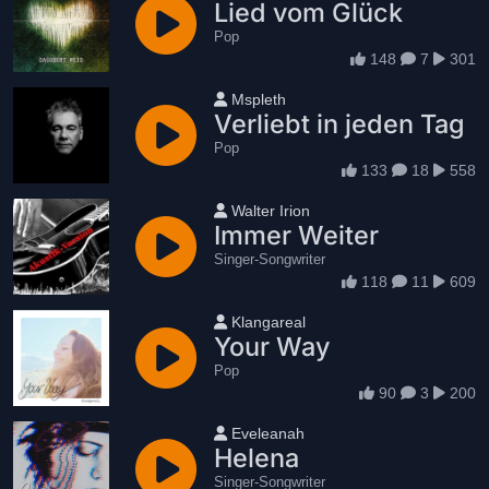
Lied vom Glück
Pop
148
7
301
User name
Mspleth
Verliebt in jeden Tag
Pop
133
18
558
User name
Walter Irion
Immer Weiter
Singer-Songwriter
118
11
609
User name
Klangareal
Your Way
Pop
90
3
200
User name
Eveleanah
Helena
Singer-Songwriter