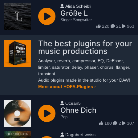
User name
Alida Scheibli
Größe L
Singer-Songwriter
220
21
963
The best plugins for your
music productions
Analyser, reverb, compressor, EQ, DeEsser,
limiter, saturator, delay, phaser, chorus, flanger,
transient...
Audio plugins made in the studio for your DAW!
More about HOFA-Plugins ›
User name
Ocean5
Ohne Dich
Pop
180
2
307
User name
Dagobert.weiss