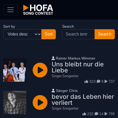
Skip to Content
Sort by
Search
User name
Rainer Markus Wimmer
Uns bleibt nur die
Liebe
Singer-Songwriter
323
8
737
User name
Sänger Chris
bevor das Leben hier
verliert
Singer-Songwriter
232
14
795