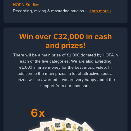
HOFA-Studios
Recording, mixing & mastering studios –
learn more ›
Win over €32,000 in cash
and prizes!
There will be a main prize of €1,000 donated by HOFA in
each of the five categories. We are also awarding
€1,000 in prize money for the best music video. In
addition to the main prizes, a lot of attractive special
prizes will be awarded – we are very happy about the
support from our sponsors!