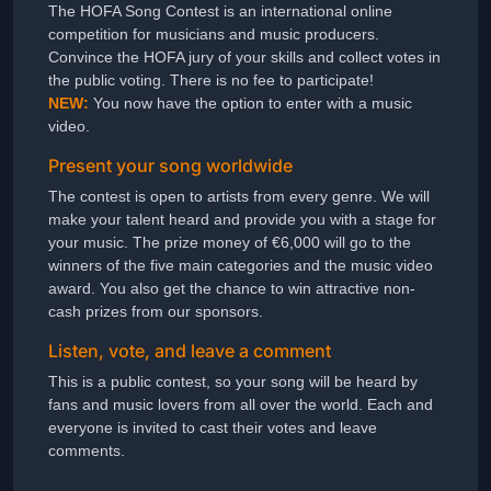
The HOFA Song Contest is an international online
competition for musicians and music producers.
Convince the HOFA jury of your skills and collect votes in
the public voting. There is no fee to participate!
NEW:
You now have the option to enter with a music
video.
Present your song worldwide
The contest is open to artists from every genre. We will
make your talent heard and provide you with a stage for
your music. The prize money of €6,000 will go to the
winners of the five main categories and the music video
award. You also get the chance to win attractive non-
cash prizes from our sponsors.
Listen, vote, and leave a comment
This is a public contest, so your song will be heard by
fans and music lovers from all over the world. Each and
everyone is invited to cast their votes and leave
comments.