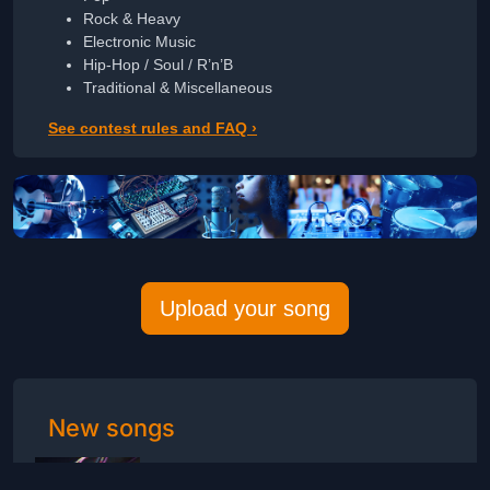
Rock & Heavy
Electronic Music
Hip-Hop / Soul / R’n’B
Traditional & Miscellaneous
See contest rules and FAQ ›
Upload your song
New songs
Indigo Blues