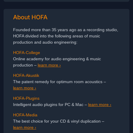
About HOFA
Founded more than 35 years ago as a recording studio,
HOFA divided into the following areas of music
production and audio engineering:
HOFA-College
Online academy for audio engineering & music
production –
learn more ›
HOFA-Akustik
The patent remedy for optimum room acoustics –
learn more ›
HOFA-Plugins
Intelligent audio plugins for PC & Mac –
learn more ›
HOFA-Media
The best choice for your CD & vinyl duplication –
learn more ›