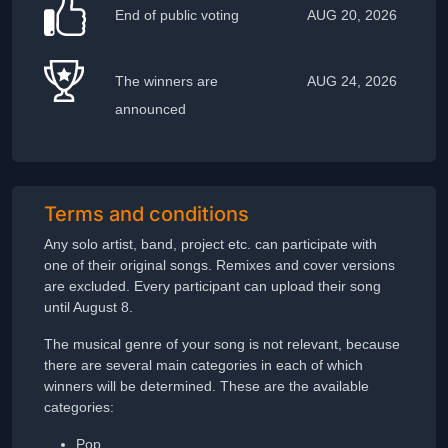
End of public voting
AUG 20, 2026
The winners are
AUG 24, 2026
announced
Terms and conditions
Any solo artist, band, project etc. can participate with
one of their original songs. Remixes and cover versions
are excluded. Every participant can upload their song
until August 8.
The musical genre of your song is not relevant, because
there are several main categories in each of which
winners will be determined. These are the available
categories:
Pop