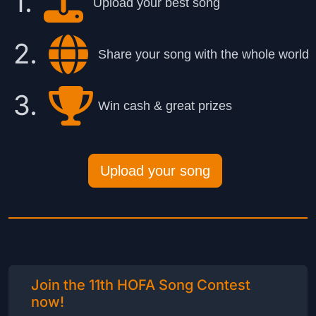
1.
Upload your best song
2.
Share your song with the whole world
3.
Win cash & great prizes
Upload your song
Join the 11th HOFA Song Contest
now!