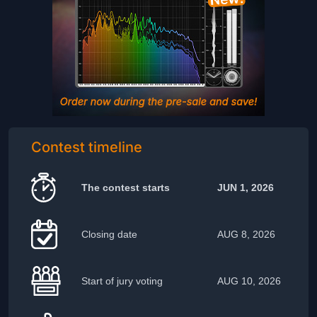
Contest timeline
The contest starts
JUN 1, 2026
Closing date
AUG 8, 2026
Start of jury voting
AUG 10, 2026