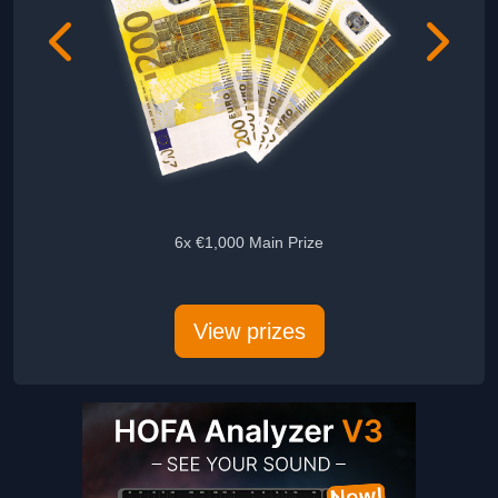
6x €1,000 Main Prize
5x Audie
View prizes