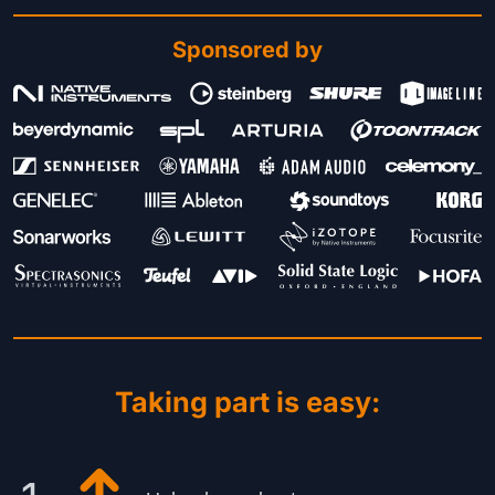
Sponsored by
Taking part is easy: