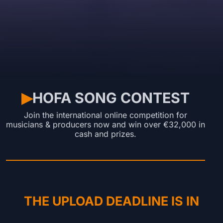
HOFA SONG CONTEST
▶︎
Join the international online competition for
musicians & producers now and win over €32,000 in
cash and prizes.
THE UPLOAD DEADLINE IS IN