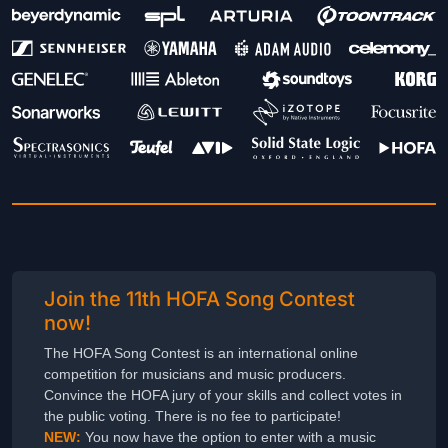
Join the 11th HOFA Song Contest
now!
The HOFA Song Contest is an international online
competition for musicians and music producers.
Convince the HOFA jury of your skills and collect votes in
the public voting. There is no fee to participate!
NEW:
You now have the option to enter with a music