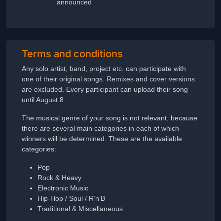
announced
Terms and conditions
Any solo artist, band, project etc. can participate with
one of their original songs. Remixes and cover versions
are excluded. Every participant can upload their song
until August 8.
The musical genre of your song is not relevant, because
there are several main categories in each of which
winners will be determined. These are the available
categories:
Pop
Rock & Heavy
Electronic Music
Hip-Hop / Soul / R’n’B
Traditional & Miscellaneous