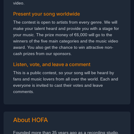
video.
Present your song worldwide
The contest is open to artists from every genre. We will
make your talent heard and provide you with a stage for
your music. The prize money of €6,000 will go to the
winners of the five main categories and the music video
award. You also get the chance to win attractive non-
cash prizes from our sponsors.
Listen, vote, and leave a comment
This is a public contest, so your song will be heard by
fans and music lovers from all over the world. Each and
everyone is invited to cast their votes and leave
comments.
About HOFA
Founded more than 35 years ago as a recording studio,