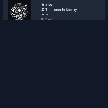
Arrive
The Loner in Society
Indie
22
10
Lady of Fire
Colleen
Pop
13
4
Psycowboy
blisshome
Trance
12
4
New comments