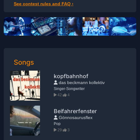
See contest rules and FAQ ›
Songs
kopfbahnhof
das beckmann kollektiv
Singer-Songwriter
42
4
Beifahrerfenster
Gönnosaurusflex
Pop
29
3