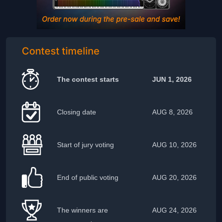
Contest timeline
The contest starts
JUN 1, 2026
Closing date
AUG 8, 2026
Start of jury voting
AUG 10, 2026
End of public voting
AUG 20, 2026
The winners are
AUG 24, 2026