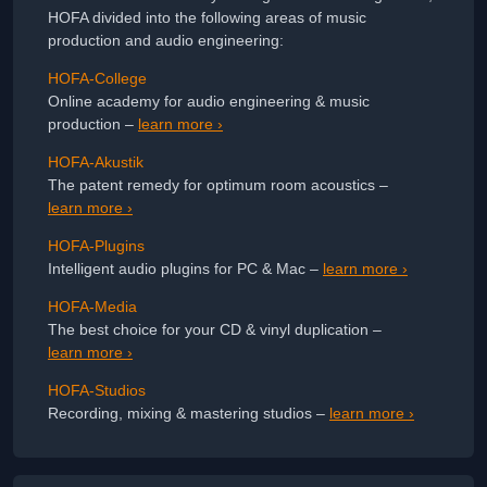
HOFA divided into the following areas of music
production and audio engineering:
HOFA-College
Online academy for audio engineering & music
production –
learn more ›
HOFA-Akustik
The patent remedy for optimum room acoustics –
learn more ›
HOFA-Plugins
Intelligent audio plugins for PC & Mac –
learn more ›
HOFA-Media
The best choice for your CD & vinyl duplication –
learn more ›
HOFA-Studios
Recording, mixing & mastering studios –
learn more ›