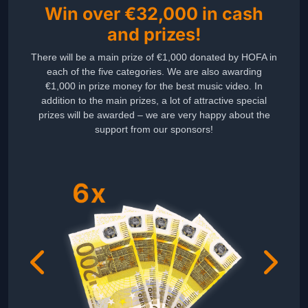
Win over €32,000 in cash
and prizes!
There will be a main prize of €1,000 donated by HOFA in
each of the five categories. We are also awarding
€1,000 in prize money for the best music video. In
addition to the main prizes, a lot of attractive special
prizes will be awarded – we are very happy about the
support from our sponsors!