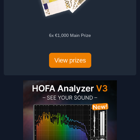
6x €1,000 Main Prize
5x Audie
View prizes