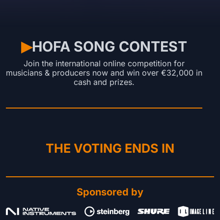
HOFA SONG CONTEST
▶︎
Join the international online competition for
musicians & producers now and win over €32,000 in
cash and prizes.
THE VOTING ENDS IN
Sponsored by