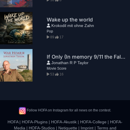
Wake up the world
Krokodil mit ohne Zahn
Pop
89
17
If Only (In memory 9/11 the Falling Man)
Jonathan R P Taylor
Movie Score
53
16
Follow HOFA on Instagram for all news on the contest.
HOFA
|
HOFA-Plugins
|
HOFA-Akustik
|
HOFA-College
|
HOFA-
Media
|
HOFA-Studios
|
Netiquette
|
Imprint
|
Terms and