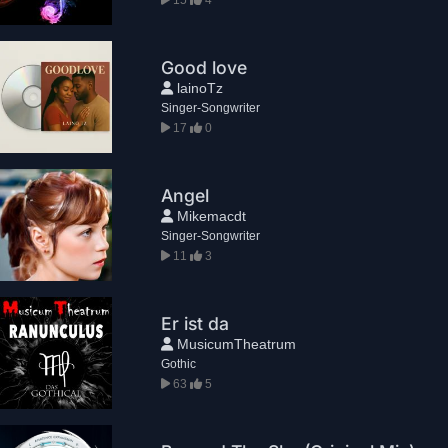
Good love
lainoTz
Singer-Songwriter
17
0
Angel
Mikemacdt
Singer-Songwriter
11
3
Er ist da
MusicumTheatrum
Gothic
63
5