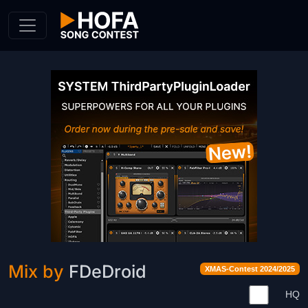
Skip to Content
Mix by
FDeDroid
XMAS-Contest 2024/2025
HQ