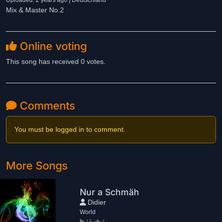
Uploaded: 2 years ago | Deutschland
Mix & Master No.2
Online voting
This song has received 0 votes.
Comments
You must be logged in to comment.
More Songs
Nur a Schmäh
Didier
World
15
4