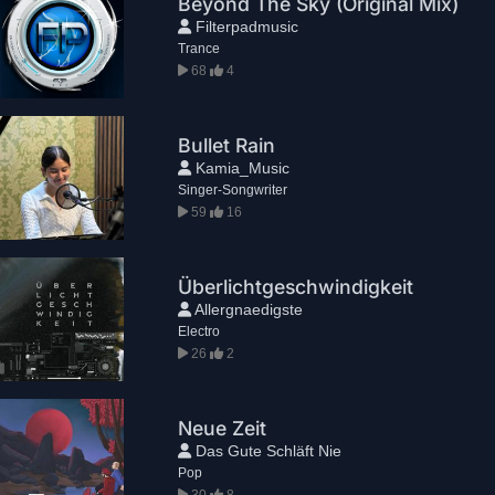
Beyond The Sky (Original Mix)
Filterpadmusic
Trance
68
4
Bullet Rain
Kamia_Music
Singer-Songwriter
59
16
Überlichtgeschwindigkeit
Allergnaedigste
Electro
26
2
Neue Zeit
Das Gute Schläft Nie
Pop
30
8