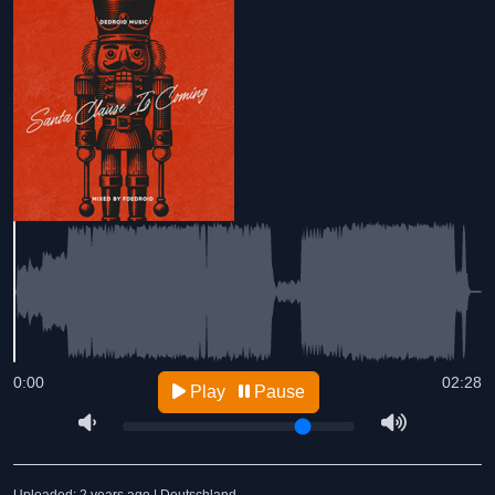
0:00
02:28
Play
Pause