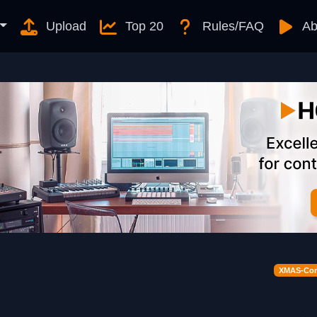
Upload
Top 20
Rules/FAQ
Ab
XMAS-Cont