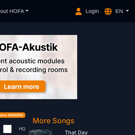
out HOFA
Login
EN
est 2024/2025
More Songs
HQ
That Day