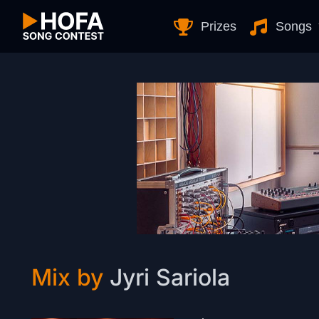
Skip to Content
Prizes
Songs
Mix by
Jyri Sariola