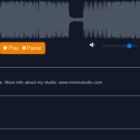
Play
Pause
 me. More info about my studio: www.mimixstudio.com