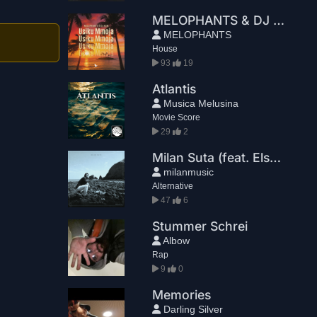
MELOPHANTS & DJ KCM - Usiku Mmoja
MELOPHANTS
House
93
19
Atlantis
Musica Melusina
Movie Score
29
2
Milan Suta (feat. Elsbeth Rehder) - Mannequins
milanmusic
Alternative
47
6
Stummer Schrei
Albow
Rap
9
0
Memories
Darling Silver