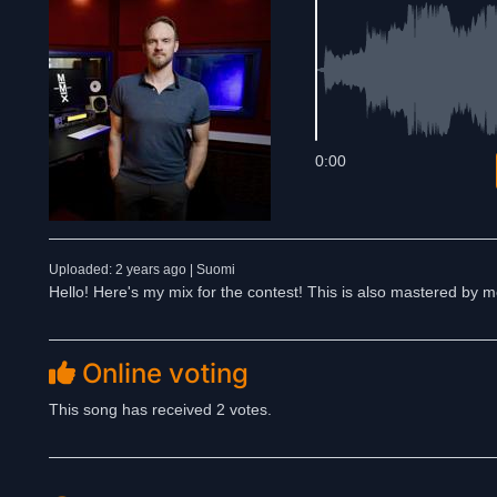
0:00
Uploaded: 2 years ago | Suomi
Hello! Here's my mix for the contest! This is also mastered by
Online voting
This song has received 2 votes.