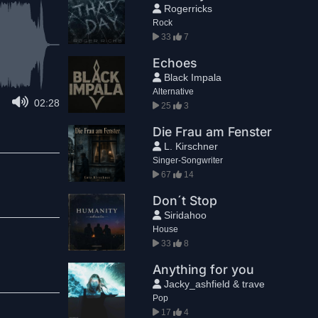
Rogerricks
Rock
33
7
Echoes
Black Impala
Alternative
02:28
25
3
Die Frau am Fenster
L. Kirschner
Singer-Songwriter
67
14
Don´t Stop
Siridahoo
House
33
8
Anything for you
Jacky_ashfield & trave
Pop
17
4