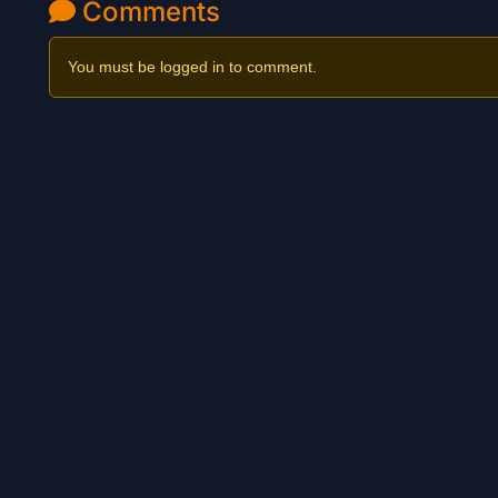
Comments
You must be logged in to comment.