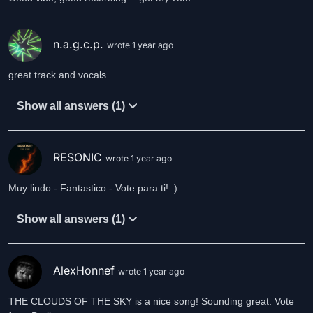
n.a.g.c.p.
wrote 1 year ago
great track and vocals
Show all answers (1)
RESONIC
wrote 1 year ago
Muy lindo - Fantastico - Vote para ti! :)
Show all answers (1)
AlexHonnef
wrote 1 year ago
THE CLOUDS OF THE SKY is a nice song! Sounding great. Vote