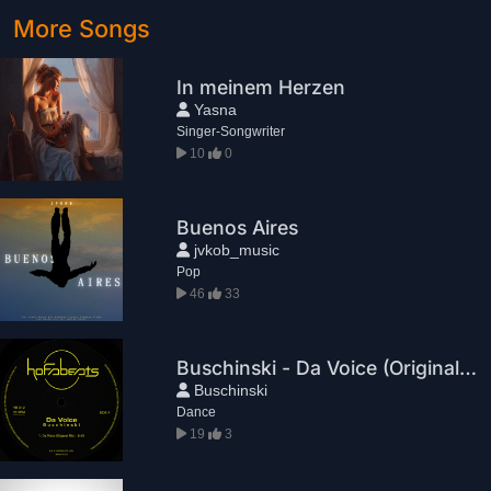
More Songs
In meinem Herzen
Yasna
Singer-Songwriter
10
0
Buenos Aires
jvkob_music
Pop
46
33
Buschinski - Da Voice (Original Mix)
Buschinski
Dance
19
3