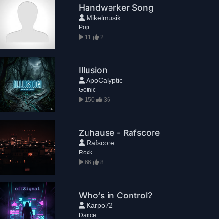
Handwerker Song
Mikelmusik
Pop
11
2
Illusion
ApoCalyptic
Gothic
150
36
Zuhause - Rafscore
Rafscore
Rock
66
8
Who‘s in Control?
Karpo72
Dance