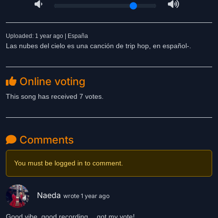
Uploaded: 1 year ago | España
Las nubes del cielo es una canción de trip hop, en español-.
Online voting
This song has received 7 votes.
Comments
You must be logged in to comment.
Naeda
wrote 1 year ago
Good vibe, good recording….got my vote!