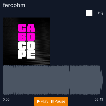
fercobm
HQ
0:00
03:43
Play
Pause