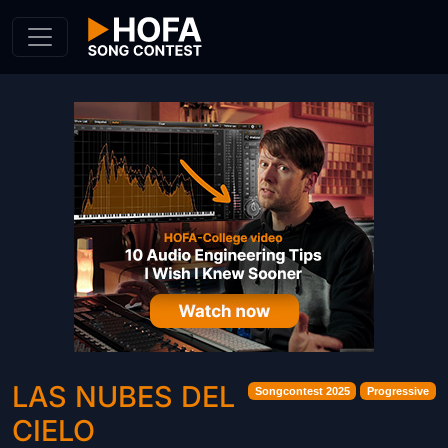
Skip to Content
LAS NUBES DEL
Songcontest 2025
Progressive
CIELO