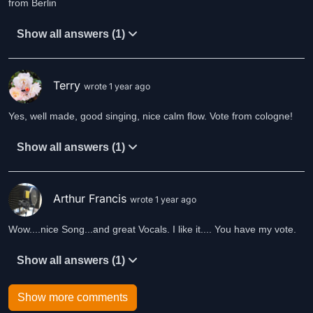
from Berlin
Show all answers (1)
Terry
wrote 1 year ago
Yes, well made, good singing, nice calm flow. Vote from cologne!
Show all answers (1)
Arthur Francis
wrote 1 year ago
Wow....nice Song...and great Vocals. I like it.... You have my vote.
Show all answers (1)
Show more comments