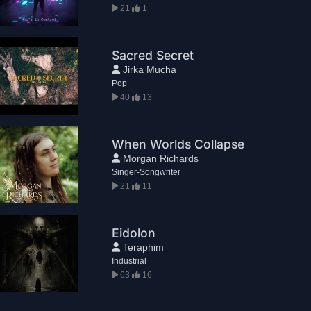
21
1
Sacred Secret
Jirka Mucha
Pop
40
13
When Worlds Collapse
Morgan Richards
Singer-Songwriter
21
11
Eidolon
Teraphim
Industrial
63
16