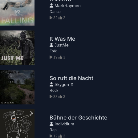
MarkRaymen
Dance
32
2
It Was Me
JustMe
Folk
19
3
So ruft die Nacht
Skygon-X
Rock
33
3
Bühne der Geschichte
Individium
Rap
12
2