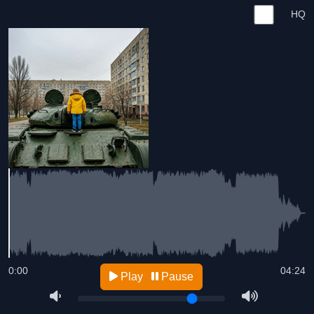
HQ
0:00
04:24
Play
Pause