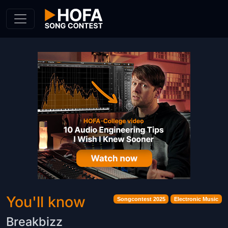
Skip to Content
You'll know
Songcontest 2025
Electronic Music
Breakbizz