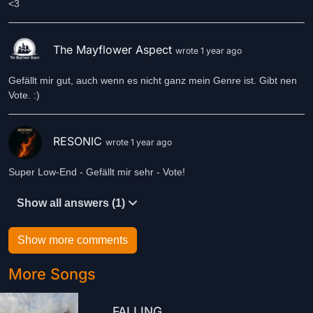
<3
The Mayflower Aspect
wrote 1 year ago
Gefällt mir gut, auch wenn es nicht ganz mein Genre ist. Gibt nen
Vote. :)
RESONIC
wrote 1 year ago
Super Low-End - Gefällt mir sehr - Vote!
Show all answers (1)
Show more comments
More Songs
FALLING