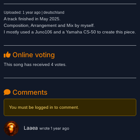
Uploaded: 1 year ago | deutschland
A track finished in May 2025.
Composition, Arrangement and Mix by myself.
I mostly used a Juno106 and a Yamaha CS-50 to create this piece.
Online voting
This song has received 4 votes.
Comments
You must be logged in to comment.
Laaea
wrote 1 year ago