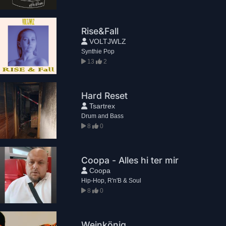
Rise&Fall
VOLTJWLZ
Synthie Pop
13
2
Hard Reset
Tsartrex
Drum and Bass
8
0
Coopa - Alles hi ter mir
Coopa
Hip-Hop, R'n'B & Soul
8
0
Weinkönig