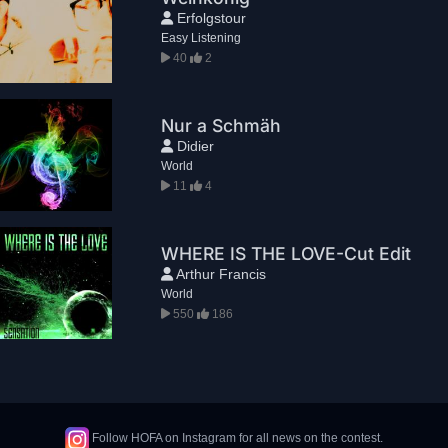
Erfolgstour
Easy Listening
40
2
Nur a Schmäh
Didier
World
11
4
WHERE IS THE LOVE-Cut Edit
Arthur Francis
World
550
186
Follow HOFA on Instagram for all news on the contest.