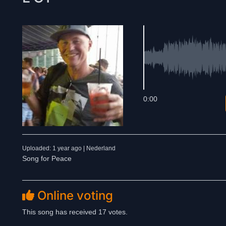
0:00
Uploaded: 1 year ago | Nederland
Song for Peace
Online voting
This song has received 17 votes.