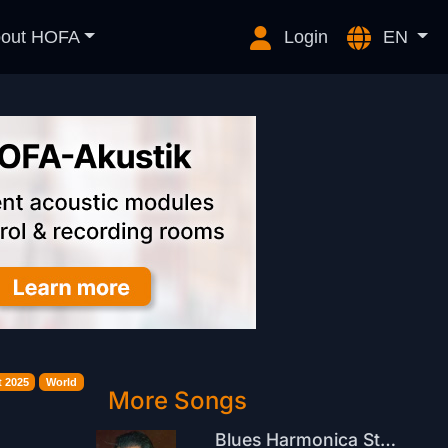
out HOFA
Login
EN
 2025
World
More Songs
Blues Harmonica Stomp