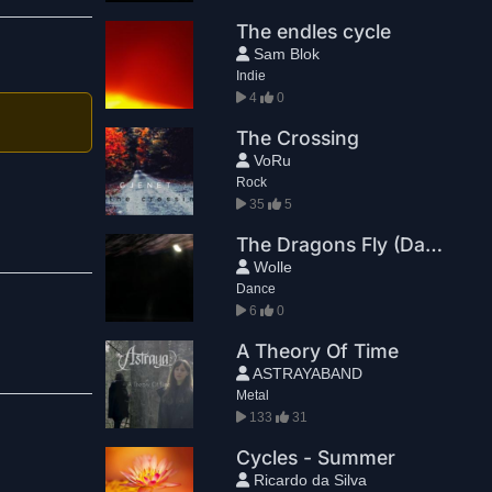
The endles cycle
Sam Blok
Indie
4
0
The Crossing
VoRu
Rock
35
5
The Dragons Fly (Dance Remix)
Wolle
Dance
6
0
A Theory Of Time
ASTRAYABAND
Metal
133
31
Cycles - Summer
Ricardo da Silva