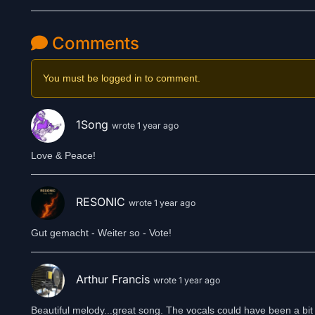
Comments
You must be logged in to comment.
1Song
wrote 1 year ago
Love & Peace!
RESONIC
wrote 1 year ago
Gut gemacht - Weiter so - Vote!
Arthur Francis
wrote 1 year ago
Beautiful melody...great song. The vocals could have been a bit 