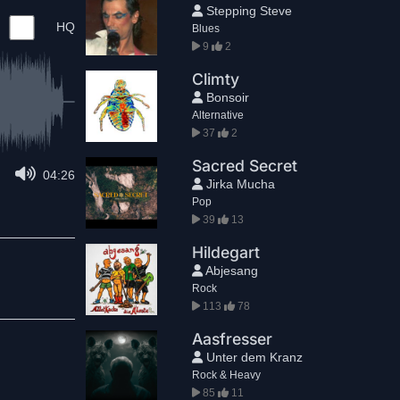
Stepping Steve
HQ
Blues
9
2
Climty
Bonsoir
Alternative
37
2
Sacred Secret
04:26
Jirka Mucha
Pop
39
13
Hildegart
Abjesang
Rock
113
78
Aasfresser
Unter dem Kranz
Rock & Heavy
85
11