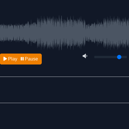
Play
Pause