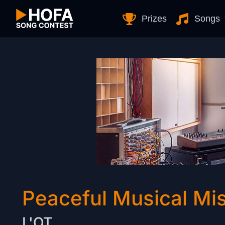
Skip to Content
Prizes
Songs
Peaceful Musical Mis
L'OT