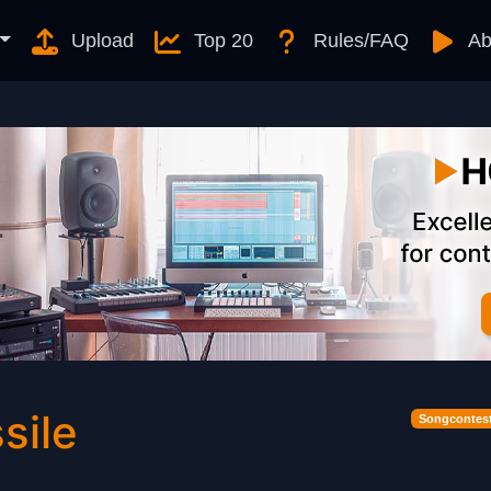
Upload
Top 20
Rules/FAQ
Ab
sile
Songcontest