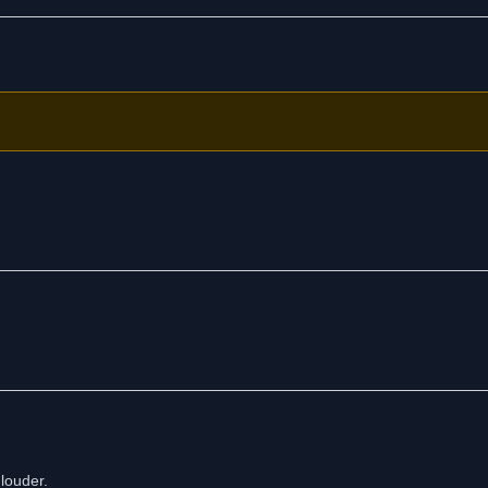
louder.