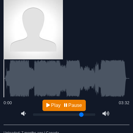
0:00
03:32
Play
Pause