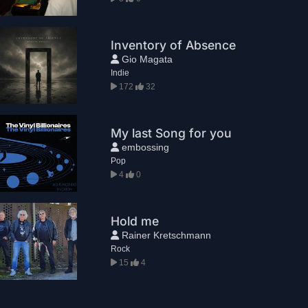
Inventory of Absence
Gio Magata
Indie
172
32
My last Song for you
embossing
Pop
4
0
Hold me
Rainer Kretschmann
Rock
15
4