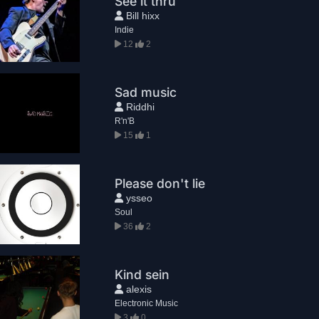
See it thru
Bill hixx
Indie
12
2
Sad music
Riddhi
R'n'B
15
1
Please don't lie
ysseo
Soul
36
2
Kind sein
alexis
Electronic Music
3
0