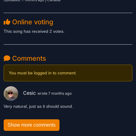
Uploaded: 7 months ago | Canada
Online voting
This song has received 2 votes.
Comments
You must be logged in to comment.
Cesic
wrote 7 months ago
Very natural, just as it should sound.
Show more comments