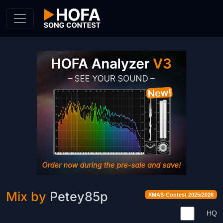
Skip to Content
Mix by
Petey85p
XMAS-Contest 2025/2026
HQ