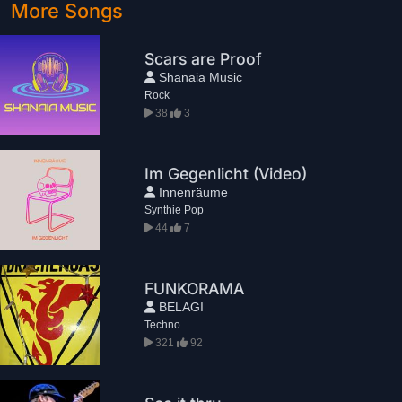
More Songs
Scars are Proof
Shanaia Music
Rock
38
3
Im Gegenlicht (Video)
Innenräume
Synthie Pop
44
7
FUNKORAMA
BELAGI
Techno
321
92