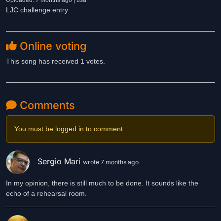
Uploaded: 7 months ago | usa
LJC challenge entry
Online voting
This song has received 1 votes.
Comments
You must be logged in to comment.
Sergio Mari
wrote 7 months ago
In my opinion, there is still much to be done. It sounds like the
echo of a rehearsal room.