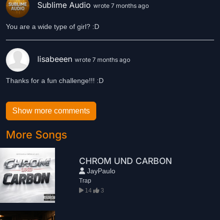
Sublime Audio
wrote 7 months ago
You are a wide type of girl? :D
lisabeeen
wrote 7 months ago
Show more comments
More Songs
CHROM UND CARBON
JayPaulo
Trap
14
3