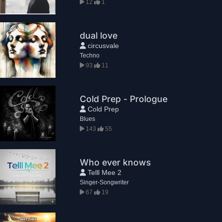
12
1
dual love
circusvale
Techno
93
11
Cold Prep - Prologue
Cold Prep
Blues
143
55
Who ever knows
Telll Mee 2
Singer-Songwriter
67
19