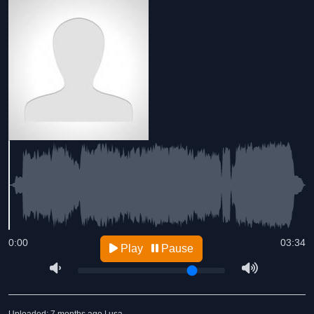
0:00
03:34
Play
Pause