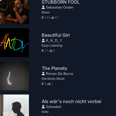
STUBBORN FOOL
Sebastian Önder
Blues
243
63
Beautiful Girl
Ä_N_D_Y
Easy Listening
27
9
The Planets
Ronan De Burca
Electronic Music
9
1
Als wär's noch nicht vorbei
Schoebel
Indie