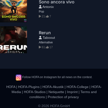
Sono ancora vivo
Antonix
Pop
21
7
Rerun
Taboout
Alternative
61
17
Follow HOFA on Instagram for all news on the contest.
HOFA
|
HOFA-Plugins
|
HOFA-Akustik
|
HOFA-College
|
HOFA-
Media
|
HOFA-Studios
|
Netiquette
|
Imprint
|
Terms and
conditions
|
Protection of privacy
© 2026 HOFA GmbH