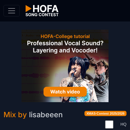
Skip to Content
Mix by
lisabeeen
XMAS-Contest 2025/2026
HQ