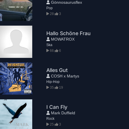
Gönnosaurusflex
Pop
28
3
Hallo Schöne Frau
MOWATROX
Ska
66
6
Alles Gut
COSH x Martys
Hip-Hop
35
19
I Can Fly
Mark Duffield
Rock
25
3