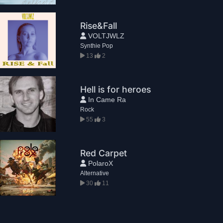
Rise&Fall
VOLTJWLZ
Synthie Pop
13
2
Hell is for heroes
In Came Ra
Rock
55
3
Red Carpet
PolaroX
Alternative
30
11