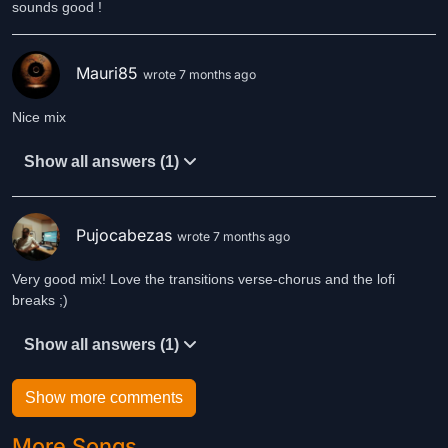
sounds good !
Mauri85
wrote 7 months ago
Nice mix
Show all answers (1)
Pujocabezas
wrote 7 months ago
Very good mix! Love the transitions verse-chorus and the lofi
breaks ;)
Show all answers (1)
Show more comments
More Songs