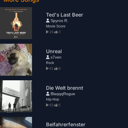
Ted's Last Beer
Spyros R.
Movie Score
16
3
Unreal
s7ven
Rock
61
8
Die Welt brennt
BlaqqqRogue
Hip-Hop
63
5
Beifahrerfenster