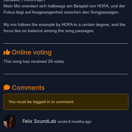
Uploaded: 7 months ago |
Mein Mix orientiert sich halbwegs am Beispiel von HOFA, und der
Fokus liegt auf Ausgewogenheit zwischen den Songpassagen.
My mix follows the example by HOFA to a certain degree, and the
focus lies on balance among the song passages.
Online voting
This song has received 26 votes.
Comments
You must be logged in to comment.
Felix SoundLab
wrote 6 months ago