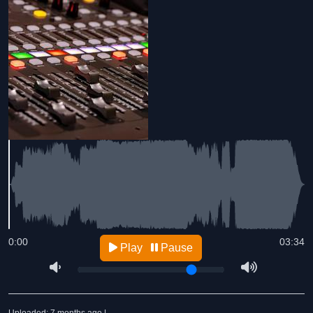
0:00
03:34
Play
Pause