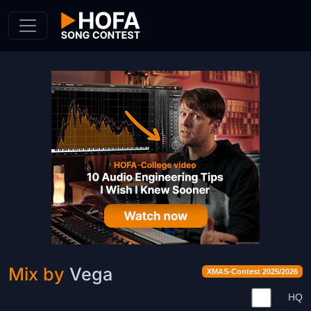
Skip to Content
Mix by
Vega
XMAS-Contest 2025/2026
HQ