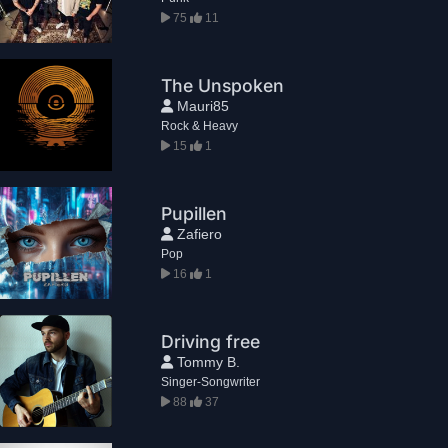
75
11
The Unspoken
Mauri85
Rock & Heavy
15
1
Pupillen
Zafiero
Pop
16
1
Driving free
Tommy B.
Singer-Songwriter
88
37