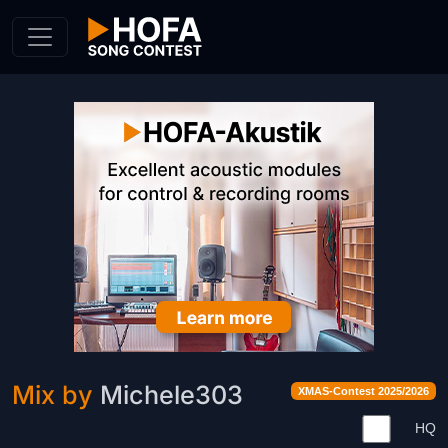
Skip to Content
Mix by
Michele303
XMAS-Contest 2025/2026
HQ