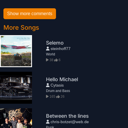
Show more comments
More Songs
Selemo
steinhoff77
World
38
6
Hello Michael
Cytasis
Drum and Bass
165
26
Between the lines
chris-botzet@web.de
Punk