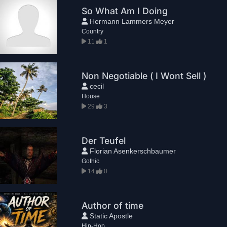
So What Am I Doing
Hermann Lammers Meyer
Country
11
1
Non Negotiable ( I Wont Sell )
cecil
House
29
3
Der Teufel
Florian Asenkerschbaumer
Gothic
14
0
Author of time
Static Apostle
Hip-Hop