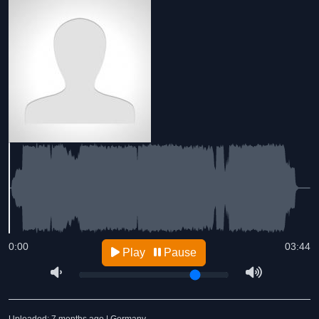
0:00
03:44
Play
Pause