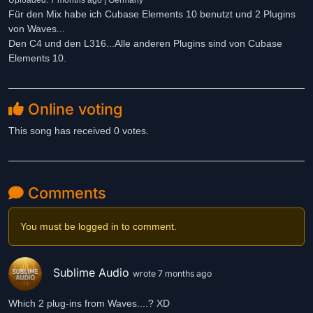
Uploaded: 7 months ago | Germany
Für den Mix habe ich Cubase Elements 10 benutzt und 2 Plugins
von Waves...
Den C4 und den L316...Alle anderen Plugins sind von Cubase
Elements 10.
Online voting
This song has received 0 votes.
Comments
You must be logged in to comment.
Sublime Audio
wrote 7 months ago
Which 2 plug-ins from Waves....? XD