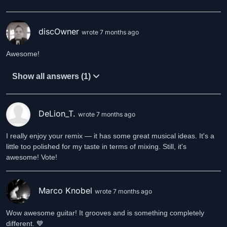
discOwner
wrote 7 months ago
Awesome!
Show all answers (1)
DeLion_T.
wrote 7 months ago
I really enjoy your remix — it has some great musical ideas. It's a
little too polished for my taste in terms of mixing. Still, it's
awesome! Vote!
Marco Knobel
wrote 7 months ago
Wow awesome guitar! It grooves and is something completely
different. 💙