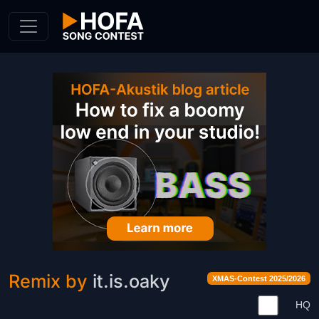
Skip to Content
Remix by
it.is.oaky
XMAS-Contest 2025/2026
HQ