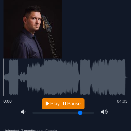
0:00
04:03
Play
Pause