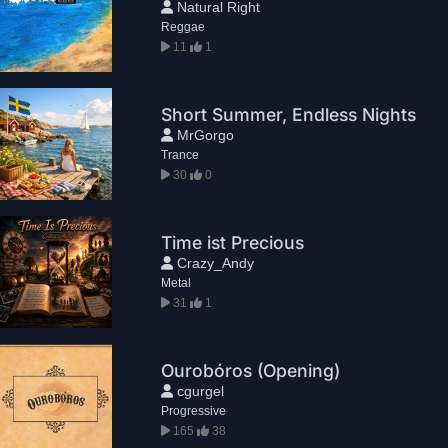
Natural Right
Reggae
11
1
Short Summer, Endless Nights
MrGorgo
Trance
30
0
Time ist Precious
Crazy_Andy
Metal
31
1
Ourobóros (Opening)
cgurgel
Progressive
165
38