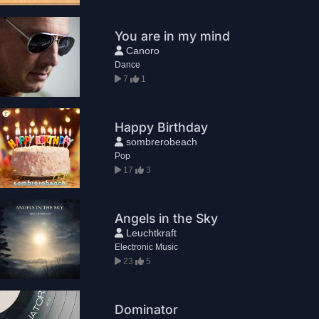
You are in my mind
Canoro
Dance
7
1
Happy Birthday
sombrerobeach
Pop
17
3
Angels in the Sky
Leuchtkraft
Electronic Music
23
5
Dominator