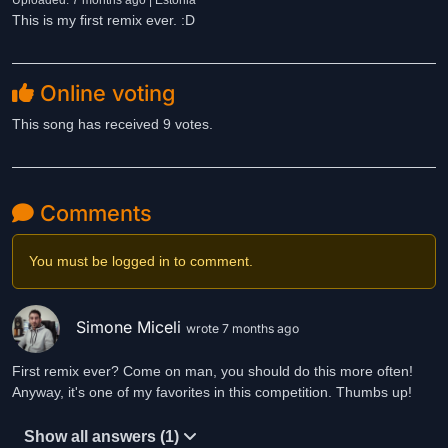
Uploaded: 7 months ago | Estonia
This is my first remix ever. :D
Online voting
This song has received 9 votes.
Comments
You must be logged in to comment.
Simone Miceli
wrote 7 months ago
First remix ever? Come on man, you should do this more often!
Anyway, it's one of my favorites in this competition. Thumbs up!
Show all answers (1)