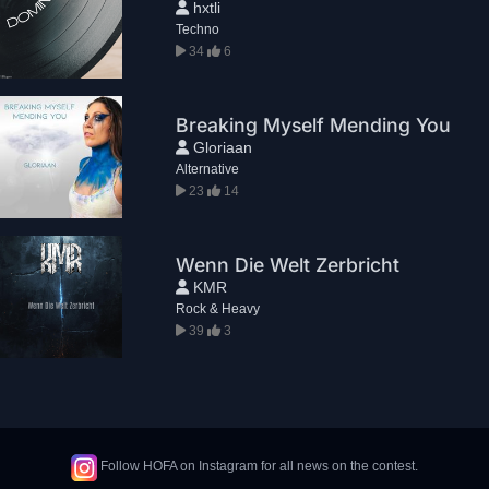
hxtli
Techno
34
6
Breaking Myself Mending You
Gloriaan
Alternative
23
14
Wenn Die Welt Zerbricht
KMR
Rock & Heavy
39
3
Follow HOFA on Instagram for all news on the contest.