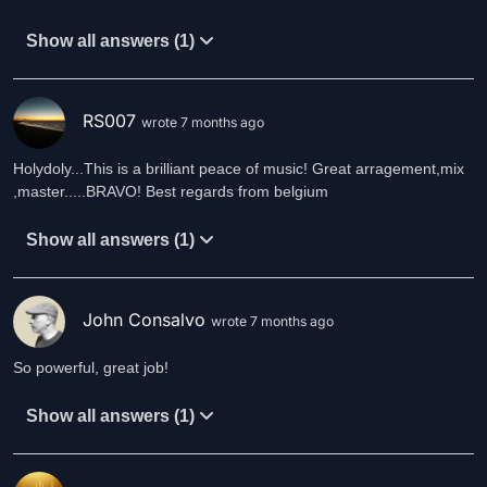
Show all answers (1)
RS007
wrote 7 months ago
Holydoly...This is a brilliant peace of music! Great arragement,mix
,master.....BRAVO! Best regards from belgium
Show all answers (1)
John Consalvo
wrote 7 months ago
So powerful, great job!
Show all answers (1)