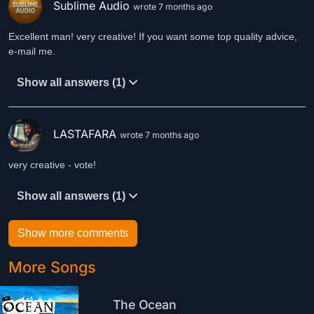
Sublime Audio
wrote 7 months ago
Excellent man! very creative! If you want some top quality advice,
e-mail me.
Show all answers (1)
LASTAFARA
wrote 7 months ago
very creative - vote!
Show all answers (1)
Show more comments
More Songs
The Ocean