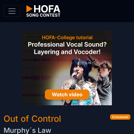
Skip to Content
Out of Control
Crossover
Murphy´s Law