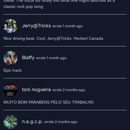
follow. The vocal fits nicely into what one might describe as a
classic rock pop song.
Jerry@Tricks
wrote 1 month ago
Nice driving beat. Cool. Jerry@Tricks. Herbert Canada
Blaffy
wrote 1 month ago
Epic track.
toni nogueira
wrote 2 months ago
MUITO BOM PARABENS PELO SEU TRABALHO
n.a.g.c.p.
wrote 2 months ago