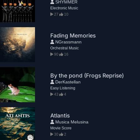
SHYMMER
Electronic Music
27
10
Fading Memories
NGrassmann
Orchestral Music
90
16
By the pond (Frogs Reprise)
DerKastellan
Easy Listening
43
4
Atlantis
Musica Melusina
Movie Score
30
2