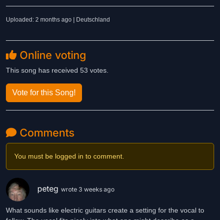
Uploaded: 2 months ago | Deutschland
Online voting
This song has received 53 votes.
Vote for this Song!
Comments
You must be logged in to comment.
peteg
wrote 3 weeks ago
What sounds like electric guitars create a setting for the vocal to