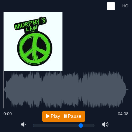
HQ
0:00
04:08
Play
Pause