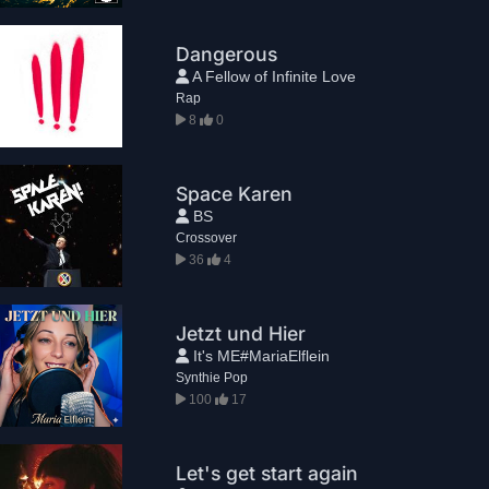
Dangerous
A Fellow of Infinite Love
Rap
8
0
Space Karen
BS
Crossover
36
4
Jetzt und Hier
It's ME#MariaElflein
Synthie Pop
100
17
Let's get start again