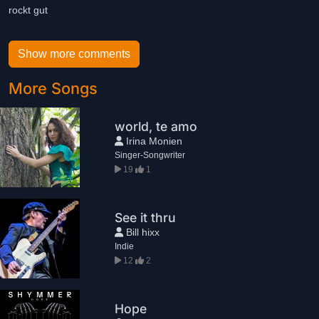
rockt gut
Show more comments
More Songs
world, te amo
Irina Monien
Singer-Songwriter
19
1
See it thru
Bill hixx
Indie
12
2
Hope