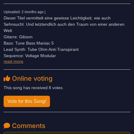
Uploaded: 2 months ago |
Dieser Titel vermittelt eine gewisse Leichtigkeit, wie auch
Sehnsucht. Und letztendlich auch den Traum von einer anderen
Welt
Gitarre: Gibson
Bass: Tune Bass Maniac 5
Lead Synth: Tube Ohm Anti-Transpirant
Sequence: Voltage Modular
read more
Drums: BFD Eco
100% KI-frei
Online voting
This song has received 8 votes.
Vote for this Song!
Comments