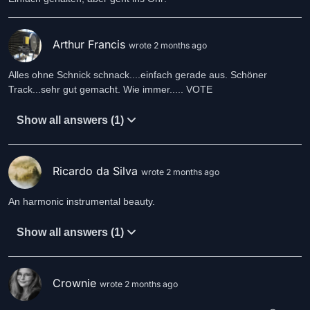
Arthur Francis
wrote 2 months ago
Alles ohne Schnick schnack....einfach gerade aus. Schöner
Track...sehr gut gemacht. Wie immer..... VOTE
Show all answers (1)
Ricardo da Silva
wrote 2 months ago
An harmonic instrumental beauty.
Show all answers (1)
Crownie
wrote 2 months ago