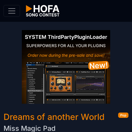
Skip to Content
Dreams of another World
Pop
Miss Magic Pad