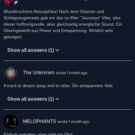
Wunderschöne Atmosphäre! Nach dem Gitarren und
Schlagzeugeinsatz gab mir das so 80er "Journeys" Vibe, also
dieser hoffnungsvolle, aber gleichzeitig energische Sound. Ein
Gleichgewicht aus Power und Entspannung. Wirklich sehr
gelungen.
Show all answers (1)
The Unknown
wrote 1 month ago
A track to dream away and to relax. Ein entspanntes Vote.
Show all answers (1)
MELOPHANTS
wrote 1 month ago
Einfach gehalten, aber geht ins Ohr!