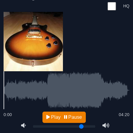
HQ
0:00
04:20
Play
Pause