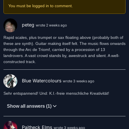
You must be logged in to comment.
peteg
wrote 2 weeks ago
Rapid scales, plus trumpet or sax floating above (probably both of
these are synth). Guitar making itself felt. The music flows onwards
through the Arc de Triomf, carried by a procession of 13
landrovers. A vast crowd stands by, awestruck and silent. A well-
constructed track.
Blue Watercolours
wrote 3 weeks ago
Sehr entspannend! Und: K.I.-freie menschliche Kreativität!
Show all answers (1)
Paitheck Elms
wrote 3 weeks ago