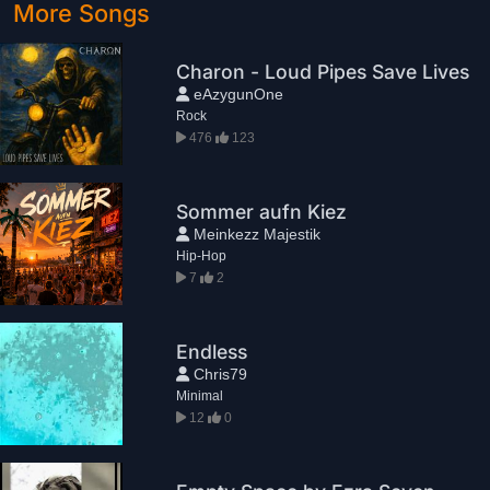
More Songs
Charon - Loud Pipes Save Lives
eAzygunOne
Rock
476
123
Sommer aufn Kiez
Meinkezz Majestik
Hip-Hop
7
2
Endless
Chris79
Minimal
12
0