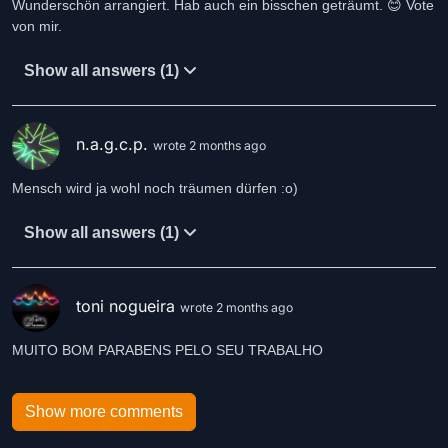
Wunderschön arrangiert. Hab auch ein bisschen geträumt. 😊 Vote
von mir.
Show all answers (1)
n.a.g.c.p.
wrote 2 months ago
Mensch wird ja wohl noch träumen dürfen :o)
Show all answers (1)
toni nogueira
wrote 2 months ago
MUITO BOM PARABENS PELO SEU TRABALHO
Show more comments