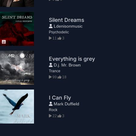
Silent Dreams
Ldenisonmusic
Psychodelic
11
3
Everything is grey
D.j. Mr. Brown
Trance
99
18
I Can Fly
Mark Duffield
Rock
22
3