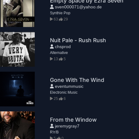
Empty Space by Ezra Seven
sven000071@yahoo.de
Synthie Pop
63
29
Nuit Pale - Rush Rush
chsprod
Alternative
13
5
Gone With The Wind
eventummusic
Electronic Music
25
6
From the Window
jeremygray7
R'n'B
5
0