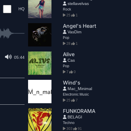
stellavelvas
HQ
Rock
25
1
Angel's Heart
VasDim
Pop
28
1
Alive
05:44
Cas
Pop
7
0
Wind's
Mac_Minimal
Electronic Music
25
7
FUNKORAMA
BELAGI
Techno
303
91