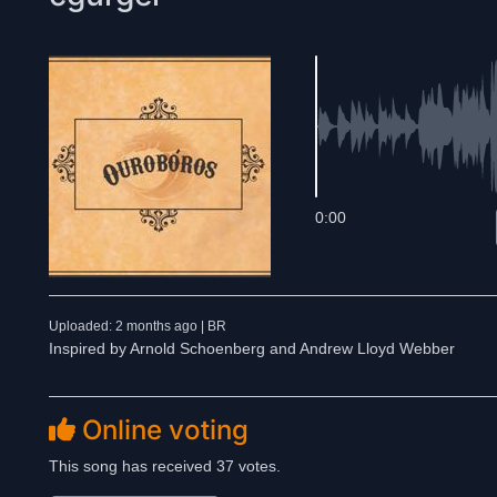
0:00
Uploaded: 2 months ago | BR
Inspired by Arnold Schoenberg and Andrew Lloyd Webber
Online voting
This song has received 37 votes.