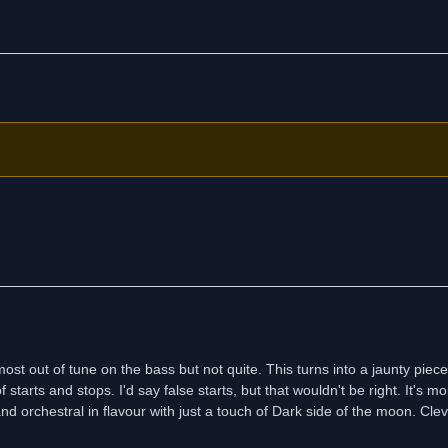
t out of tune on the bass but not quite. This turns into a jaunty piece
arts and stops. I'd say false starts, but that wouldn't be right. It's mo
and orchestral in flavour with just a touch of Dark side of the moon. Cleve