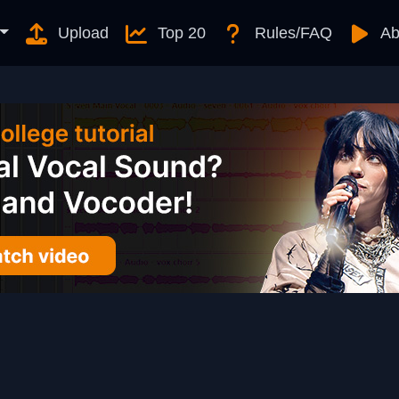
Upload
Top 20
Rules/FAQ
Ab
)