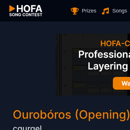
Skip to Content
Prizes
Songs
Ourobóros (Opening
cgurgel