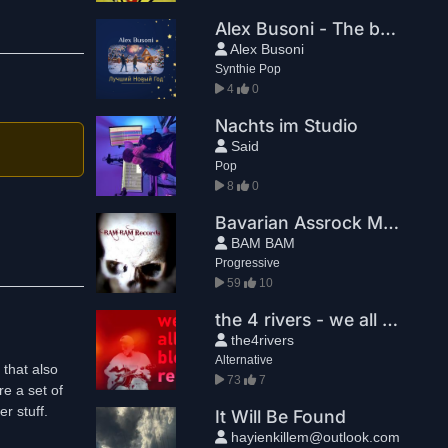
Alex Busoni - The best New Year
Alex Busoni
Synthie Pop
4
0
Nachts im Studio
Said
Pop
8
0
Bavarian Assrock Massaka - Greg House
BAM BAM
Progressive
59
10
the 4 rivers - we all bleed red
the4rivers
Alternative
 that also
73
7
re a set of
r stuff.
It Will Be Found
hayienkillem@outlook.com