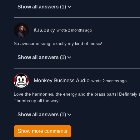
Show all answers (1)
it.is.oaky
wrote 2 months ago
So awesome song, exactly my kind of music!
Show all answers (1)
Monkey Business Audio
wrote 2 months ago
Love the harmonies, the energy and the brass parts! Definitely 
Thumbs up all the way!
Show all answers (1)
Show more comments