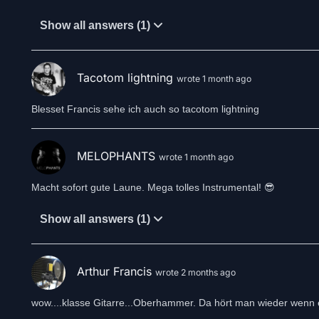
Show all answers (1)
Tacotom lightning
wrote 1 month ago
Blesset Francis sehe ich auch so tacotom lightning
MELOPHANTS
wrote 1 month ago
Macht sofort gute Laune. Mega tolles Instrumental! 😎
Show all answers (1)
Arthur Francis
wrote 2 months ago
wow....klasse Gitarre...Oberhammer. Da hört man wieder wenn 