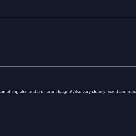
something else and a different league! Also very cleanly mixed and mas