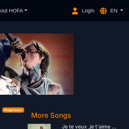
out HOFA
Login
EN
Progressive
More Songs
Je te veux ,je t'aime Snt. Tropez