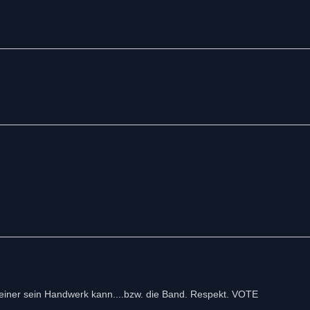
einer sein Handwerk kann....bzw. die Band. Respekt. VOTE