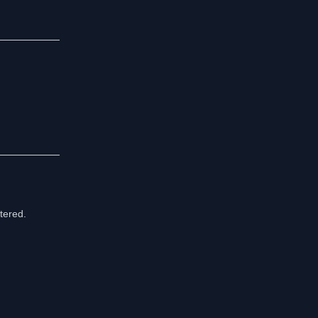
tered.