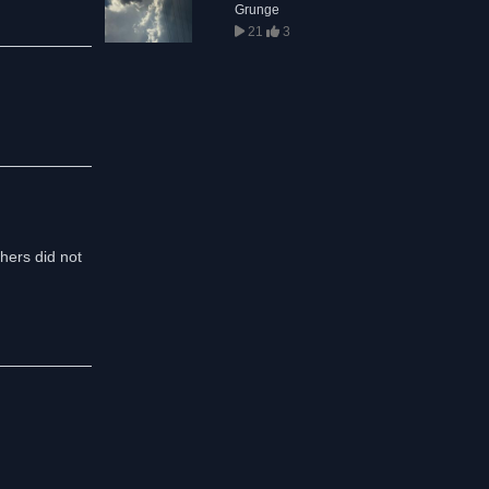
Grunge
21
3
thers did not