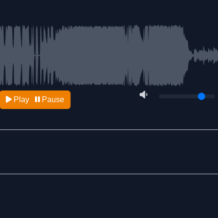
Play
Pause