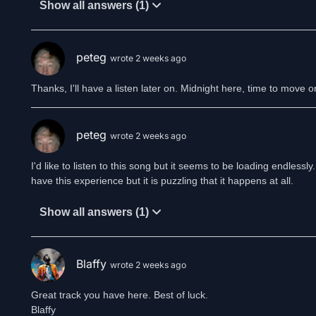
Show all answers (1)
peteg
wrote 2 weeks ago
Thanks, I'll have a listen later on. Midnight here, time to move o
peteg
wrote 2 weeks ago
I'd like to listen to this song but it seems to be loading endles
have this experience but it is puzzling that it happens at all.
Show all answers (1)
Blaffy
wrote 2 weeks ago
Great track you have here. Best of luck.
Blaffy