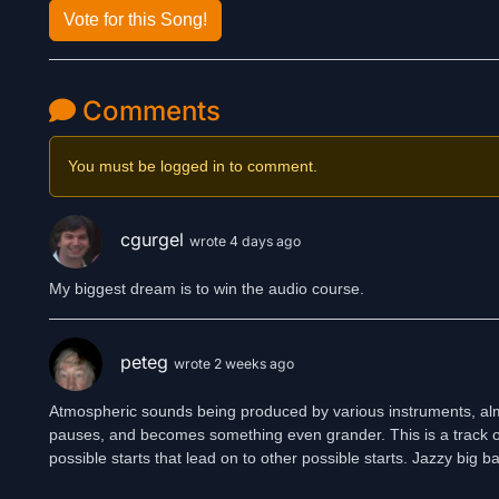
Vote for this Song!
Comments
You must be logged in to comment.
cgurgel
wrote 4 days ago
My biggest dream is to win the audio course.
peteg
wrote 2 weeks ago
Atmospheric sounds being produced by various instruments, almos
pauses, and becomes something even grander. This is a track of st
possible starts that lead on to other possible starts. Jazzy big b