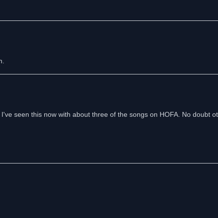
n.
sly. I've seen this now with about three of the songs on HOFA. No doubt o