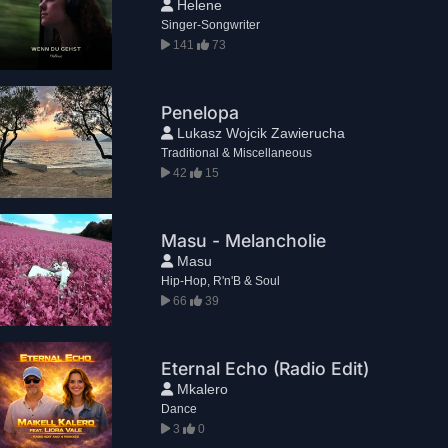
Helene
Singer-Songwriter
141
73
Penelopa
Lukasz Wojcik Zawierucha
Traditional & Miscellaneous
42
15
Masu - Melancholie
Masu
Hip-Hop, R'n'B & Soul
66
39
Eternal Echo (Radio Edit)
Mkalero
Dance
3
0