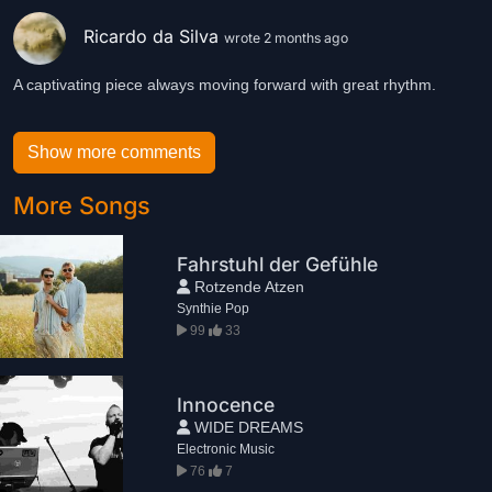
Ricardo da Silva
wrote 2 months ago
A captivating piece always moving forward with great rhythm.
Show more comments
More Songs
Fahrstuhl der Gefühle
Rotzende Atzen
Synthie Pop
99
33
Innocence
WIDE DREAMS
Electronic Music
76
7