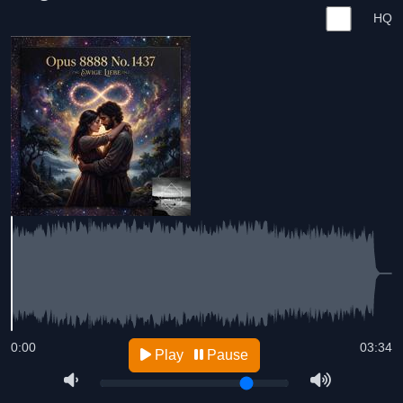
HQ
0:00
03:34
Play
Pause