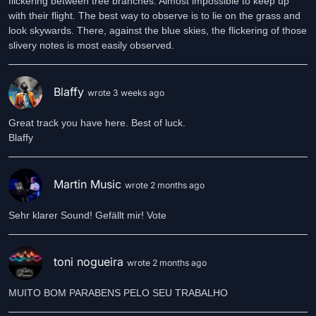
flickering between tree branches. Almost impossible to keep up
with their flight. The best way to observe is to lie on the grass and
look skywards. There, against the blue skies, the flickering of those
slivery notes is most easily observed.
Blaffy
wrote 3 weeks ago
Great track you have here. Best of luck.
Blaffy
Martin Music
wrote 2 months ago
Sehr klarer Sound! Gefällt mir! Vote
toni nogueira
wrote 2 months ago
MUITO BOM PARABENS PELO SEU TRABALHO