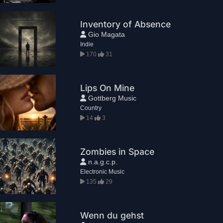
Inventory of Absence
Gio Magata
Indie
170
31
Lips On Mine
Gottberg Music
Country
14
3
Zombies in Space
n.a.g.c.p.
Electronic Music
135
29
Wenn du gehst