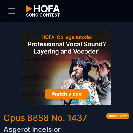
Skip to Content
Opus 8888 No. 1437
Movie Score
Asgerot Incelsior