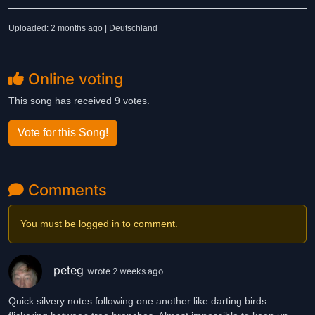
Uploaded: 2 months ago | Deutschland
Online voting
This song has received 9 votes.
Vote for this Song!
Comments
You must be logged in to comment.
peteg
wrote 2 weeks ago
Quick silvery notes following one another like darting birds