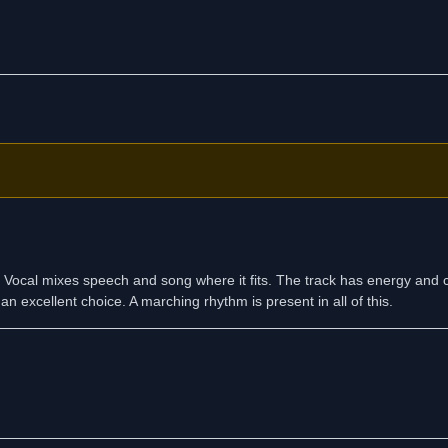
ix. Vocal mixes speech and song where it fits. The track has energy and 
an excellent choice. A marching rhythm is present in all of this.