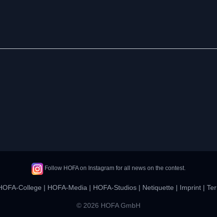
Follow HOFA on Instagram for all news on the contest.
HOFA-College
|
HOFA-Media
|
HOFA-Studios
|
Netiquette
|
Imprint
|
Ter
© 2026 HOFA GmbH