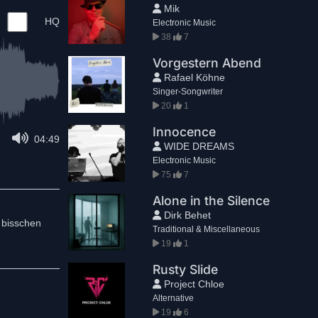
Mik
HQ
Electronic Music
38
7
Vorgestern Abend
Rafael Köhne
Singer-Songwriter
20
1
Innocence
04:49
WIDE DREAMS
Electronic Music
75
7
Alone in the Silence
Dirk Behet
 bisschen
Traditional & Miscellaneous
19
1
Rusty Slide
Project Chloe
Alternative
19
6