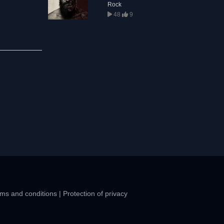
Rock
48
9
ms and conditions
|
Protection of privacy