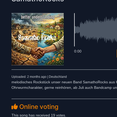
0:00
Uploaded: 2 months ago | Deutschland
melodisches Rockstück unser neuen Band SamathoRocks aus Ha
Ohrwurmcharakter, gerne reinhören, ab Juli auch Bandcamp u
Online voting
This song has received 19 votes.