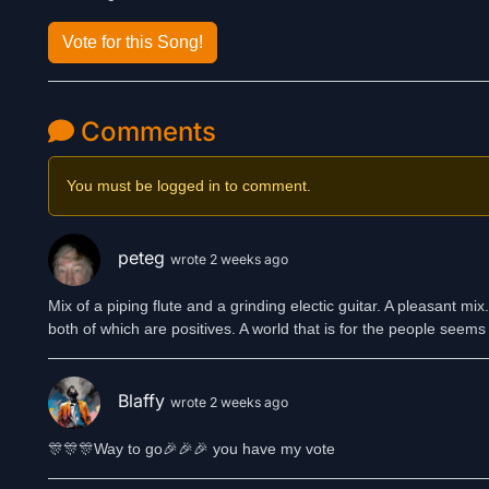
Vote for this Song!
Comments
You must be logged in to comment.
peteg
wrote 2 weeks ago
Mix of a piping flute and a grinding electic guitar. A pleasant m
both of which are positives. A world that is for the people seems 
Blaffy
wrote 2 weeks ago
🎊🎊🎊Way to go🎉🎉🎉 you have my vote