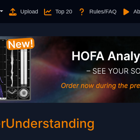
Upload
Top 20
Rules/FAQ
Ab
rUnderstanding