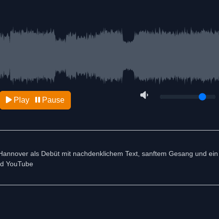
Play
Pause
nnover als Debüt mit nachdenklichem Text, sanftem Gesang und ein
nd YouTube