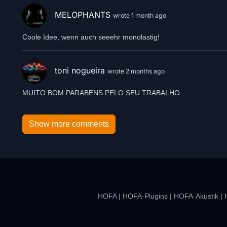
MELOPHANTS
wrote 1 month ago
Coole Idee, wenn auch seeehr monolastig!
toni nogueira
wrote 2 months ago
MUITO BOM PARABENS PELO SEU TRABALHO
Show more comments
HOFA
|
HOFA-Plugins
|
HOFA-Akustik
|