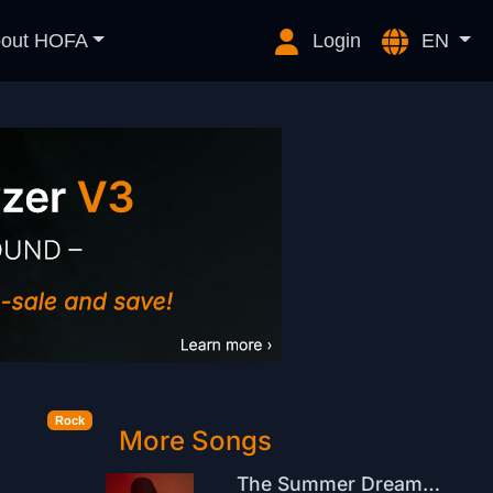
out HOFA
Login
EN
Rock
More Songs
The Summer Dream Is Over