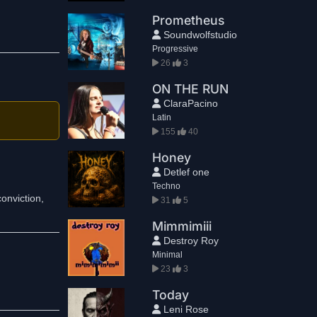
Prometheus
Soundwolfstudio
Progressive
26
3
ON THE RUN
ClaraPacino
Latin
155
40
Honey
Detlef one
Techno
conviction,
31
5
Mimmimiii
Destroy Roy
Minimal
23
3
Today
Leni Rose