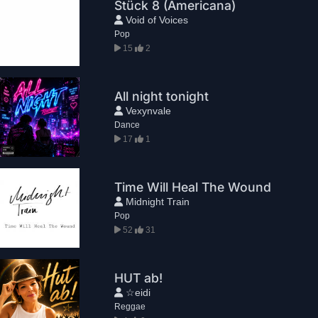
Stück 8 (Americana)
Void of Voices
Original lyrics:
Pop
15
2
Nicnedělání
R:
All night tonight
nicnedělám, nudu mám
Vexynvale
městem se tak potloukám
Dance
sem - tam, sem a tam
17
1
neřešim problémy co mám
nicnedělám, nudu mám
Time Will Heal The Wound
městem se tak potloukám
Midnight Train
sem - tam, sem a tam
Pop
neřešim problémy co mám
52
31
1.
já přirozeně sedím a hledím
HUT ab!
do davu do prachu do vzduchu
☆eidi
nepřítomným ale vnímavým
Reggae
pohledem bez kapky vzruchu