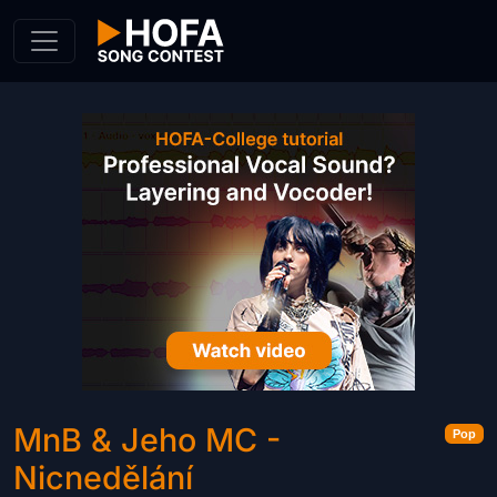
Skip to Content
MnB & Jeho MC -
Pop
Nicnedělání