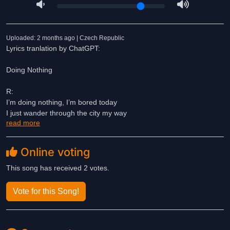
Uploaded: 2 months ago | Czech Republic
Lyrics tranlation by ChatGPT:
Doing Nothing
R:
I’m doing nothing, I’m bored today
I just wander through the city my way
read more
back and forth, back and forth
I don’t deal with problems that I’ve got
Online voting
I’m doing nothing, I’m bored today
I just wander through the city my way
This song has received 2 votes.
back and forth, back and forth
I don’t deal with problems that I’ve got
Vote for this Song!
1.
Naturally, I sit and stare