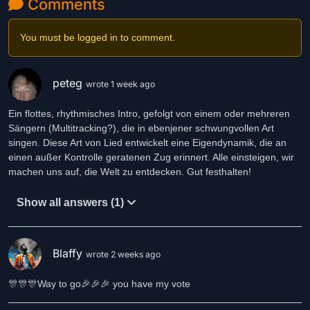
Comments
into the crowd, the dust, the air
absent-minded but still aware
with a silent gaze and not a care
You must be logged in to comment.
Through an empty, half-closed eye
I see a fly just sitting nearby
peteg
wrote 1 week ago
I don’t feel the need to go outside
I’m satisfied with my own mind
Ein flottes, rhythmisches Intro, gefolgt von einem oder mehreren
Sängern (Multitracking?), die in ebenjener schwungvollen Art
Someone comes and wants to fix things
singen. Diese Art von Lied entwickelt eine Eigendynamik, die an
stands above me like a gravedigger
einen außer Kontrolle geratenen Zug erinnert. Alle einsteigen, wir
around me all the stupid talk flies
machen uns auf, die Welt zu entdecken. Gut festhalten!
but they’re wrong — I’m not a mudguard
Show all answers (1)
What should I do to understand
what is changing in this land?
Sit on a shop window, on a curbside stone
I do it because of my own conviction
Blaffy
wrote 2 weeks ago
I’m not a poser, I don’t check my clothes
🎊🎊🎊Way to go🎉🎉🎉 you have my vote
I don’t care how my appearance goes