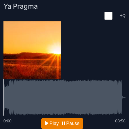
Ya Pragma
HQ
0:00
03:56
Play
Pause