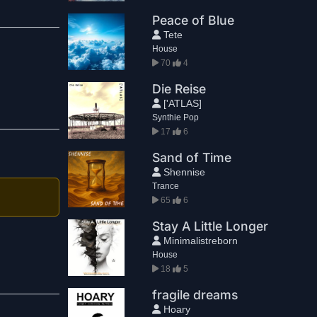
Peace of Blue
Tete
House
70
4
Die Reise
['ATLAS]
Synthie Pop
17
6
Sand of Time
Shennise
Trance
65
6
Stay A Little Longer
Minimalistreborn
House
18
5
fragile dreams
Hoary