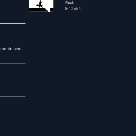
Rock
13
3
umente sind