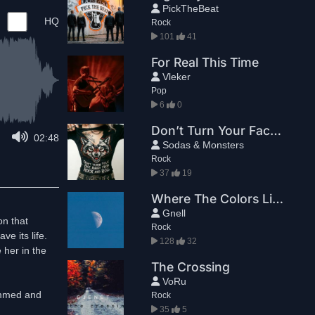
PickTheBeat
HQ
Rock
101
41
For Real This Time
Vleker
Pop
6
0
Don’t Turn Your Face Away From Rock And Roll
02:48
Sodas & Monsters
Rock
37
19
Where The Colors Live
Gnell
on that
Rock
ve its life.
128
32
 her in the
The Crossing
VoRu
ammed and
Rock
35
5