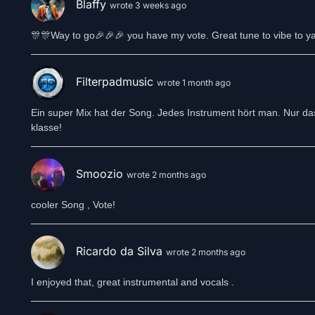
Blaffy
Verse 2:
wrote 3 weeks ago
I don't know how much I can take
it's twisting me so far, I am breaking
🎊🎊Way to go🎉🎉🎉 you have my vote. Great tune to vibe to y
still I'll be here when you awaken
I know it's crazy, but together we'll get through.
My head is spinning, but I'm
Filterpadmusic
wrote 1 month ago
Chorus
Ein super Mix hat der Song. Jedes Instrument hört man. Nur das
Up all night,
klasse!
and if it's just a minute more, I'll stay here on the floor
if that is what it takes, alright,
I swear I'm by your side, just look me in the eyes
Smoozio
wrote 2 months ago
cause I will keep them up all night,
cooler Song , Vote!
Ricardo da Silva
wrote 2 months ago
I enjoyed that, great instrumental and vocals .