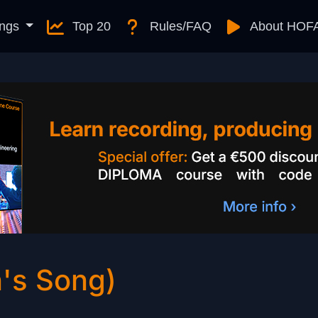
ngs
Top 20
Rules/FAQ
About HOF
n's Song)