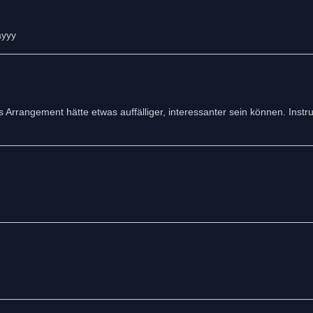
ayyy
 Arrangement hätte etwas auffälliger, interessanter sein können. Instr