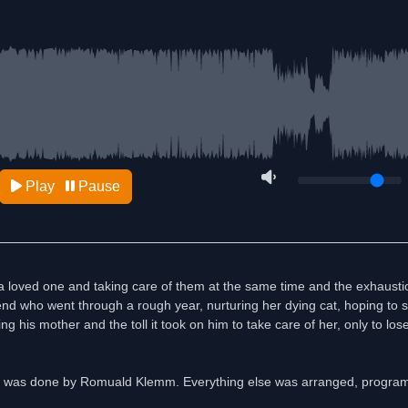
Play
Pause
or a loved one and taking care of them at the same time and the exhausti
friend who went through a rough year, nurturing her dying cat, hoping to sa
g his mother and the toll it took on him to take care of her, only to lose
g was done by Romuald Klemm. Everything else was arranged, progr