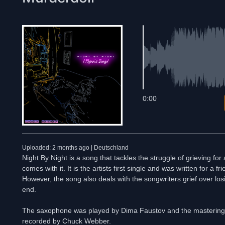
0:00
Uploaded: 2 months ago | Deutschland
Night By Night is a song that tackles the struggle of grieving f
comes with it. It is the artists first single and was written for a 
However, the song also deals with the songwriters grief over losin
end.
The saxophone was played by Dima Faustov and the masterin
recorded by Chuck Webber.