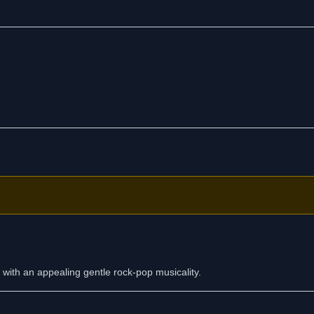
d wearing me down.
 know that you're safe and sound.
 with an appealing gentle rock-pop musicality.