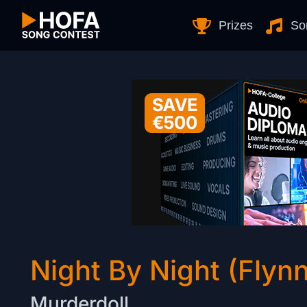
Skip to Content
Prizes
So
Night By Night (Flyn
Murderdoll