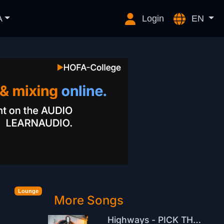
A
Login
EN
Lounge
More Songs
Highways - PICK THE BEAT