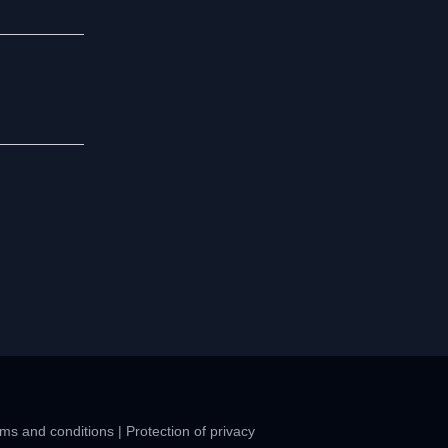
ms and conditions
|
Protection of privacy