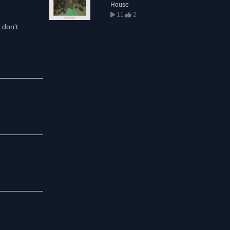
House
11
2
 don't