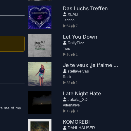
Das Luchs Treffen
XLAB
Techno
54
7
Let You Down
DailyFizz
Trap
16
1
Je te veux ,je t'aime Snt. Tropez
stellavelvas
Rock
25
1
Late Night Hate
Jukala_XD
Alternative
ers me of my
12
0
KOMOREBI
DAHLHÄUSER