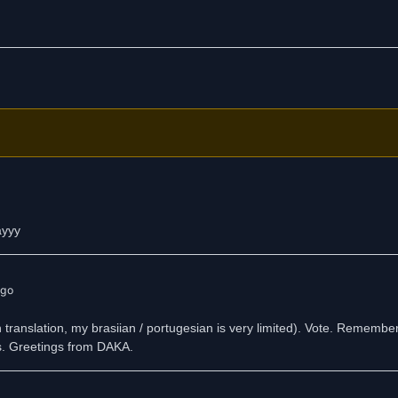
ayyy
ago
sh translation, my brasiian / portugesian is very limited). Vote. Rememb
ys. Greetings from DAKA.