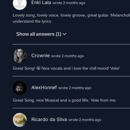
Enki Lala
wrote 2 months ago
Lovely song, lovely voice, lovely groove, great guitar. Melancholic
understand the lyrics.
Show all answers (1)
Crownie
wrote 2 months ago
Great Song! 🤩 Nice vocals and i love the chill mood! Vote!
AlexHonnef
wrote 2 months ago
Great Song, nice Musical and a good Mix. Vote from me.
Ricardo da Silva
wrote 2 months ago