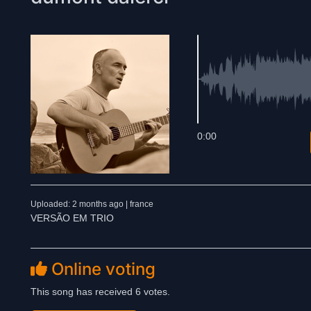
0:00
Uploaded: 2 months ago | france
VERSÃO EM TRIO
Online voting
This song has received 6 votes.