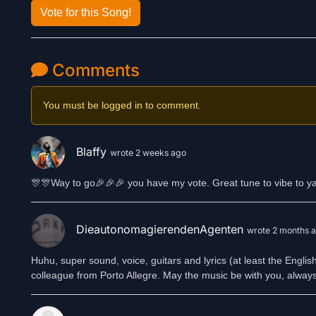
Vote for this Song!
Comments
You must be logged in to comment.
Blaffy
wrote 2 weeks ago
🎊🎊Way to go🎉🎉🎉 you have my vote. Great tune to vibe to y
DieautonomagierendenAgenten
wrote 2 months 
Huhu, super sound, voice, guitars and lyrics (at least the Engli
colleague from Porto Allegre. May the music be with you, alwa