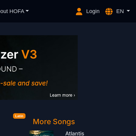
out HOFA
Login
EN
Latin
More Songs
Atlantis