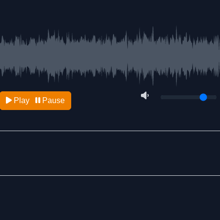
Play
Pause