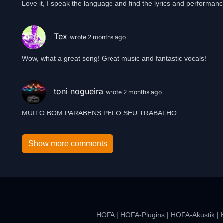
Love it, I speak the language and find the lyrics and performanc
Tex
wrote 2 months ago
Wow, what a great song! Great music and fantastic vocals!
toni nogueira
wrote 2 months ago
MUITO BOM PARABENS PELO SEU TRABALHO
Show more comments
HOFA
|
HOFA-Plugins
|
HOFA-Akustik
|