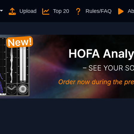
Upload
Top 20
Rules/FAQ
Ab