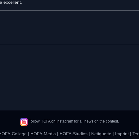
e excellent.
Follow HOFA on Instagram for all news on the contest.
HOFA-College
|
HOFA-Media
|
HOFA-Studios
|
Netiquette
|
Imprint
|
Ter