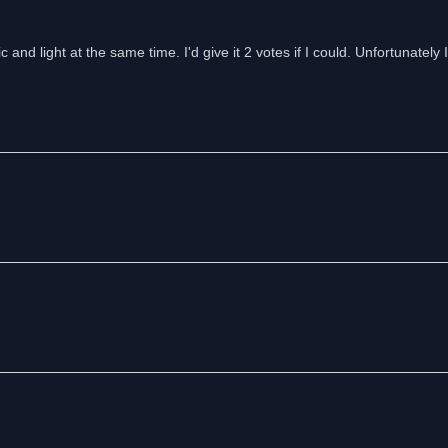
 and light at the same time. I'd give it 2 votes if I could. Unfortunately I