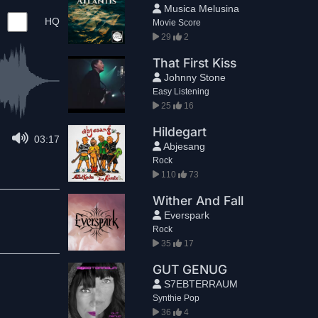
Musica Melusina
HQ
Movie Score
29
2
That First Kiss
Johnny Stone
Easy Listening
25
16
Hildegart
03:17
Abjesang
Rock
110
73
Wither And Fall
Everspark
Rock
35
17
GUT GENUG
S7EBTERRAUM
Synthie Pop
36
4