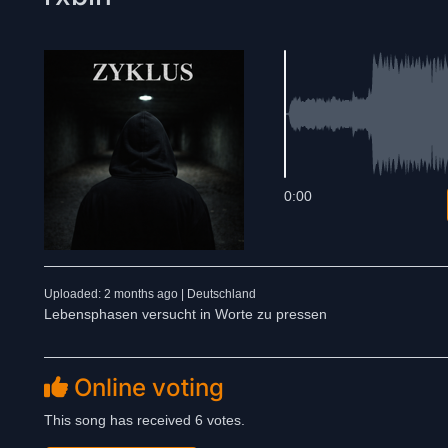
0:00
Uploaded: 2 months ago | Deutschland
Lebensphasen versucht in Worte zu pressen
Online voting
This song has received 6 votes.