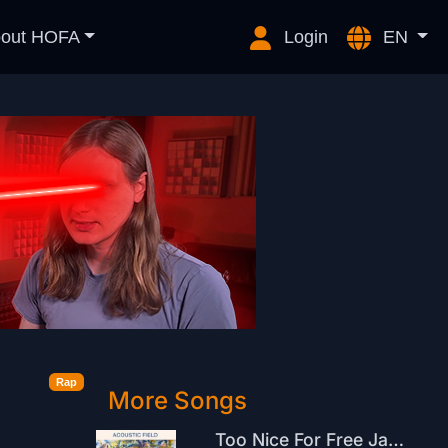
out HOFA
Login
EN
Rap
More Songs
Too Nice For Free Jazz