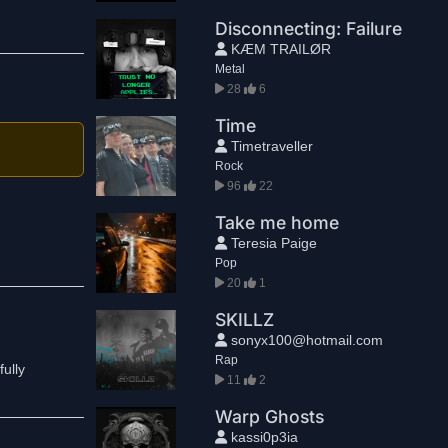
Disconnecting: Failure
KÆM TRAILØR
Metal
28
6
Time
Timetraveller
Rock
96
22
Take me home
Teresia Paige
Pop
20
1
SKILLZ
sonyx100@hotmail.com
Rap
fully
11
2
Warp Ghosts
kassi0p3ia