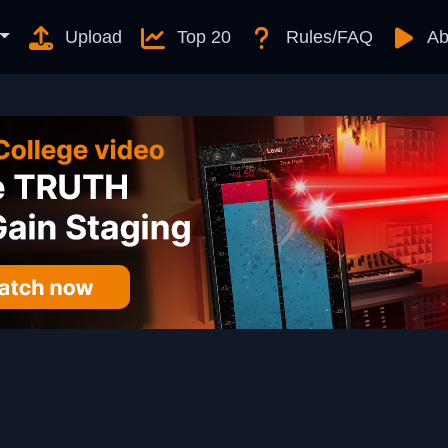
Upload
Top 20
Rules/FAQ
Ab