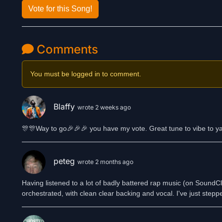
Vote for this Song!
Comments
You must be logged in to comment.
Blaffy
wrote 2 weeks ago
🎊🎊Way to go🎉🎉🎉 you have my vote. Great tune to vibe to y
peteg
wrote 2 months ago
Having listened to a lot of badly battered rap music (on SoundClo