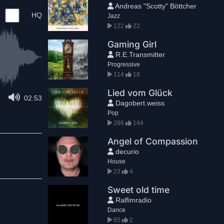
Andreas "Scotty" Böttcher
HQ
Jazz
122
22
Gaming Girl
R.E.Transmitter
Progressive
114
18
Lied vom Glück
02:53
Dagobert.weiss
Pop
286
144
Angel of Compassion
decurio
House
23
4
Sweet old time
Ralfimradio
Dance
65
2