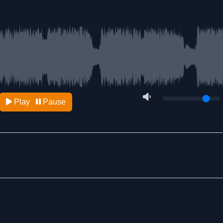
Play
Pause