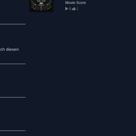
Movie Score
8
1
ich diesen