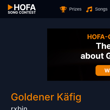
Skip to Content
Prizes
Songs
Goldener Käfig
rxbin