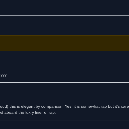
ayyy
ud) this is elegant by comparison. Yes, it is somewhat rap but it's care