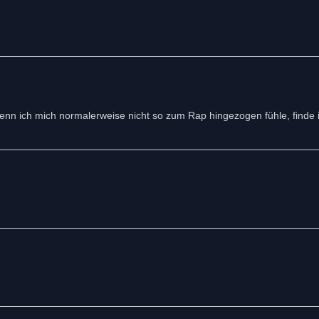
 wenn ich mich normalerweise nicht so zum Rap hingezogen fühle, finde 