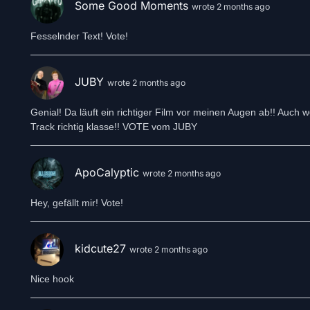
Some Good Moments
wrote 2 months ago
Fesselnder Text! Vote!
JUBY
wrote 2 months ago
Genial! Da läuft ein richtiger Film vor meinen Augen ab!! Auch
Track richtig klasse!! VOTE vom JUBY
ApoCalyptic
wrote 2 months ago
Hey, gefällt mir! Vote!
kidcute27
wrote 2 months ago
Nice hook