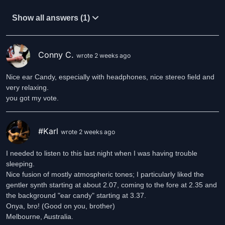
Show all answers (1)
Conny C.
wrote 2 weeks ago
Nice ear Candy, especially with headphones, nice stereo field and
very relaxing.
you got my vote.
#Karl
wrote 2 weeks ago
I needed to listen to this last night when I was having trouble
sleeping.
Nice fusion of mostly atmospheric tones; I particularly liked the
gentler synth starting at about 2.07, coming to the fore at 2.35 and
the background "ear candy" starting at 3.37.
Onya, bro! (Good on you, brother)
Melbourne, Australia.