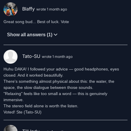
Blaffy
wrote 1 month ago
Great song bud... Best of luck. Vote
Show all answers (1)
Tato-SU
wrote 1 month ago
Huhu DAKA! I followed your advice — good headphones, eyes
closed. And it worked beautifully.
There's something almost physical about this: the water, the
space, the slow dialogue between those sounds.
"Relaxing" feels like too small a word — this is genuinely
immersive.
The stereo field alone is worth the listen.
Voted! Ste (Tato-SU)