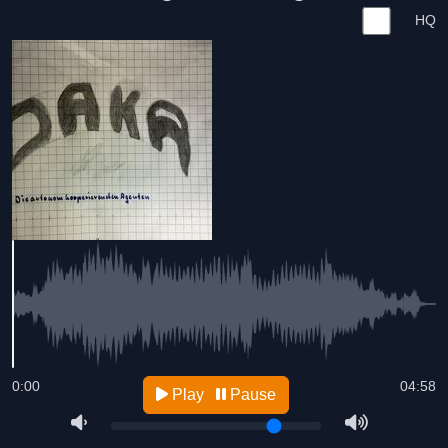
HQ
0:00
04:58
Play
Pause