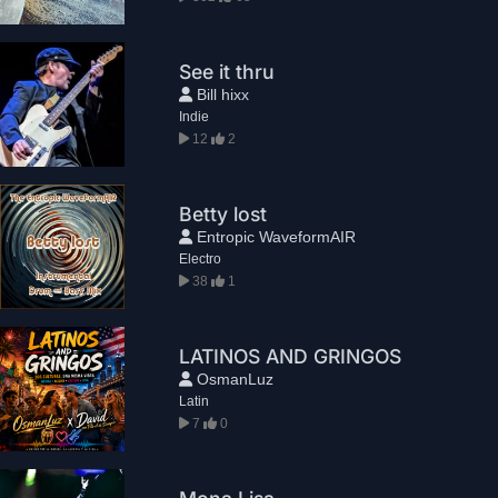
See it thru
Bill hixx
Indie
12
2
Betty lost
Entropic WaveformAIR
Electro
38
1
LATINOS AND GRINGOS
OsmanLuz
Latin
7
0