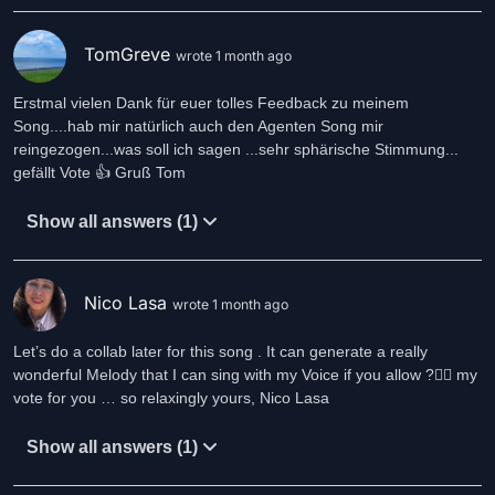
TomGreve
wrote 1 month ago
Erstmal vielen Dank für euer tolles Feedback zu meinem
Song....hab mir natürlich auch den Agenten Song mir
reingezogen...was soll ich sagen ...sehr sphärische Stimmung...
gefällt Vote 👍 Gruß Tom
Show all answers (1)
Nico Lasa
wrote 1 month ago
Let’s do a collab later for this song . It can generate a really
wonderful Melody that I can sing with my Voice if you allow ?❤️‍🔥 my
vote for you … so relaxingly yours, Nico Lasa
Show all answers (1)