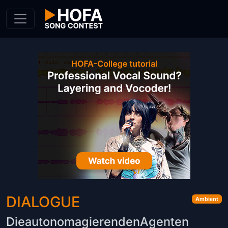
Skip to Content
DIALOGUE
Ambient
DieautonomagierendenAgenten