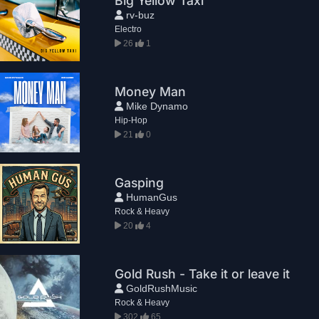
Big Yellow Taxi
rv-buz
Electro
26
1
Money Man
Mike Dynamo
Hip-Hop
21
0
Gasping
HumanGus
Rock & Heavy
20
4
Gold Rush - Take it or leave it
GoldRushMusic
Rock & Heavy
302
65