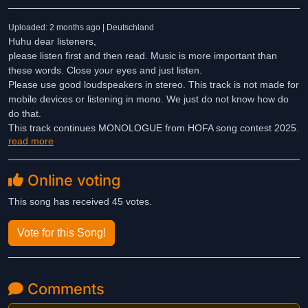
Uploaded: 2 months ago | Deutschland
Huhu dear listeners,
please listen first and then read. Music is more important than
these words. Close your eyes and just listen.
Please use good loudspeakers in stereo. This track is not made for
mobile devices or listening in mono. We just do not know how do
do that.
This track continues MONOLOGUE from HOFA song contest 2025.
read more
Now it's a DIALOGUE of some synthy sounds which meet at the
beach. Triangle and chimes join.
Online voting
This song has received 45 votes.
Vote for this Song!
Comments