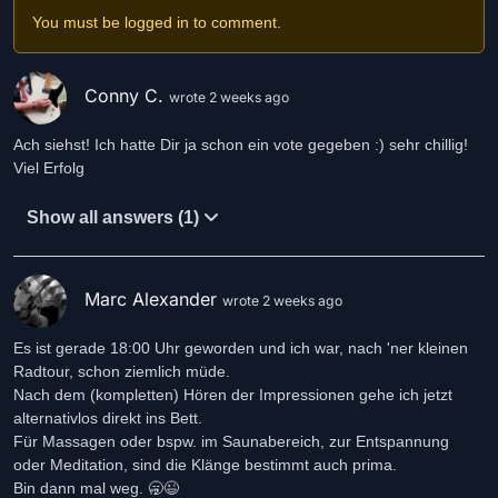
You must be logged in to comment.
Conny C.
wrote 2 weeks ago
Ach siehst! Ich hatte Dir ja schon ein vote gegeben :) sehr chillig!
Viel Erfolg
Show all answers (1)
Marc Alexander
wrote 2 weeks ago
Es ist gerade 18:00 Uhr geworden und ich war, nach 'ner kleinen
Radtour, schon ziemlich müde.
Nach dem (kompletten) Hören der Impressionen gehe ich jetzt
alternativlos direkt ins Bett.
Für Massagen oder bspw. im Saunabereich, zur Entspannung
oder Meditation, sind die Klänge bestimmt auch prima.
Bin dann mal weg. 🥱😉