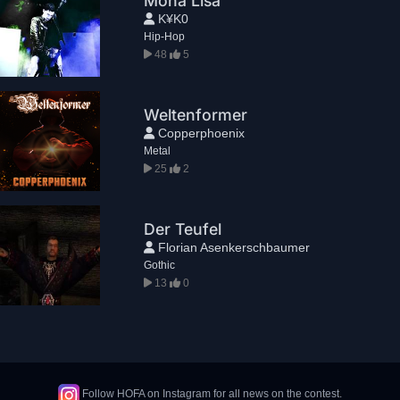
Mona Lisa
K¥K0
Hip-Hop
48
5
Weltenformer
Copperphoenix
Metal
25
2
Der Teufel
Florian Asenkerschbaumer
Gothic
13
0
Follow HOFA on Instagram for all news on the contest.