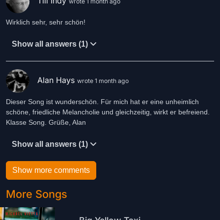
Till Indy
wrote 1 month ago
Wirklich sehr, sehr schön!
Show all answers (1)
Alan Hays
wrote 1 month ago
Dieser Song ist wunderschön. Für mich hat er eine unheimlich
schöne, friedliche Melancholie und gleichzeitig, wirkt er befreiend.
Klasse Song. Grüße, Alan
Show all answers (1)
Show more comments
More Songs