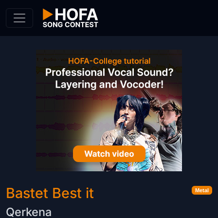
Skip to Content
Bastet Best it
Metal
Qerkena