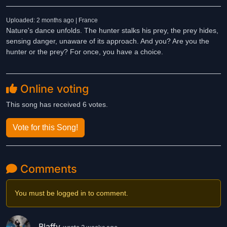
Uploaded: 2 months ago | France
Nature's dance unfolds. The hunter stalks his prey, the prey hides,
sensing danger, unaware of its approach. And you? Are you the
hunter or the prey? For once, you have a choice.
Online voting
This song has received 6 votes.
Vote for this Song!
Comments
You must be logged in to comment.
Blaffy