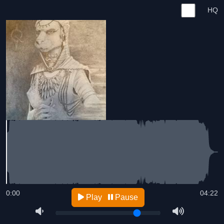
HQ
0:00
04:22
Play
Pause