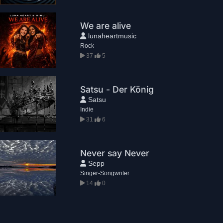
We are alive
lunaheartmusic
Rock
37
5
Satsu - Der König
Satsu
Indie
31
6
Never say Never
Sepp
Singer-Songwriter
14
0