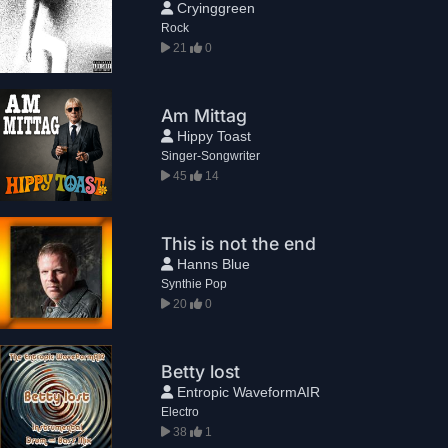
Cryinggreen
Rock
21
0
Am Mittag
Hippy Toast
Singer-Songwriter
45
14
This is not the end
Hanns Blue
Synthie Pop
20
0
Betty lost
Entropic WaveformAIR
Electro
38
1