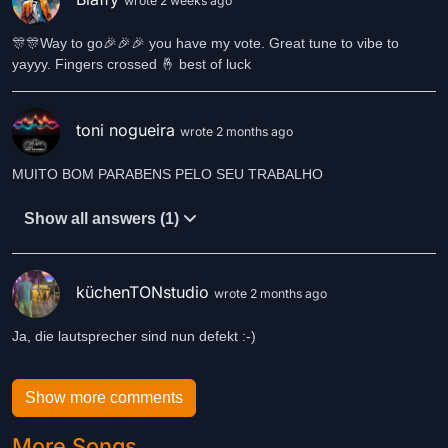
wrote 2 weeks ago
🎊🎊Way to go🎉🎉🎉 you have my vote. Great tune to vibe to
yayyy. Fingers crossed 🤞 best of luck
toni nogueira
wrote 2 months ago
MUITO BOM PARABENS PELO SEU TRABALHO
Show all answers (1)
küchenTONstudio
wrote 2 months ago
Ja, die lautsprecher sind nun defekt :-)
Show more comments
More Songs