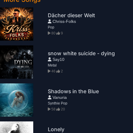
Dächer dieser Welt
Chriss-Folks
Pop
80
9
snow white suicide - dying
Say10
Metal
46
2
Shadows in the Blue
Vanuria
Synthie Pop
58
20
Lonely