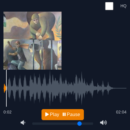
HQ
0:02
02:04
Play
Pause