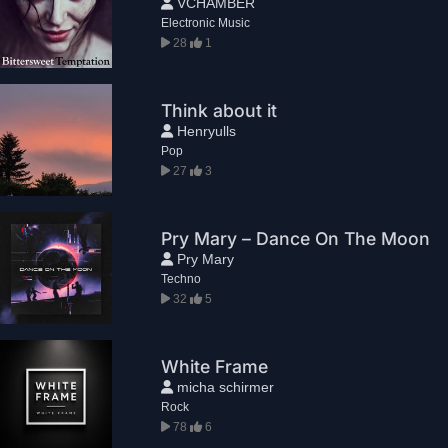
VCHAMBER
Electronic Music
28
1
Think about it
Henryulls
Pop
27
3
Pry Mary – Dance On The Moon
Pry Mary
Techno
32
5
White Frame
micha schirmer
Rock
78
6