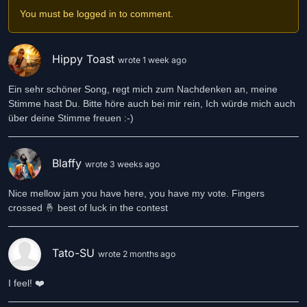
You must be logged in to comment.
Hippy Toast
wrote 1 week ago
Ein sehr schöner Song, regt mich zum Nachdenken an, meine
Stimme hast Du. Bitte höre auch bei mir rein, Ich würde mich auch
über deine Stimme freuen :-)
Blaffy
wrote 3 weeks ago
Nice mellow jam you have here, you have my vote. Fingers
crossed 🤞 best of luck in the contest
Tato-SU
wrote 2 months ago
I feel! ❤️