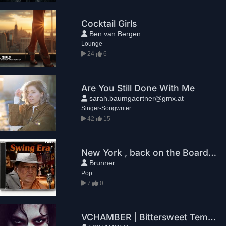
Cocktail Girls
Ben van Bergen
Lounge
24
6
Are You Still Done With Me
sarah.baumgaertner@gmx.at
Singer-Songwriter
42
15
New York , back on the Boards. Leo Brunner.
Brunner
Pop
7
0
VCHAMBER | Bittersweet Temptation