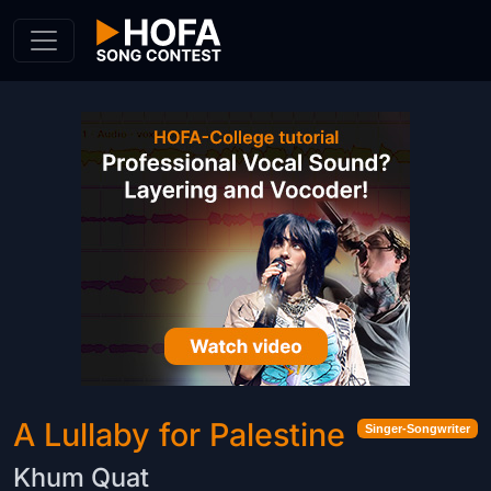
Skip to Content
A Lullaby for Palestine
Singer-Songwriter
Khum Quat