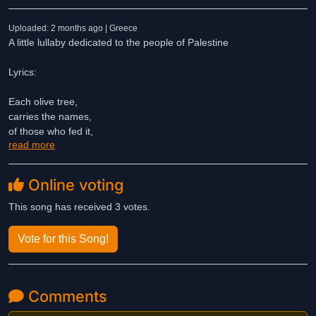
Uploaded: 2 months ago | Greece
A little lullaby dedicated to the people of Palestine
Lyrics:
Each olive tree,
carries the names,
of those who fed it,
read more
of kids that played,
but these days the breeze,
blows so harsh,
Online voting
blows ash and pain,
on soil defiant,
This song has received 3 votes.
soiled with blood,
while that old chain
Vote for this Song!
of names,
carries on
until these trees
Comments
stand free
once more