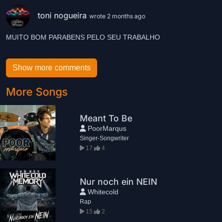
toni nogueira
wrote 2 months ago
MUITO BOM PARABENS PELO SEU TRABALHO
Show more comments
More Songs
Meant To Be
PoorMarqus
Singer-Songwriter
17
4
Nur noch ein NEIN
Whitecold
Rap
15
2