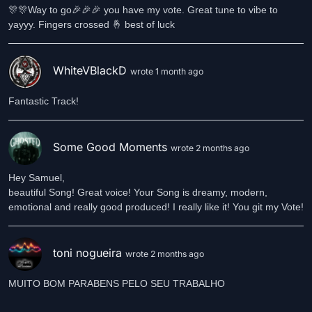
🎊🎊Way to go🎉🎉🎉 you have my vote. Great tune to vibe to
yayyy. Fingers crossed 🤞 best of luck
WhiteVBlackD
wrote 1 month ago
Fantastic Track!
Some Good Moments
wrote 2 months ago
Hey Samuel,
beautiful Song! Great voice! Your Song is dreamy, modern,
emotional and really good produced! I really like it! You git my Vote!
toni nogueira
wrote 2 months ago
MUITO BOM PARABENS PELO SEU TRABALHO