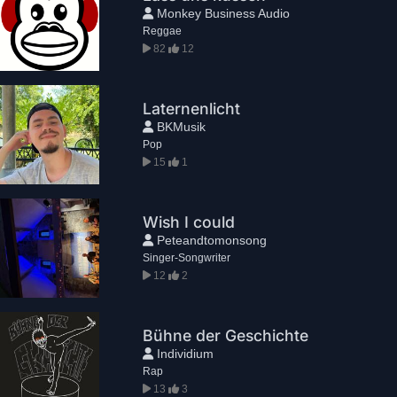
Monkey Business Audio
Reggae
82
12
Laternenlicht
BKMusik
Pop
15
1
Wish I could
Peteandtomonsong
Singer-Songwriter
12
2
Bühne der Geschichte
Individium
Rap
13
3