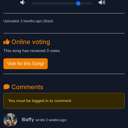
Uploaded: 2 months ago | Brasil
Online voting
This song has received 3 votes.
Vote for this Song!
Comments
You must be logged in to comment.
Blaffy
wrote 2 weeks ago