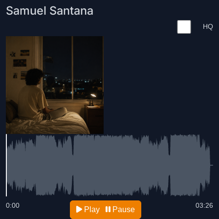
Samuel Santana
HQ
0:00
03:26
Play
Pause