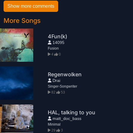
Show more comments
More Songs
4Fun(k)
14095
Fusion
4
0
Regenwolken
Drai
Singer-Songwriter
82
53
HAL, talking to you
matt_doc_bass
Minimal
29
3