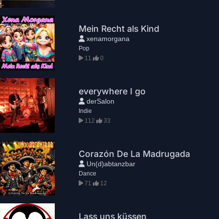
Mein Recht als Kind
xenamorgana
Pop
11
0
everywhere I go
derSalon
Indie
112
33
Corazón De La Madrugada
Un(d)abtanzbar
Dance
71
12
Lass uns küssen