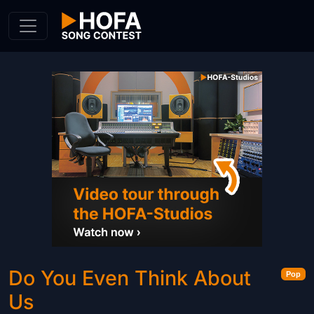
Skip to Content
Do You Even Think About
Pop
Us