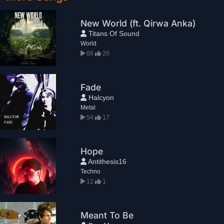
New World (ft. Qirwa Anka)
Titans Of Sound
World
66
20
Fade
Halcyon
Metal
54
17
Hope
Antithesis16
Techno
12
1
Meant To Be