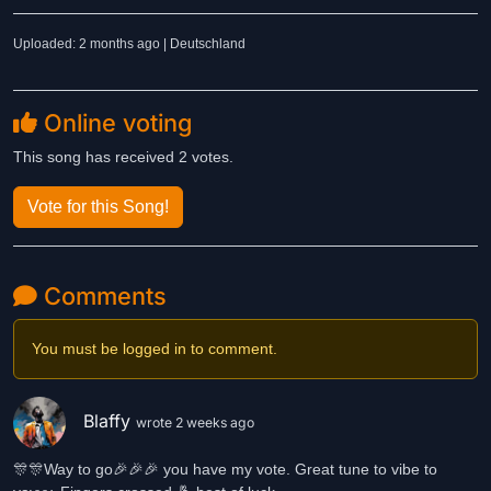
Uploaded: 2 months ago | Deutschland
Online voting
This song has received 2 votes.
Vote for this Song!
Comments
You must be logged in to comment.
Blaffy
wrote 2 weeks ago
🎊🎊Way to go🎉🎉🎉 you have my vote. Great tune to vibe to