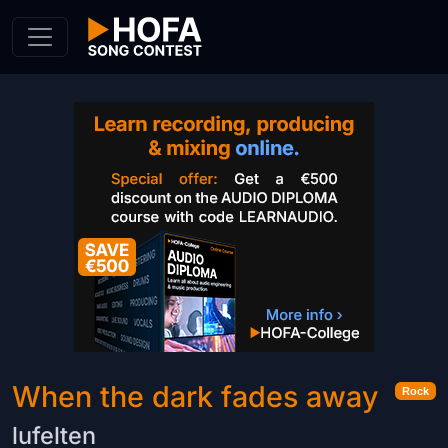
Skip to Content
When the dark fades away
Rock
lufelten