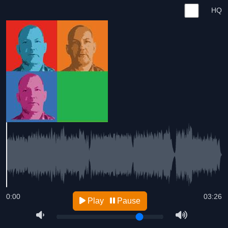
HQ
0:00
03:26
Play
Pause