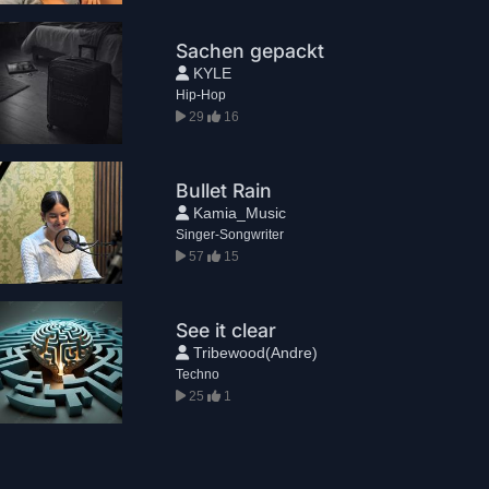
Sachen gepackt
KYLE
Hip-Hop
29
16
Bullet Rain
Kamia_Music
Singer-Songwriter
57
15
See it clear
Tribewood(Andre)
Techno
25
1