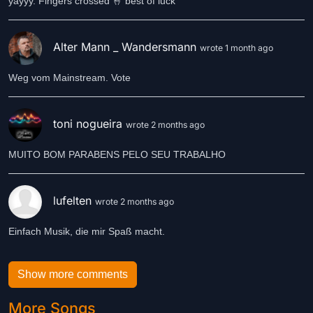
yayyy. Fingers crossed 🤞 best of luck
Alter Mann _ Wandersmann
wrote 1 month ago
Weg vom Mainstream. Vote
toni nogueira
wrote 2 months ago
MUITO BOM PARABENS PELO SEU TRABALHO
lufelten
wrote 2 months ago
Einfach Musik, die mir Spaß macht.
Show more comments
More Songs