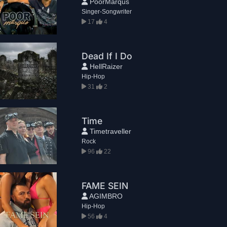
PoorMarqus
Singer-Songwriter
17
4
Dead If I Do
HellRaizer
Hip-Hop
31
2
Time
Timetraveller
Rock
96
22
FAME SEIN
AGIMBRO
Hip-Hop
56
4