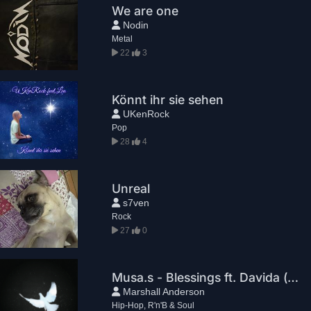
We are one
Nodin
Metal
22
3
Könnt ihr sie sehen
UKenRock
Pop
28
4
Unreal
s7ven
Rock
27
0
Musa.s - Blessings ft. Davida (prod. by Marshall Anderson)
Marshall Anderson
Hip-Hop, R'n'B & Soul