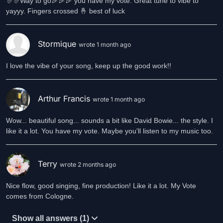
🎊🎊Way to go🎉🎉🎉 you have my vote. Great tune to vibe to
yayyy. Fingers crossed 🤞 best of luck
Stormique
wrote 1 month ago
I love the vibe of your song, keep up the good work!!
Arthur Francis
wrote 1 month ago
Wow... beautiful song... sounds a bit like David Bowie... the style. I
like it a lot. You have my vote. Maybe you'll listen to my music too.
Terry
wrote 2 months ago
Nice flow, good singing, fine production! Like it a lot. My Vote
comes from Cologne.
Show all answers (1)