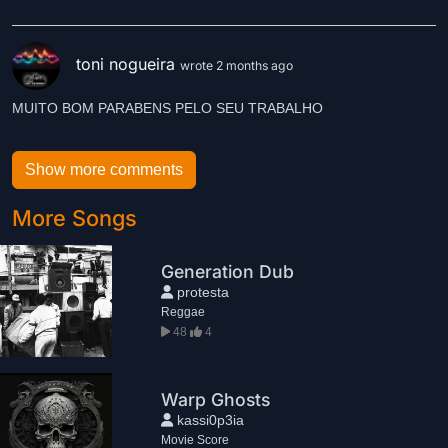
toni nogueira
wrote 2 months ago
MUITO BOM PARABENS PELO SEU TRABALHO
Show more comments
More Songs
Generation Dub
protesta
Reggae
48
4
Warp Ghosts
kassi0p3ia
Movie Score