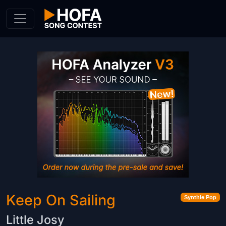
Skip to Content
Keep On Sailing
Synthie Pop
Little Josy