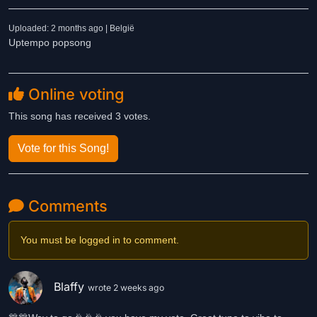
Uploaded: 2 months ago | België
Uptempo popsong
Online voting
This song has received 3 votes.
Vote for this Song!
Comments
You must be logged in to comment.
Blaffy
wrote 2 weeks ago