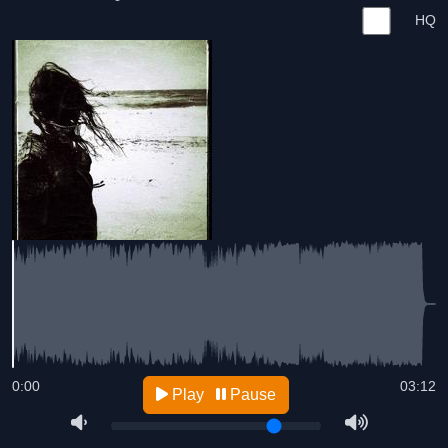
HQ
0:00
03:12
Play
Pause