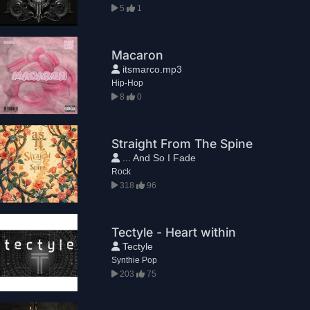
5
1
Macaron
itsmarco.mp3
Hip-Hop
8
0
Straight From The Spine
... And So I Fade
Rock
318
96
Tectyle - Heart within
Tectyle
Synthie Pop
203
75