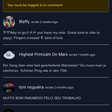
You must be logged in to comment.
Blaffy
wrote 2 weeks ago
🎊🎊Way to go🎉🎉🎉 you have my vote. Great tune to vibe to
yayyy. Fingers crossed 🤞 best of luck
Highest Primzahl On Mars
wrote 1 month ago
Ein Song über eine fast gescheiterte Marsreise? Da muss man ja
reinhören. Schöner Prog wie in den 70th.
toni nogueira
wrote 2 months ago
MUITO BOM PARABENS PELO SEU TRABALHO