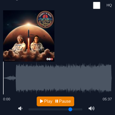
HQ
0:00
05:37
Play
Pause