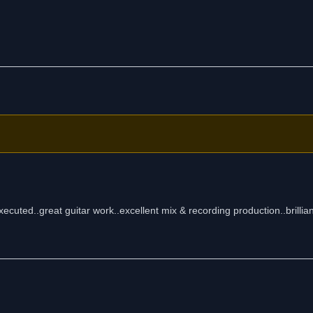
xecuted..great guitar work..excellent mix & recording production..brillia