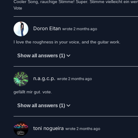
Cooler Song, rauchige Stimme! Super. Stimme vielleicht ein weni
Vote
Doron Eitan
wrote 2 months ago
I love the roughness in your voice, and the guitar work.
Show all answers (1)
n.a.g.c.p.
wrote 2 months ago
gefällt mir gut. vote.
Show all answers (1)
toni nogueira
wrote 2 months ago