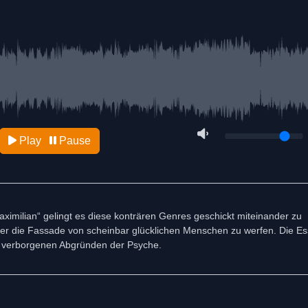
Play
Pause
ximilian“ gelingt es diese konträren Genres geschickt miteinander zu
hinter die Fassade von scheinbar glücklichen Menschen zu werfen. Die E
n verborgenen Abgründen der Psyche.