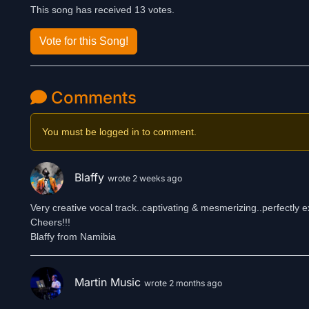
This song has received 13 votes.
Vote for this Song!
Comments
You must be logged in to comment.
Blaffy
wrote 2 weeks ago
Very creative vocal track..captivating & mesmerizing..perfectly e
Cheers!!!
Blaffy from Namibia
Martin Music
wrote 2 months ago