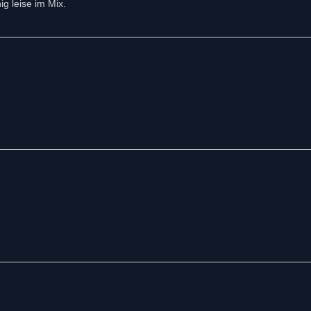
g leise im Mix.