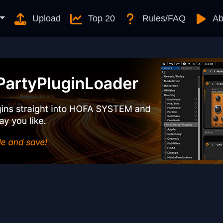
Upload
Top 20
Rules/FAQ
Ab