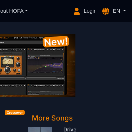
out HOFA
Login
EN
Crossover
More Songs
Drive