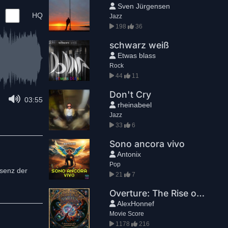
Sven Jürgensen
HQ
Jazz
198
36
schwarz weiß
Etwas blass
Rock
44
11
Don't Cry
03:55
rheinabeel
Jazz
33
6
Sono ancora vivo
Antonix
Pop
ssenz der
21
7
Overture: The Rise of the NOOTS
AlexHonnef
Movie Score
1178
216