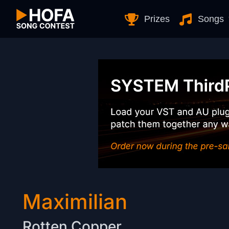
Skip to Content
Prizes
Songs
Maximilian
Rotten Copper