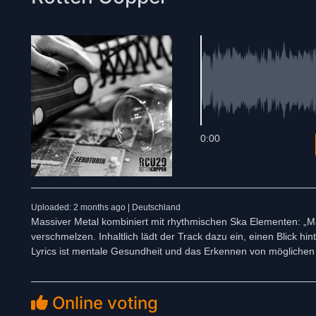
0:00
Uploaded: 2 months ago | Deutschland
Massiver Metal kombiniert mit rhythmischen Ska Elementen: „Ma
verschmelzen. Inhaltlich lädt der Track dazu ein, einen Blick 
Lyrics ist mentale Gesundheit und das Erkennen von mögliche
Online voting