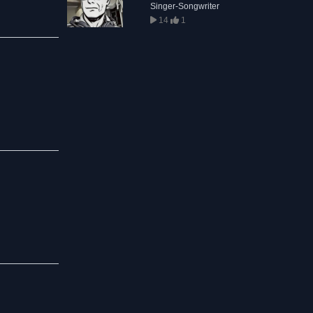
Singer-Songwriter
14
1