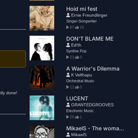
Hoid mi fest
Ernie Freundlinger
Singer-Songwriter
67
16
DON'T BLAME ME
Ed!th
Synthie Pop
23
0
A Warrior's Dilemma
K Velthapu
Orchestral Music
12
0
ntly done!
LUCENT
GRANTEDGROOVES
Electronic Music
26
1
MikaelS - The woman is missing
MikaelS