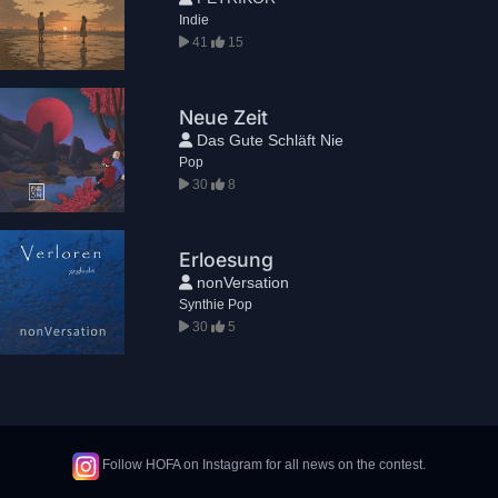
Indie
41
15
Neue Zeit
Das Gute Schläft Nie
Pop
30
8
Erloesung
nonVersation
Synthie Pop
30
5
Follow HOFA on Instagram for all news on the contest.