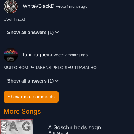
WhiteVBlackD
wrote 1 month ago
Cool Track!
Show all answers (1)
toni nogueira
wrote 2 months ago
MUITO BOM PARABENS PELO SEU TRABALHO
Show all answers (1)
Show more comments
More Songs
A Goschn hods zogn
K.Nagel