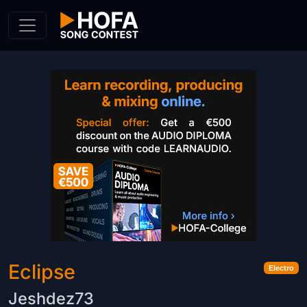
Skip to Content
Eclipse
Electro
Jeshdez73