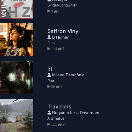
Singer-Songwriter
9
6
Saffron Vinyl
B Human
Funk
114
7
irl
Milena Patagônia
Pop
26
2
Travellers
Requiem for a Daydream
Alternative
111
24