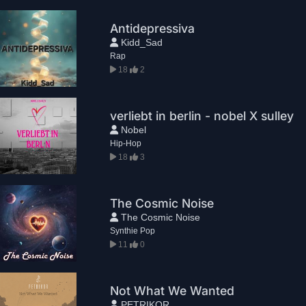
Antidepressiva
Kidd_Sad
Rap
18
2
verliebt in berlin - nobel X sulley
Nobel
Hip-Hop
18
3
The Cosmic Noise
The Cosmic Noise
Synthie Pop
11
0
Not What We Wanted
PETRIKOR