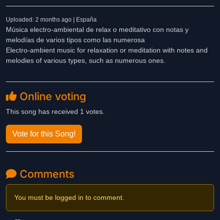
Uploaded: 2 months ago | España
Música electro-ambiental de relax o meditativo con notas y
melodías de varios tipos como las numerosa
Electro-ambient music for relaxation or meditation with notes and
melodies of various types, such as numerous ones.
Online voting
This song has received 1 votes.
Vote for this Song!
Comments
You must be logged in to comment.