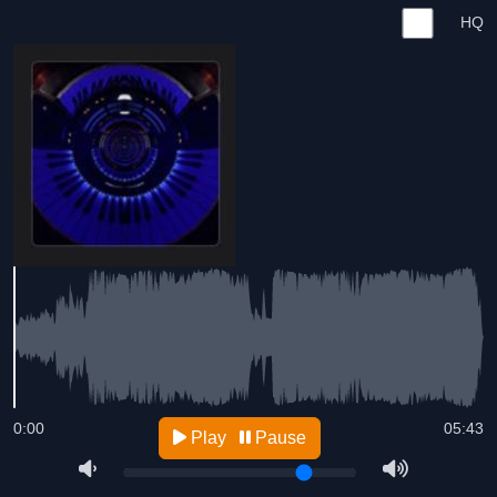
HQ
0:00
05:43
Play
Pause