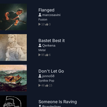
Flanged
marcosavini
Fusion
10
3
Bastet Best it
Qerkena
Metal
95
6
Don't Let Go
jonno58
Synthie Pop
46
15
Someone Is Raving
Boarderliner