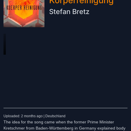
Körperreinigung
Stefan Bretz
Uploaded: 2 months ago | Deutschland
The idea for the song came when the former Prime Minister
Kretschmer from Baden-Württemberg in Germany explained body