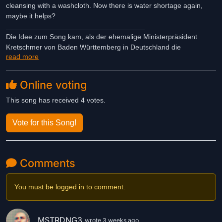
cleansing with a washcloth. Now there is water shortage again,
maybe it helps?
___________________________________
Die Idee zum Song kam, als der ehemalige Ministerpräsident
Kretschmer von Baden Württemberg in Deutschland die
read more
Körperreinigung mit dem Waschlappen erklärt. Nun kommt es
wieder zum Wassermangel, vielleicht hilft es?
Online voting
This song has received 4 votes.
Vote for this Song!
Comments
You must be logged in to comment.
MSTRDNG3
wrote 3 weeks ago