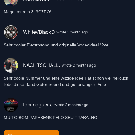
Mega, astrein 3L3C7RO!
WhiteVBlackD
wrote 1 month ago
Sehr cooler Electrosong und originelle Vodeoidee! Vote
NACHTSCHALL.
wrote 2 months ago
Sehr coole Nummer und eine witzige Idee.Hat schon viel Yello,ich
liebe diese Band.Guter Sound und gut arrangiert.Vote
toni nogueira
wrote 2 months ago
MUITO BOM PARABENS PELO SEU TRABALHO