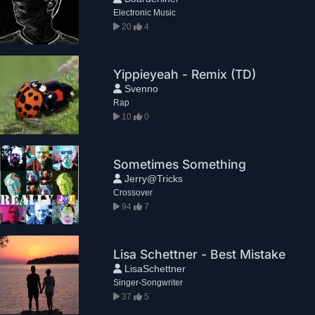
Electronic Music
20
4
Yippieyeah - Remix (TD)
Svenno
Rap
10
0
Sometimes Something
Jerry@Tricks
Crossover
94
7
Lisa Schettner - Best Mistake
LisaSchettner
Singer-Songwriter
37
5