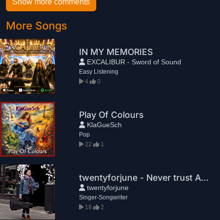
Show more comments
More Songs
IN MY MEMORIES
EXCALIBUR - Sword of Sound
Easy Listening
4
0
Play Of Colours
KlaGueSch
Pop
22
1
twentyforjune - Never trust Again
twentyforjune
Singer-Songwriter
18
2