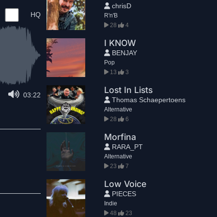
chrisD
HQ
R'n'B
28
4
I KNOW
BENJAY
Pop
13
3
Lost In Lists
03:22
Thomas Schaepertoens
Alternative
28
6
Morfina
RARA_PT
Alternative
23
7
Low Voice
PIECES
Indie
48
23