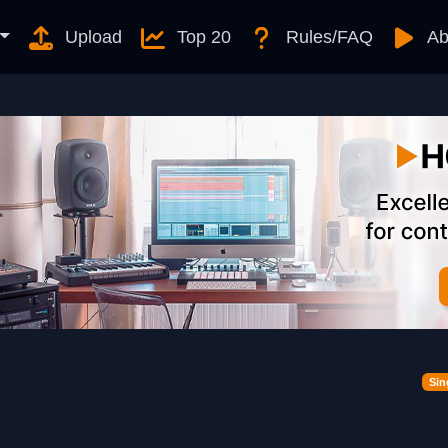
Upload
Top 20
Rules/FAQ
Ab
Sin