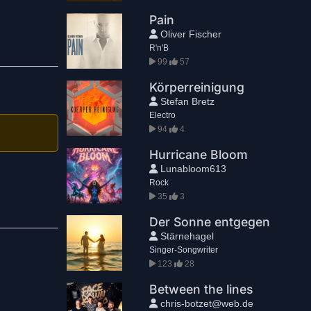
Pain
Oliver Fischer
R'n'B
99
57
Körperreinigung
Stefan Bretz
Electro
94
4
Hurricane Bloom
Lunabloom613
Rock
35
3
Der Sonne entgegen
Stärnehagel
Singer-Songwriter
123
28
Between the lines
chris-botzet@web.de