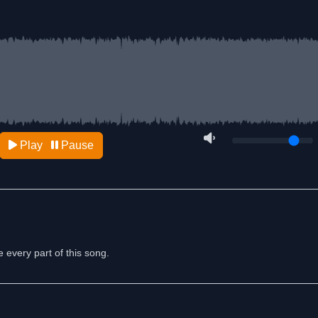
Play
Pause
e every part of this song.