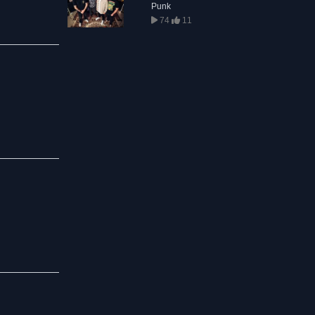
Punk
74
11