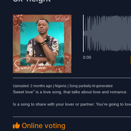
0:00
Uploaded: 2 months ago | Nigeria
| Song partially AI-generated
Sweet love" is a love song, that talks about love and romance.
Is a song to share with your lover or partner. You're going to lov
Online voting