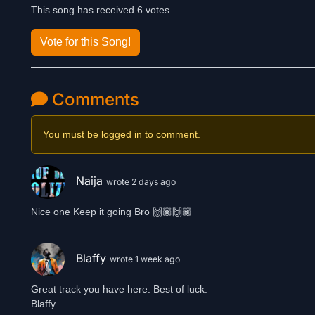
This song has received 6 votes.
Vote for this Song!
Comments
You must be logged in to comment.
Naija
wrote 2 days ago
Nice one Keep it going Bro 🙌🏾🙌🏾
Blaffy
wrote 1 week ago
Great track you have here. Best of luck.
Blaffy