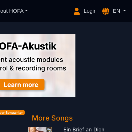
out HOFA
Login
EN
ger-Songwriter
More Songs
Ein Brief an Dich