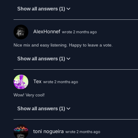
Show all answers (1)
AlexHonnef
wrote 2 months ago
Nice mix and easy listening. Happy to leave a vote.
Show all answers (1)
Tex
wrote 2 months ago
Wow! Very cool!
Show all answers (1)
toni nogueira
wrote 2 months ago