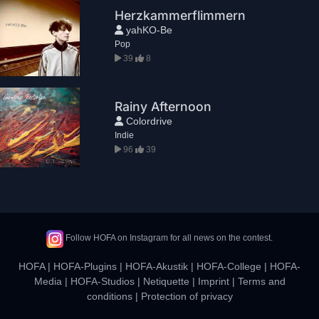
Herzkammerflimmern
yahKO-Be
Pop
39
8
Rainy Afternoon
Colordrive
Indie
96
39
Follow HOFA on Instagram for all news on the contest.
HOFA
|
HOFA-Plugins
|
HOFA-Akustik
|
HOFA-College
|
HOFA-
Media
|
HOFA-Studios
|
Netiquette
|
Imprint
|
Terms and
conditions
|
Protection of privacy