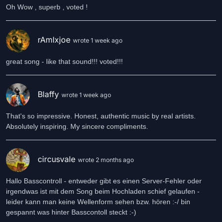
Oh Wow , superb , voted !
rAmIxjoe
wrote 1 week ago
great song - like that sound!!! voted!!!
Blaffy
wrote 1 week ago
That's so impressive. Honest, authentic music by real artists.
Absolutely inspiring. My sincere compliments.
circusvale
wrote 2 months ago
Hallo Basscontroll - entweder gibt es einen Server-Fehler oder
irgendwas ist mit dem Song beim Hochladen schief gelaufen -
leider kann man keine Wellenform sehen bzw. hören :-/ bin