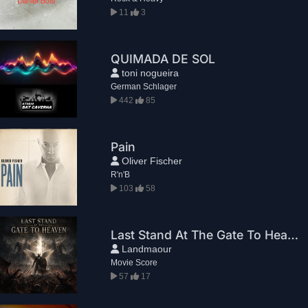
11
3
QUIMADA DE SOL
toni nogueira
German Schlager
442
85
Pain
Oliver Fischer
R'n'B
103
58
Last Stand At The Gate To Heaven
Landmaour
Movie Score
57
17