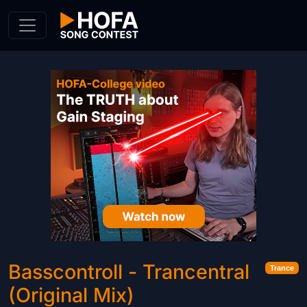
Skip to Content
Basscontroll - Trancentral
Trance
(Original Mix)