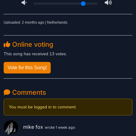
Uploaded: 2 months ago | Netherlands
Online voting
This song has received 13 votes.
Vote for this Song!
Comments
You must be logged in to comment.
mike fox
wrote 1 week ago