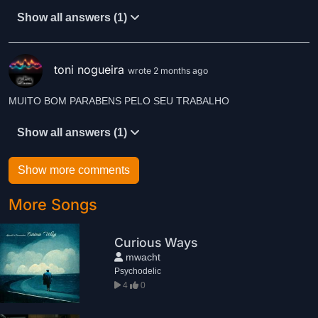
Show all answers (1)
toni nogueira
wrote 2 months ago
MUITO BOM PARABENS PELO SEU TRABALHO
Show all answers (1)
Show more comments
More Songs
Curious Ways
mwacht
Psychodelic
4
0