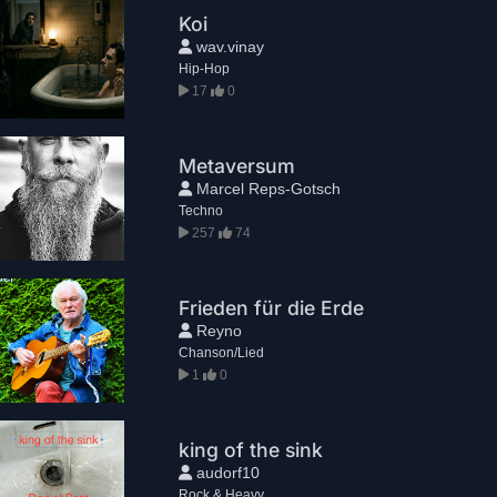
Koi
wav.vinay
Hip-Hop
17
0
Metaversum
Marcel Reps-Gotsch
Techno
257
74
Frieden für die Erde
Reyno
Chanson/Lied
1
0
king of the sink
audorf10
Rock & Heavy