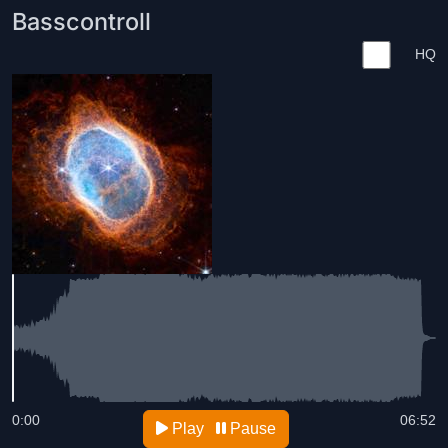
Basscontroll
HQ
0:00
06:52
Play
Pause