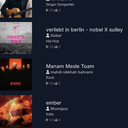
Singer-Songwriter
10
3
verliebt in berlin - nobel X sulley
Nobel
Hip-Hop
18
3
Manam Mesle Toam
mahdi nikkhah bahrami
Rock
29
2
ember
Moonjazz
Indie
32
8