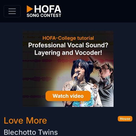
Skip to Content
Love More
House
Blechotto Twins