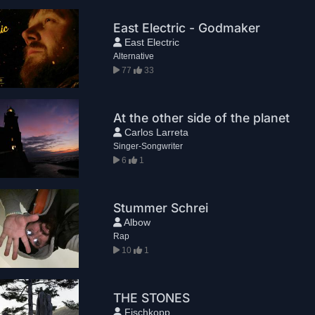
East Electric - Godmaker
East Electric
Alternative
77
33
At the other side of the planet
Carlos Larreta
Singer-Songwriter
6
1
Stummer Schrei
Albow
Rap
10
1
THE STONES
Fischkopp