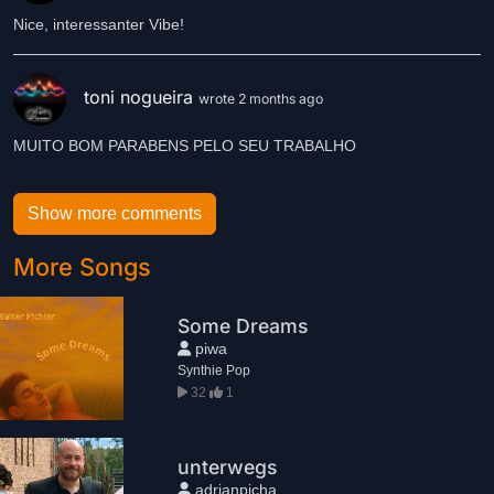
Nice, interessanter Vibe!
toni nogueira
wrote 2 months ago
MUITO BOM PARABENS PELO SEU TRABALHO
Show more comments
More Songs
Some Dreams
piwa
Synthie Pop
32
1
unterwegs
adrianpicha