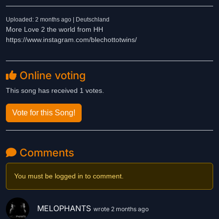
Uploaded: 2 months ago | Deutschland
More Love 2 the world from HH
https://www.instagram.com/blechottotwins/
Online voting
This song has received 1 votes.
Vote for this Song!
Comments
You must be logged in to comment.
MELOPHANTS
wrote 2 months ago