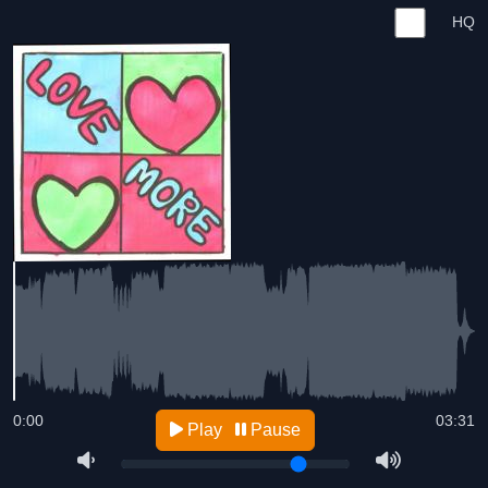
HQ
0:00
03:31
Play
Pause