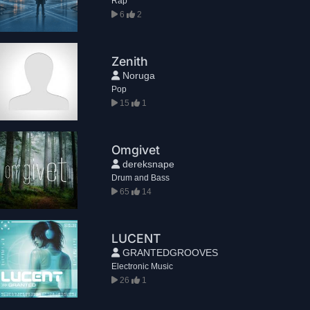
Rap
6
2
Zenith
Noruga
Pop
15
1
Omgivet
dereksnape
Drum and Bass
65
14
LUCENT
GRANTEDGROOVES
Electronic Music
26
1