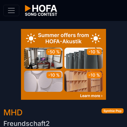
Skip to Content
MHD
Synthie Pop
Freundschaft2