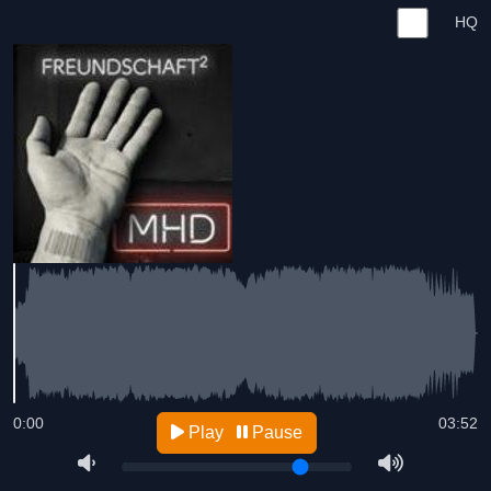
HQ
0:00
03:52
Play
Pause