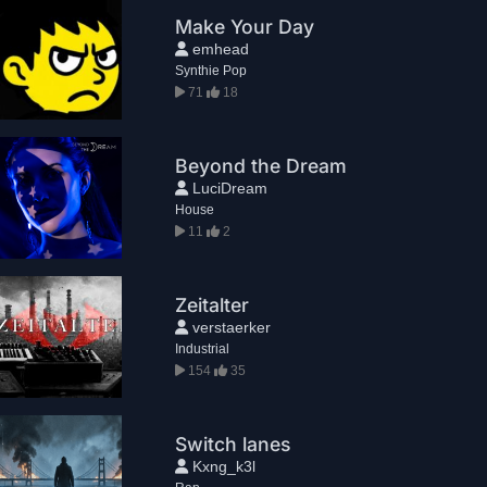
Make Your Day
emhead
Synthie Pop
71
18
Beyond the Dream
LuciDream
House
11
2
Zeitalter
verstaerker
Industrial
154
35
Switch lanes
Kxng_k3l