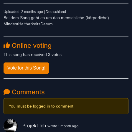
Uploaded: 2 months ago | Deutschland
Bei dem Song geht es um das menschliche (körperliche)
MindestHaltbarkeitsDatum.
Online voting
This song has received 3 votes.
Vote for this Song!
Comments
You must be logged in to comment.
Projekt Ich
wrote 1 month ago