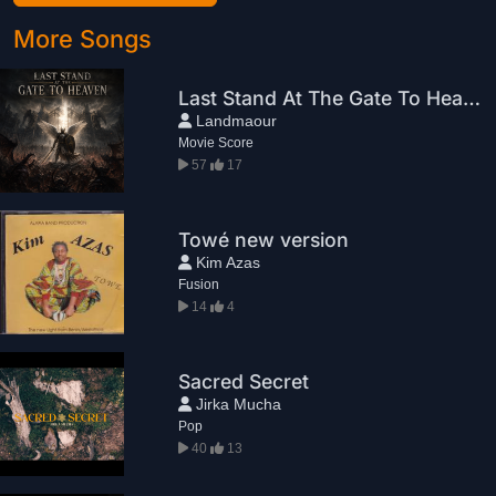
More Songs
Last Stand At The Gate To Heaven
Landmaour
Movie Score
57
17
Towé new version
Kim Azas
Fusion
14
4
Sacred Secret
Jirka Mucha
Pop
40
13