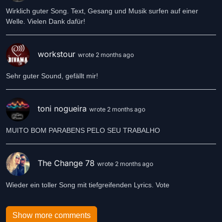
Wirklich guter Song. Text, Gesang und Musik surfen auf einer
Welle. Vielen Dank dafür!
workstour
wrote 2 months ago
Sehr guter Sound, gefällt mir!
toni nogueira
wrote 2 months ago
MUITO BOM PARABENS PELO SEU TRABALHO
The Change 78
wrote 2 months ago
Wieder ein toller Song mit tiefgreifenden Lyrics. Vote
Show more comments