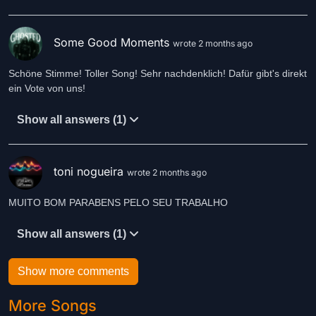
Some Good Moments
wrote 2 months ago
Schöne Stimme! Toller Song! Sehr nachdenklich! Dafür gibt's direkt
ein Vote von uns!
Show all answers (1)
toni nogueira
wrote 2 months ago
MUITO BOM PARABENS PELO SEU TRABALHO
Show all answers (1)
Show more comments
More Songs