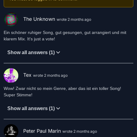
The Unknown
wrote 2 months ago
Ein schöner ruhiger Song, gut gesungen, gut arrangiert und mit
klarem Mix. It's just a vote!
Show all answers (1)
Tex
wrote 2 months ago
Wow! Zwar nicht so mein Genre, aber das ist ein toller Song!
Super Stimme!
Show all answers (1)
Peter Paul Marin
wrote 2 months ago