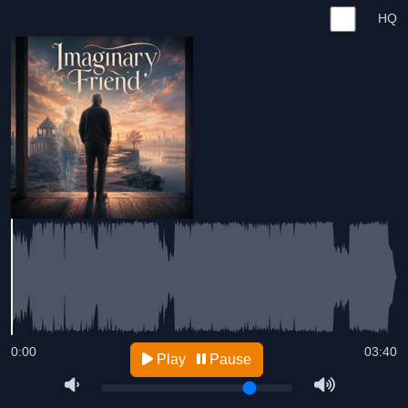
HQ
0:00
03:40
Play
Pause