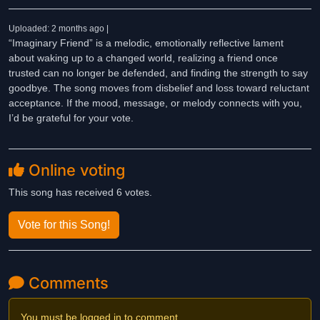
Uploaded: 2 months ago |
“Imaginary Friend” is a melodic, emotionally reflective lament
about waking up to a changed world, realizing a friend once
trusted can no longer be defended, and finding the strength to say
goodbye. The song moves from disbelief and loss toward reluctant
acceptance. If the mood, message, or melody connects with you,
I’d be grateful for your vote.
Online voting
This song has received 6 votes.
Vote for this Song!
Comments
You must be logged in to comment.