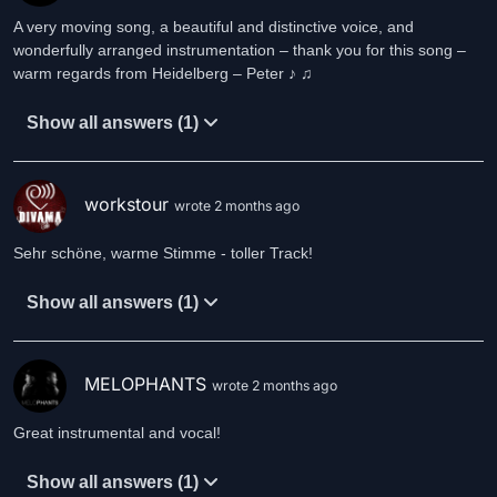
A very moving song, a beautiful and distinctive voice, and
wonderfully arranged instrumentation – thank you for this song –
warm regards from Heidelberg – Peter ♪ ♫
Show all answers (1)
workstour
wrote 2 months ago
Sehr schöne, warme Stimme - toller Track!
Show all answers (1)
MELOPHANTS
wrote 2 months ago
Great instrumental and vocal!
Show all answers (1)