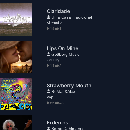
Claridade
Uma Casa Tradicional
Alternative
19
1
Lips On Mine
Gottberg Music
Country
14
3
Strawberry Mouth
ReMan&Alex
Pop
86
48
Erdenlos
Bernd Dahlmanns