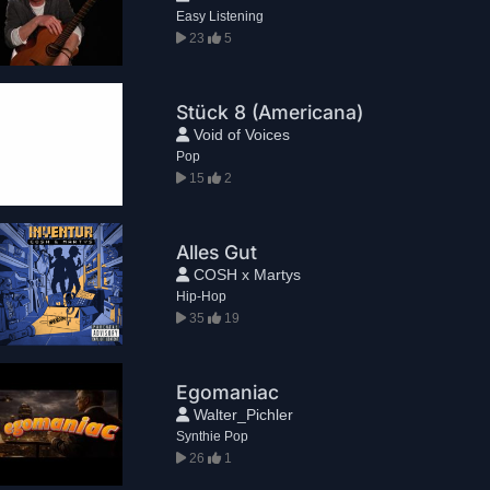
Easy Listening
23
5
Stück 8 (Americana)
Void of Voices
Pop
15
2
Alles Gut
COSH x Martys
Hip-Hop
35
19
Egomaniac
Walter_Pichler
Synthie Pop
26
1