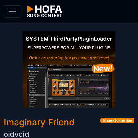
Skip to Content
Imaginary Friend
Singer-Songwriter
oidvoid