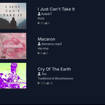
I Just Can't Take It
KalebT
Rock
30
6
Macaron
itsmarco.mp3
Hip-Hop
8
0
Cry Of The Earth
Tex
Traditional & Miscellaneous
116
26