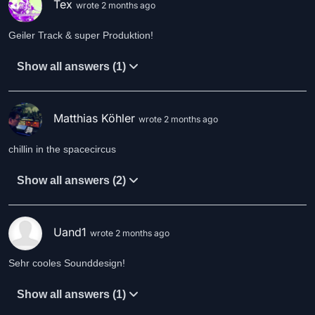
Tex
wrote 2 months ago
Geiler Track & super Produktion!
Show all answers (1)
Matthias Köhler
wrote 2 months ago
chillin in the spacecircus
Show all answers (2)
Uand1
wrote 2 months ago
Sehr cooles Sounddesign!
Show all answers (1)