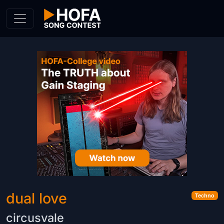
Skip to Content
dual love
Techno
circusvale