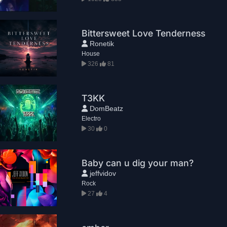
Bittersweet Love Tenderness
Ronetik
House
326
81
T3KK
DomBeatz
Electro
30
0
Baby can u dig your man?
jeffvidov
Rock
27
4