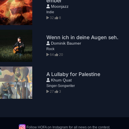
ember
Moonjazz
Indie
32
8
Wenn ich in deine Augen seh.
Dominik Baumer
Rock
64
20
A Lullaby for Palestine
Khum Quat
Singer-Songwriter
27
3
Follow HOFA on Instagram for all news on the contest.