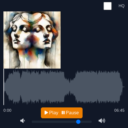
HQ
0:00
06:45
Play
Pause