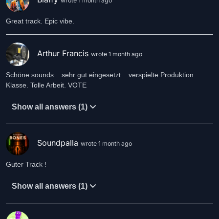
wrote 1 month ago
Great track. Epic vibe.
Arthur Francis
wrote 1 month ago
Schöne sounds... sehr gut eingesetzt....verspielte Produktion...
Klasse. Tolle Arbeit. VOTE
Show all answers (1)
Soundpalla
wrote 1 month ago
Guter Track !
Show all answers (1)