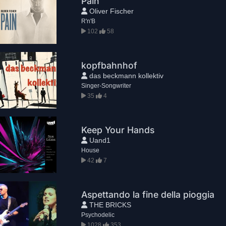
Pain
Oliver Fischer
R'n'B
102
58
kopfbahnhof
das beckmann kollektiv
Singer-Songwriter
35
4
Keep Your Hands
Uand1
House
42
7
Aspettando la fine della pioggia
THE BRICKS
Psychodelic
1028
353