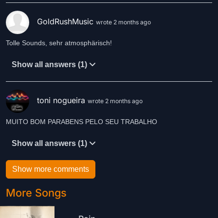
GoldRushMusic
wrote 2 months ago
Tolle Sounds, sehr atmosphärisch!
Show all answers (1)
toni nogueira
wrote 2 months ago
MUITO BOM PARABENS PELO SEU TRABALHO
Show all answers (1)
Show more comments
More Songs