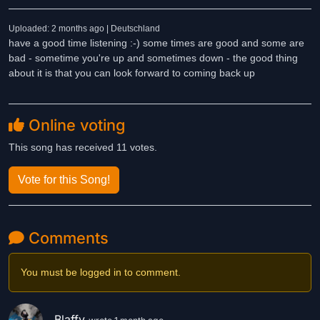
Uploaded: 2 months ago | Deutschland
have a good time listening :-) some times are good and some are
bad - sometime you're up and sometimes down - the good thing
about it is that you can look forward to coming back up
Online voting
This song has received 11 votes.
Vote for this Song!
Comments
You must be logged in to comment.
Blaffy