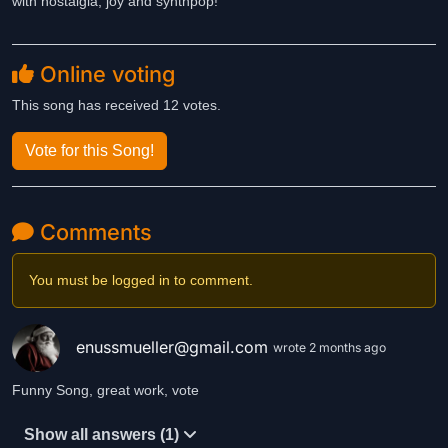
with nostalgia, joy and synthpop!
Online voting
This song has received 12 votes.
Vote for this Song!
Comments
You must be logged in to comment.
enussmueller@gmail.com
wrote 2 months ago
Funny Song, great work, vote
Show all answers (1)