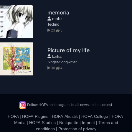
memoria
mabz
Techno
23
3
Picture of my life
Erika
Singer-Songwriter
30
4
Follow HOFA on Instagram for all news on the contest.
HOFA
|
HOFA-Plugins
|
HOFA-Akustik
|
HOFA-College
|
HOFA-
Media
|
HOFA-Studios
|
Netiquette
|
Imprint
|
Terms and
conditions
|
Protection of privacy