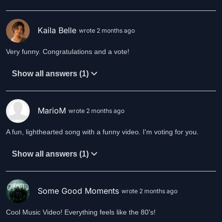
Kaila Belle
wrote 2 months ago
Very funny. Congratulations and a vote!
Show all answers (1)
MarioM
wrote 2 months ago
A fun, lighthearted song with a funny video. I'm voting for you.
Show all answers (1)
Some Good Moments
wrote 2 months ago
Cool Music Video! Everything feels like the 80's!