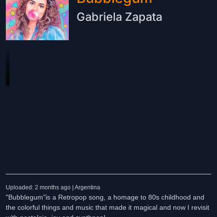
Gabriela Zapata
Uploaded: 2 months ago | Argentina
"Bubblegum"is a Retropop song, a homage to 80s childhood and
the colorful things and music that made it magical and now I revisit