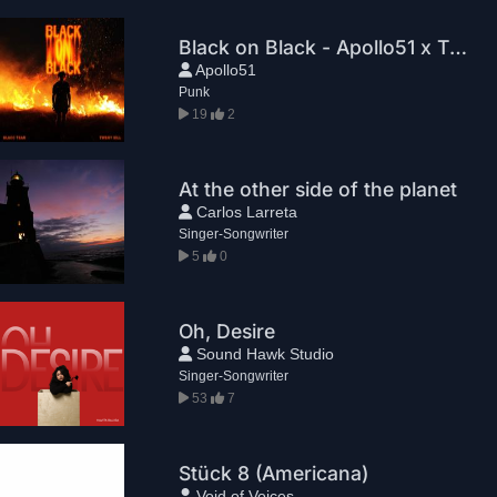
Black on Black - Apollo51 x TWENNY SILL
Apollo51
Punk
19
2
At the other side of the planet
Carlos Larreta
Singer-Songwriter
5
0
Oh, Desire
Sound Hawk Studio
Singer-Songwriter
53
7
Stück 8 (Americana)
Void of Voices