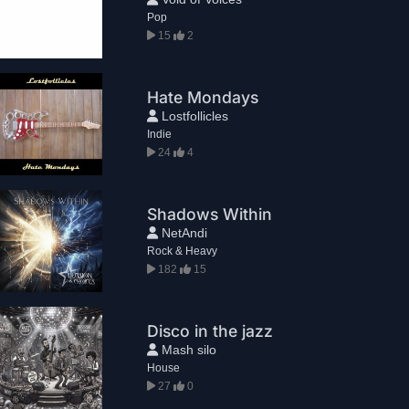
Pop
15
2
Hate Mondays
Lostfollicles
Indie
24
4
Shadows Within
NetAndi
Rock & Heavy
182
15
Disco in the jazz
Mash silo
House
27
0