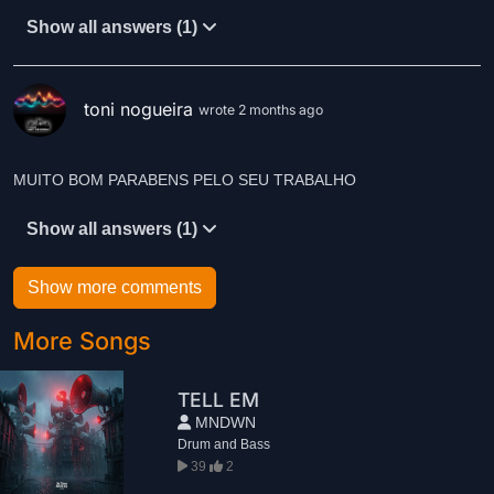
Show all answers (1)
toni nogueira
wrote 2 months ago
MUITO BOM PARABENS PELO SEU TRABALHO
Show all answers (1)
Show more comments
More Songs
TELL EM
MNDWN
Drum and Bass
39
2