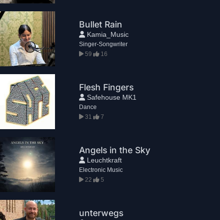
Bullet Rain
Kamia_Music
Singer-Songwriter
59
16
Flesh Fingers
Safehouse MK1
Dance
31
7
Angels in the Sky
Leuchtkraft
Electronic Music
22
5
unterwegs