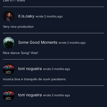
Like it!!!! Voted
it.is.oaky
wrote 2 months ago
Very nice production
Some Good Moments
wrote 2 months ago
Nice dance Song! Vote!
toni nogueira
wrote 2 months ago
musica boa e tranquilo de ouvir parabens
toni nogueira
wrote 2 months ago