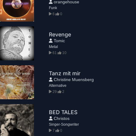
orangehouse
Funk
6
0
Revenge
Tomic
Metal
61
10
Tanz mit mir
Christine Muensberg
Alternative
29
2
BED TALES
Christos
Singer-Songwriter
7
0