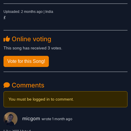
Uploaded: 2 months ago | India
💃
Online voting
This song has received 3 votes.
Vote for this Song!
Comments
You must be logged in to comment.
micgom
wrote 1 month ago