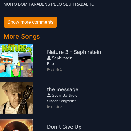
MUITO BOM PARABENS PELO SEU TRABALHO
Show more comments
More Songs
Nature 3 - Saphirstein
Saphirstein
Rap
23
1
the message
Sven Berthold
Singer-Songwriter
19
2
Don't Give Up