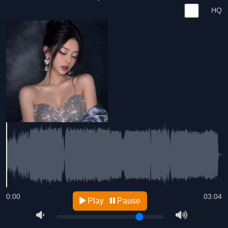
HQ
0:00
03:04
Play
Pause