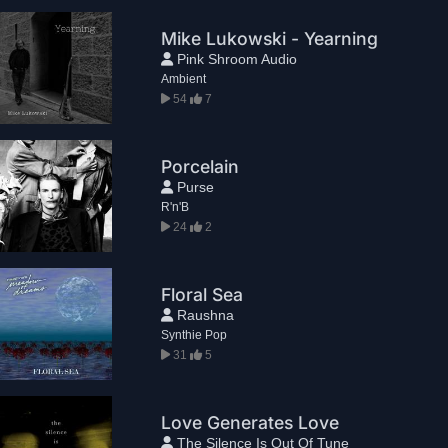
Mike Lukowski - Yearning
Pink Shroom Audio
Ambient
54
7
Porcelain
Purse
R'n'B
24
2
Floral Sea
Raushna
Synthie Pop
31
5
Love Generates Love
The Silence Is Out Of Tune