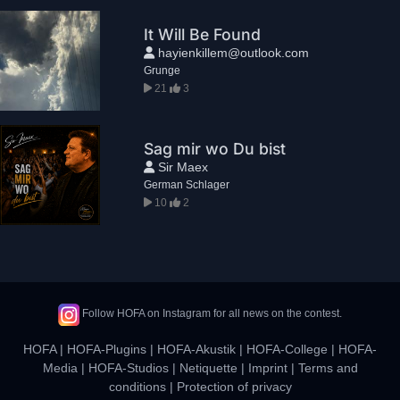
It Will Be Found
hayienkillem@outlook.com
Grunge
21
3
Sag mir wo Du bist
Sir Maex
German Schlager
10
2
Follow HOFA on Instagram for all news on the contest.
HOFA
|
HOFA-Plugins
|
HOFA-Akustik
|
HOFA-College
|
HOFA-
Media
|
HOFA-Studios
|
Netiquette
|
Imprint
|
Terms and
conditions
|
Protection of privacy