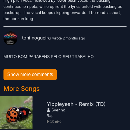
High pitch vocal, followed by lower pitch vocal, the backing
continues to ripple, while upfront the lyrics unfold with backing as
backdrop. The vocal keeps skipping onwards. The road is short,
the horizon long.
toni nogueira
wrote 2 months ago
MUITO BOM PARABENS PELO SEU TRABALHO
Show more comments
More Songs
Yippieyeah - Remix (TD)
Svenno
Rap
10
0