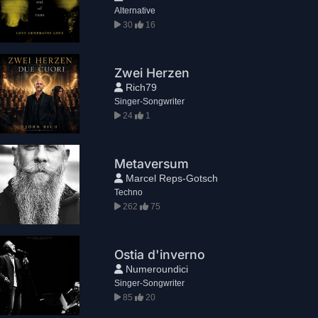
Alternative
30
16
Zwei Herzen
Rich79
Singer-Songwriter
24
1
Metaversum
Marcel Reps-Gotsch
Techno
262
75
Ostia d'inverno
Numeroundici
Singer-Songwriter
85
20