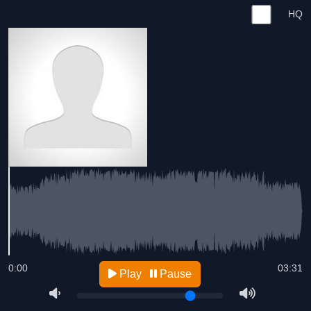
HQ
0:00
03:31
Play
Pause