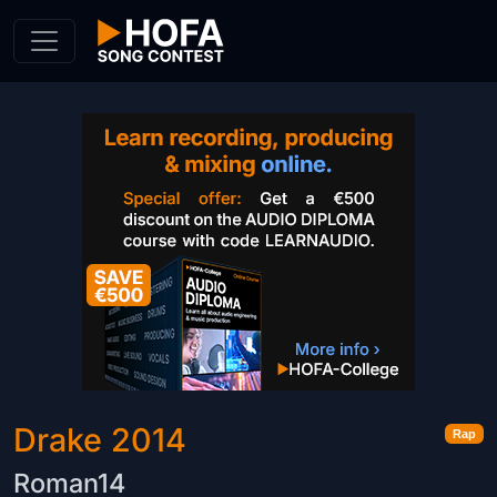
Skip to Content
Drake 2014
Rap
Roman14