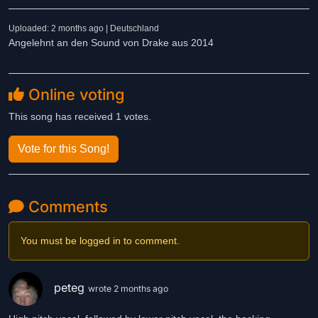
Uploaded: 2 months ago | Deutschland
Angelehnt an den Sound von Drake aus 2014
Online voting
This song has received 1 votes.
Vote for this Song!
Comments
You must be logged in to comment.
peteg
wrote 2 months ago