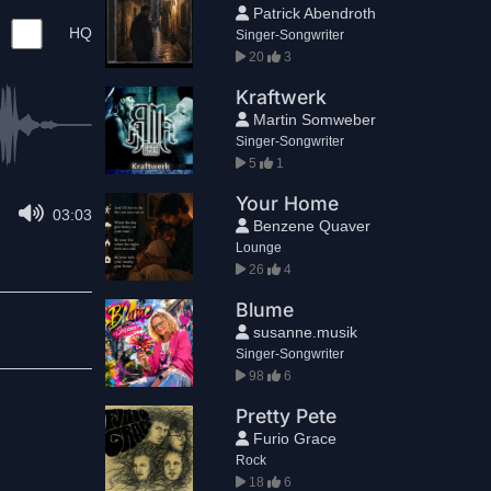
Patrick Abendroth
HQ
Singer-Songwriter
20
3
Kraftwerk
Martin Somweber
Singer-Songwriter
5
1
Your Home
03:03
Benzene Quaver
Lounge
26
4
Blume
susanne.musik
Singer-Songwriter
98
6
Pretty Pete
Furio Grace
Rock
18
6