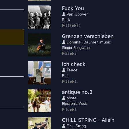
Fuck You
Van Coover
Rock
113
32
Grenzen verschieben
Dominik_Baumer_music
Singer-Songwriter
28
3
Ich check
Teace
Rap
11
1
antique no.3
phyte
Electronic Music
16
1
CHILL STRING - Allein
Chill String