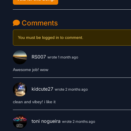
Comments
You must be logged in to comment.
RS007
wrote 1 month ago
Awesome job! wow
kidcute27
wrote 2 months ago
clean and vibey! i like it
toni nogueira
wrote 2 months ago