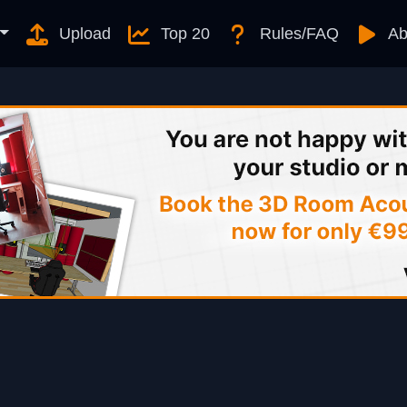
Upload
Top 20
Rules/FAQ
Ab