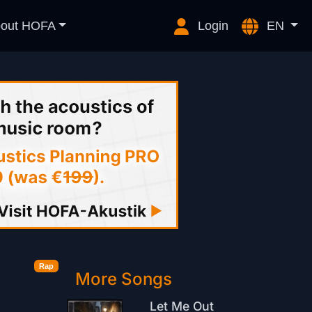
out HOFA
Login
EN
Rap
More Songs
Let Me Out