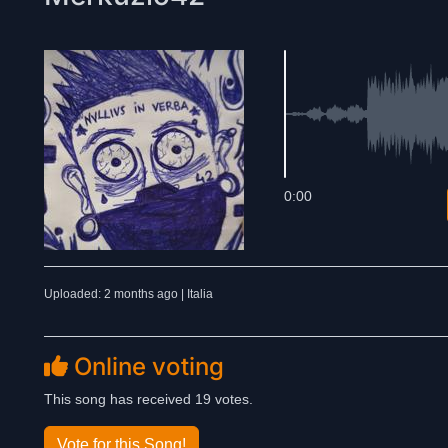
0:00
Uploaded: 2 months ago | Italia
Online voting
This song has received 19 votes.
Vote for this Song!