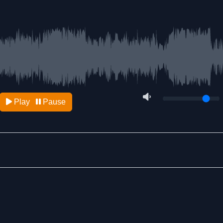
Play
Pause