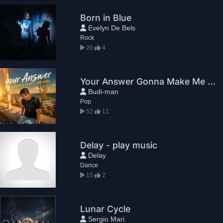
Born in Blue
Evelyn De Bels
Rock
20
4
Your Answer Gonna Make Me WoW
Budi-man
Pop
52
11
Delay - play music
Delay
Dance
15
2
Lunar Cycle
Sergio Mari