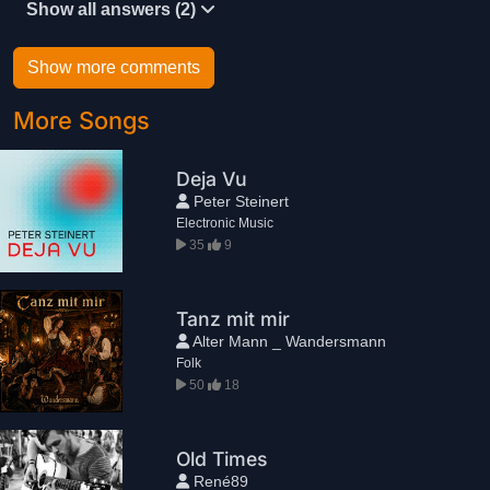
Show all answers (2)
Show more comments
More Songs
Deja Vu
Peter Steinert
Electronic Music
35
9
Tanz mit mir
Alter Mann _ Wandersmann
Folk
50
18
Old Times
René89