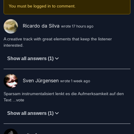
You must be logged in to comment.
Heart attacks, strokes
Could not kill him
He dodged the axe
Ricardo da Silva
wrote 17 hours ago
As it swung within him.
A creative track with great elements that keep the listener
Slowly he rose
interested.
From the stupor of death
In the morning
Show all answers (1)
He drew a breath.
He survived
He endured
Sven Jürgensen
wrote 1 week ago
Muddled, befuddled
By the cure.
Sparsam instrumentalisiert lenkt es die Aufmerksamkeit auf den
Text ...vote
Life a dream
A fine liquor
Show all answers (1)
A fairy wine
A magic sure.