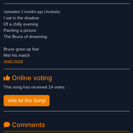
Uploaded: 2 months ago | Australia
I sat in the shadow
Of a chilly evening
Painting a picture
The Bruce of dreaming.
Bruce grew up fast
Met his match
read more
A fairy wife
And that was that.
Online voting
The world was old
The world was new
This song has received 14 votes.
He ran at pace
Fresh memories grew.
Vote for this Song!
Life a dream
A fine romance
Comments
A fairy wine
A chance to dance.