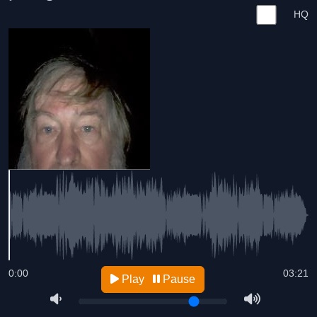
HQ
0:00
03:21
Play
Pause