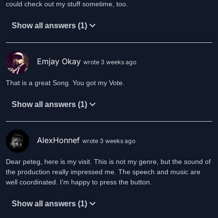
could check out my stuff sometime, too.
Show all answers (1)
Emjay Okay
wrote 3 weeks ago
That is a great Song. You got my Vote.
Show all answers (1)
AlexHonnef
wrote 3 weeks ago
Dear peteg, here is my visit. This is not my genre, but the sound of
the production really impressed me. The speech and music are
well coordinated. I’m happy to press the button.
Show all answers (1)