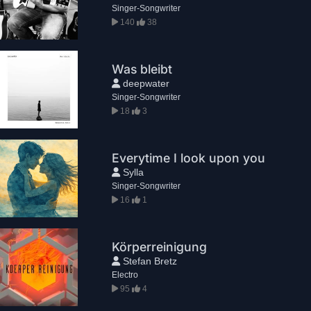
Singer-Songwriter
140
38
Was bleibt
deepwater
Singer-Songwriter
18
3
Everytime I look upon you
Sylla
Singer-Songwriter
16
1
Körperreinigung
Stefan Bretz
Electro
95
4