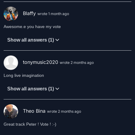
Blaffy
wrote 1 month ago
Awesome.e you have my vote
Show all answers (1)
tonymusic2020
wrote 2 months ago
Long live imagination
Show all answers (1)
Theo Bina
wrote 2 months ago