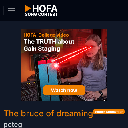
Skip to Content
The bruce of dreaming
Singer-Songwriter
peteg