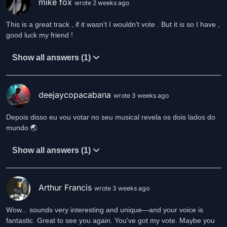
mike fox
Returned home
wrote 2 weeks ago
To dark and light
Dreaming shadows
This is a great track , if it wasn't I wouldn't vote . But it is so I have ,
In the night.
good luck my friend !
Recovered slowly
Show all answers (1)
Days that rhyme
Heart beating
Uneven time.
deejaycopacabana
wrote 3 weeks ago
Life a dream
Depois disso eu vou votar no seu musical revela os dois lados do
A fine liquor
mundo 🌏
A fairy wine
A magic sure.
Show all answers (1)
Life a dream
A fine romance
A fairy wine
Arthur Francis
wrote 3 weeks ago
A chance to dance.
Wow... sounds very interesting and unique—and your voice is
fantastic. Great to see you again. You've got my vote. Maybe you