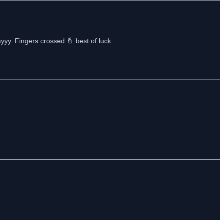
yyy. Fingers crossed 🤞 best of luck