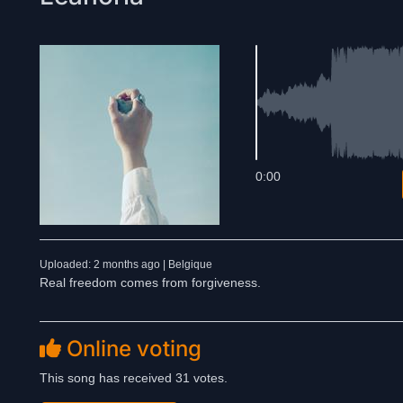
0:00
Uploaded: 2 months ago | Belgique
Real freedom comes from forgiveness.
Online voting
This song has received 31 votes.