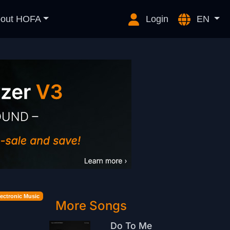
out HOFA
Login
EN
lectronic Music
More Songs
Do To Me