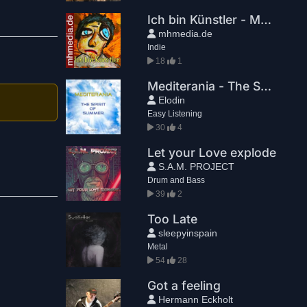
Ich bin Künstler - Markus Hansen
mhmedia.de
Indie
18
1
Mediterania - The Spirit Of Summer
Elodin
Easy Listening
30
4
Let your Love explode
S.A.M. PROJECT
Drum and Bass
39
2
Too Late
sleepyinspain
Metal
54
28
Got a feeling
Hermann Eckholt