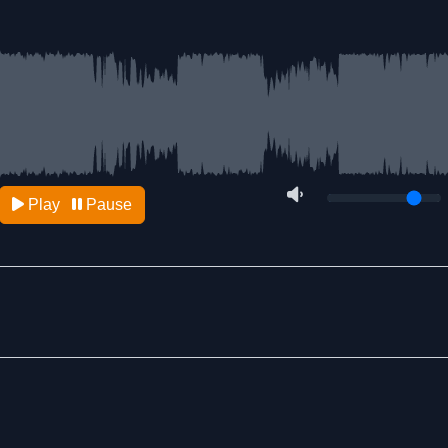
Play
Pause