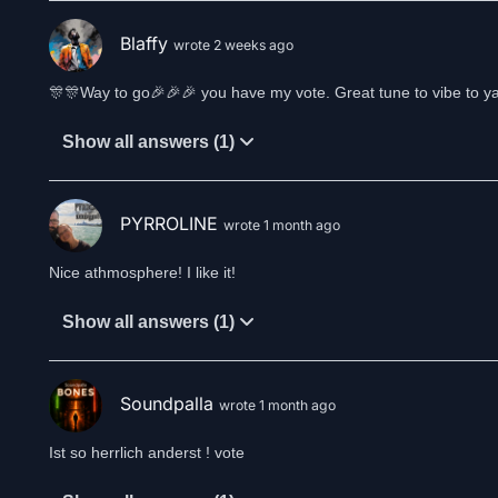
Blaffy
wrote 2 weeks ago
🎊🎊Way to go🎉🎉🎉 you have my vote. Great tune to vibe to ya
Show all answers (1)
PYRROLINE
wrote 1 month ago
Nice athmosphere! I like it!
Show all answers (1)
Soundpalla
wrote 1 month ago
Ist so herrlich anderst ! vote