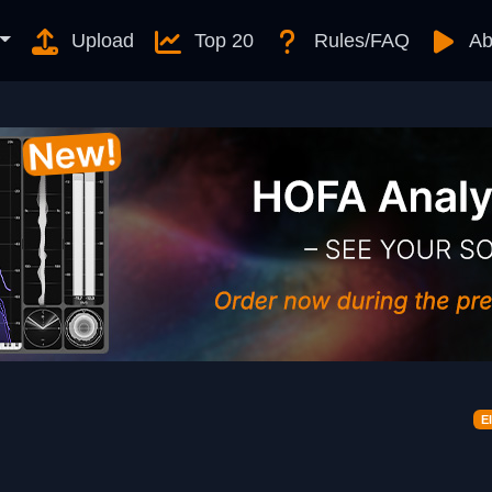
Upload
Top 20
Rules/FAQ
Ab
E