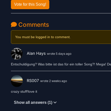
Vote for this Song!
Comments
You must be logged in to comment.
Alan Hays
wrote 5 days ago
Entschuldigung? Was bitte ist das für ein toller Song?! Mega! 
RS007
wrote 2 weeks ago
crazy stuff!love it
Show all answers (1)