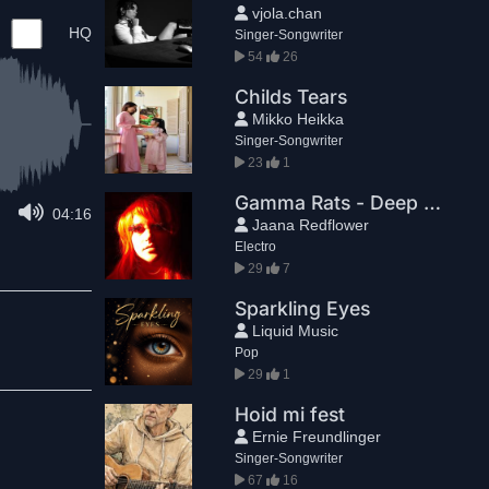
vjola.chan
HQ
Singer-Songwriter
54
26
Childs Tears
Mikko Heikka
Singer-Songwriter
23
1
Gamma Rats - Deep Moods
04:16
Jaana Redflower
Electro
29
7
Sparkling Eyes
Liquid Music
Pop
29
1
Hoid mi fest
Ernie Freundlinger
Singer-Songwriter
67
16