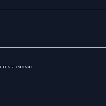
É PRA SER VOTADO