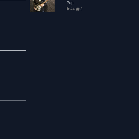
Pop
44
3