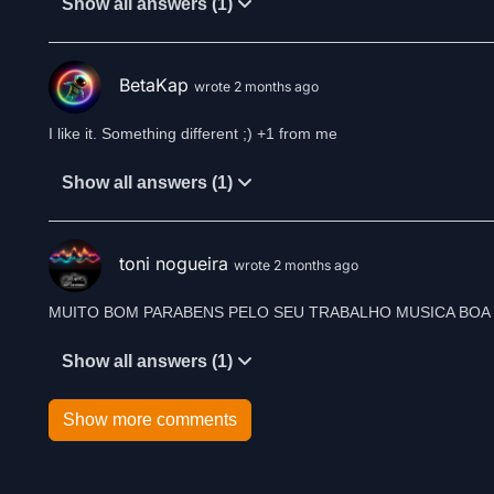
Show all answers (1)
BetaKap
wrote 2 months ago
I like it. Something different ;) +1 from me
Show all answers (1)
toni nogueira
wrote 2 months ago
MUITO BOM PARABENS PELO SEU TRABALHO MUSICA BOA 
Show all answers (1)
Show more comments