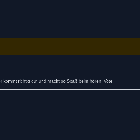
Der kommt richtig gut und macht so Spaß beim hören. Vote