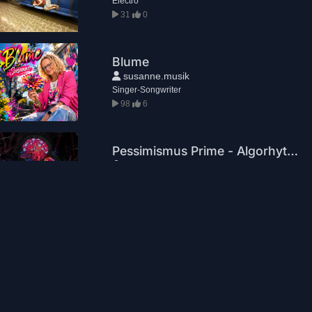
Electro
31
0
Blume
susanne.musik
Singer-Songwriter
98
6
Pessimismus Prime - Algorhythm
Pessimismus Prime
Electronic Music
10
2
Set me free
KOJI
Electronic Music
5
0