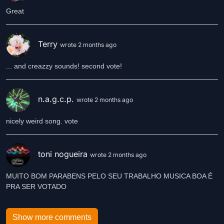
Great
Terry
wrote 2 months ago
... and creazzy sounds! second vote!
n.a.g.c.p.
wrote 2 months ago
nicely weird song. vote
toni nogueira
wrote 2 months ago
MUITO BOM PARABENS PELO SEU TRABALHO MUSICA BOA É
PRA SER VOTADO
Show more comments