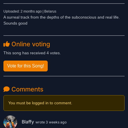
Uploaded: 2 months ago | Belarus
A surreal track from the depths of the subconscious and real life.
Sounds good
Online voting
This song has received 4 votes.
Vote for this Song!
Comments
You must be logged in to comment.
Blaffy
wrote 3 weeks ago