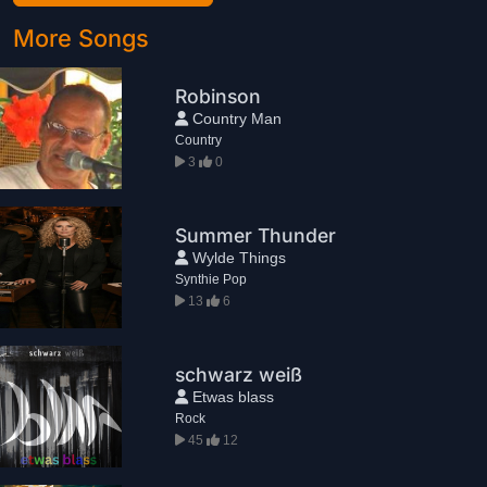
More Songs
Robinson
Country Man
Country
3
0
Summer Thunder
Wylde Things
Synthie Pop
13
6
schwarz weiß
Etwas blass
Rock
45
12