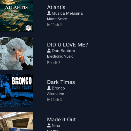
Atlantis
Musica Melusina
Movie Score
29
2
DID U LOVE ME?
Don Santoro
Electronic Music
9
3
Dark Times
Bronco
Alternative
17
3
Made It Out
Nina