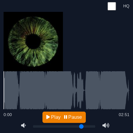
HQ
0:00
02:51
Play
Pause