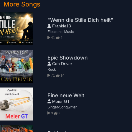
More Songs
"Wenn die Stille Dich heilt"
Frankie13
Electronic Music
41
4
Epic Showdown
Cab Driver
Rock
71
14
Eine neue Welt
Meier GT
Singer-Songwriter
9
2