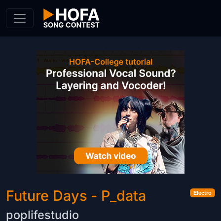
Skip to Content
Future Days - P_data
Electro
poplifestudio