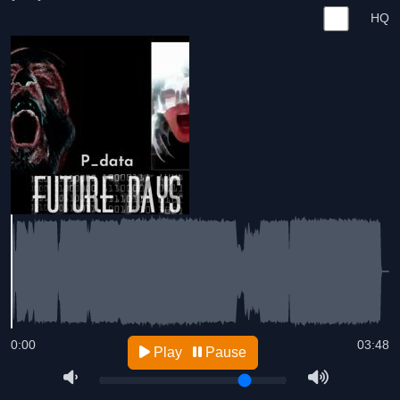
HQ
0:00
03:48
Play
Pause