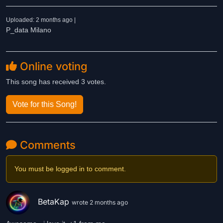
Uploaded: 2 months ago |
P_data Milano
Online voting
This song has received 3 votes.
Vote for this Song!
Comments
You must be logged in to comment.
BetaKap
wrote 2 months ago