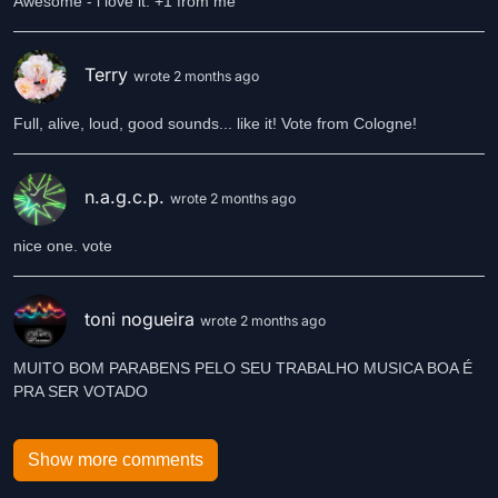
Awesome - i love it. +1 from me
Terry
wrote 2 months ago
Full, alive, loud, good sounds... like it! Vote from Cologne!
n.a.g.c.p.
wrote 2 months ago
nice one. vote
toni nogueira
wrote 2 months ago
MUITO BOM PARABENS PELO SEU TRABALHO MUSICA BOA É
PRA SER VOTADO
Show more comments