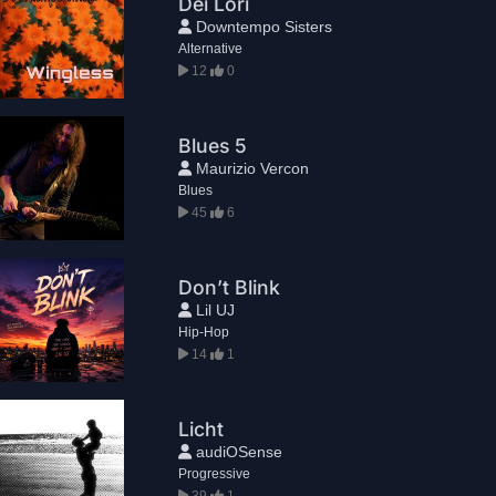
Dei Lori
Downtempo Sisters
Alternative
12
0
Blues 5
Maurizio Vercon
Blues
45
6
Don’t Blink
Lil UJ
Hip-Hop
14
1
Licht
audiOSense
Progressive
39
1