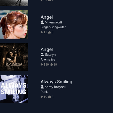
Angel
Mikemacdt
Singer-Songwriter
11
3
Angel
Scaryn
Alternative
139
39
Always Smiling
samy.braysel
Punk
10
3