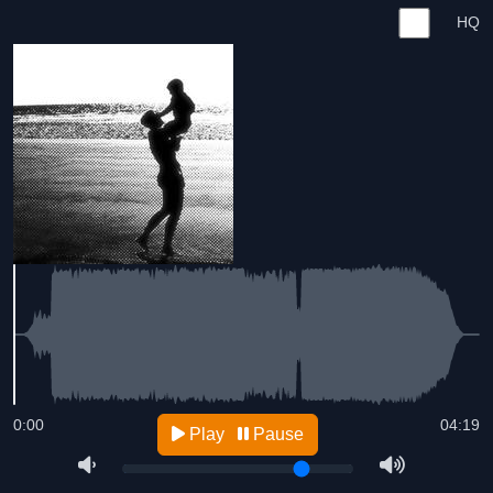
HQ
0:00
04:19
Play
Pause