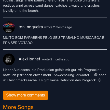
vocalist sings in the bathysphere of it all. The voice drifts like a
restless wind across sand dunes, catches a wave and crashes
joyfully onto the beach.
toni nogueira
wrote 2 months ago
MUITO BOM PARABENS PELO SEU TRABALHO MUSICA BOA É
PRA SER VOTADO
AlexHonnef
wrote 2 months ago
Lieber Audiosens, die Produktion gefällt mir gut. Als Progrocker
hätte ich jetzt doch etwas mehr "Abwechslung" erwartet ... 😉 aber
ist Geschmackssache. Es gibt keine Definition des Progrock. 😉
Show more comments
More Songs