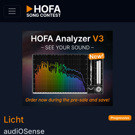
Skip to Content
Licht
Progressive
audiOSense