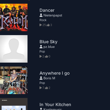
Dancer
Nietenpapst
Rock
25
3
Blue Sky
pz.blue
Pop
2
0
Anywhere I go
Boris M
Pop
7
2
In Your Kitchen
Kostismusic