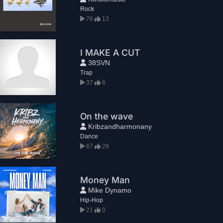
Rock
76
13
I MAKE A CUT
38SVN
Trap
37
6
On the wave
Kribzandharmonany
Dance
67
28
Money Man
Mike Dynamo
Hip-Hop
21
0