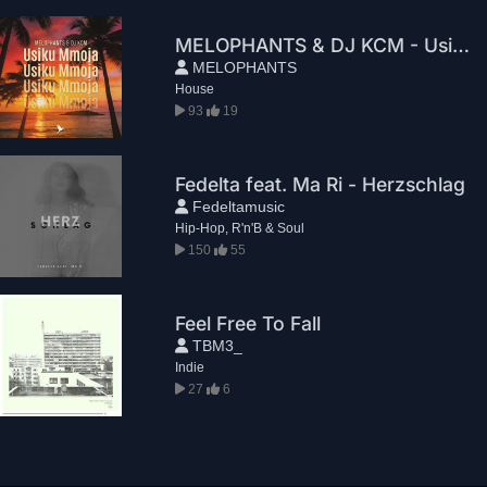
MELOPHANTS & DJ KCM - Usiku Mmoja
MELOPHANTS
House
93
19
Fedelta feat. Ma Ri - Herzschlag
Fedeltamusic
Hip-Hop, R'n'B & Soul
150
55
Feel Free To Fall
TBM3_
Indie
27
6