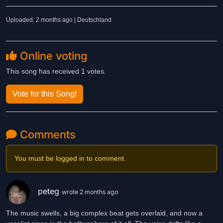
Uploaded: 2 months ago | Deutschland
Online voting
This song has received 1 votes.
Vote for this Song!
Comments
You must be logged in to comment.
peteg
wrote 2 months ago
The music swells, a big complex beat gets overlaid, and now a