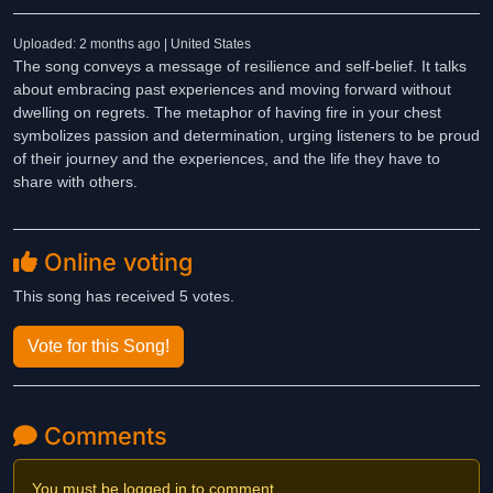
Uploaded: 2 months ago | United States
The song conveys a message of resilience and self-belief. It talks
about embracing past experiences and moving forward without
dwelling on regrets. The metaphor of having fire in your chest
symbolizes passion and determination, urging listeners to be proud
of their journey and the experiences, and the life they have to
share with others.
Online voting
This song has received 5 votes.
Vote for this Song!
Comments
You must be logged in to comment.