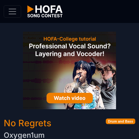
Skip to Content
No Regrets
Drum and Bass
Oxygen1um