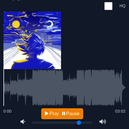
HQ
0:00
03:02
Play
Pause