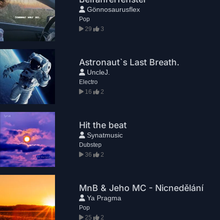
Gönnosaurusflex
Pop
29
3
Astronaut`s Last Breath.
UncleJ.
Electro
16
2
Hit the beat
Synatmusic
Dubstep
36
2
MnB & Jeho MC - Nicnedělání
Ya Pragma
Pop
25
2