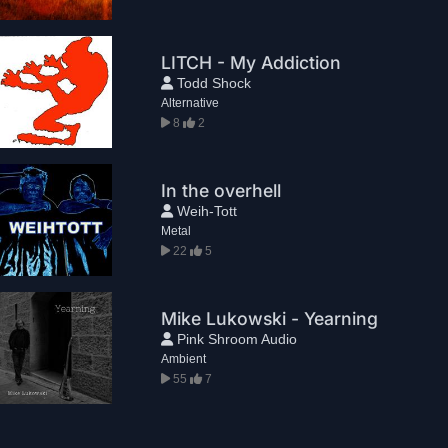
LITCH - My Addiction
Todd Shock
Alternative
8
2
In the overhell
Weih-Tott
Metal
22
5
Mike Lukowski - Yearning
Pink Shroom Audio
Ambient
55
7