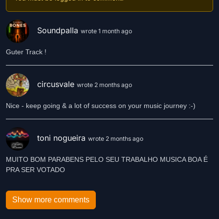
Soundpalla
wrote 1 month ago
Guter Track !
circusvale
wrote 2 months ago
Nice - keep going & a lot of success on your music journey :-)
toni nogueira
wrote 2 months ago
MUITO BOM PARABENS PELO SEU TRABALHO MUSICA BOA É
PRA SER VOTADO
Show more comments