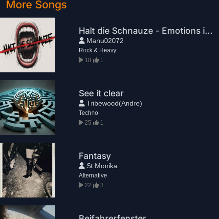
More Songs
Halt die Schnauze - Emotions in queue
Manu02072
Rock & Heavy
18
1
See it clear
Tribewood(Andre)
Techno
25
1
Fantasy
St Monika
Alternative
22
3
Beifahrerfenster