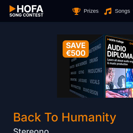
Skip to Content
Prizes
Songs
Back To Humanity
Stereono