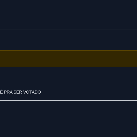
É PRA SER VOTADO