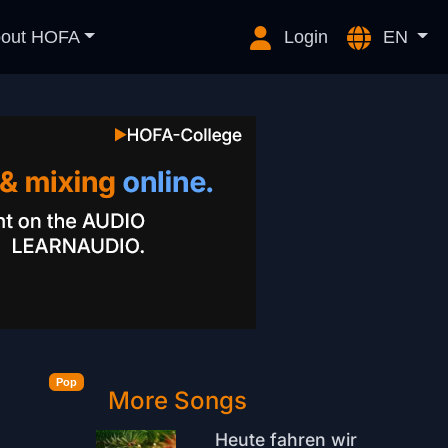
out HOFA
Login
EN
Pop
More Songs
Heute fahren wir