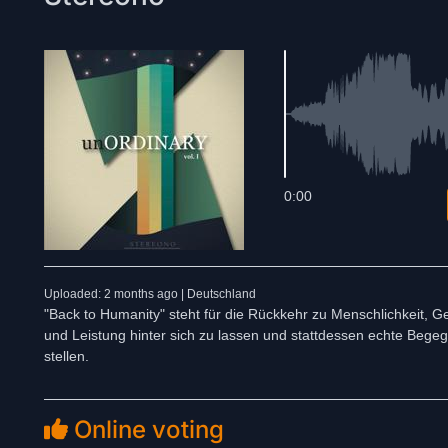
0:00
Uploaded: 2 months ago | Deutschland
"Back to Humanity" steht für die Rückkehr zu Menschlichkeit, G
und Leistung hinter sich zu lassen und stattdessen echte Beg
stellen.
Online voting