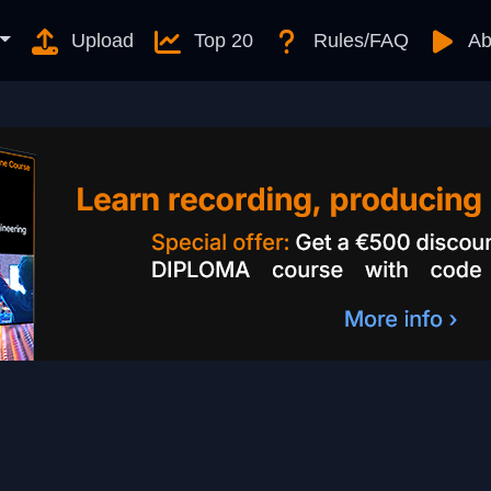
Upload
Top 20
Rules/FAQ
Ab