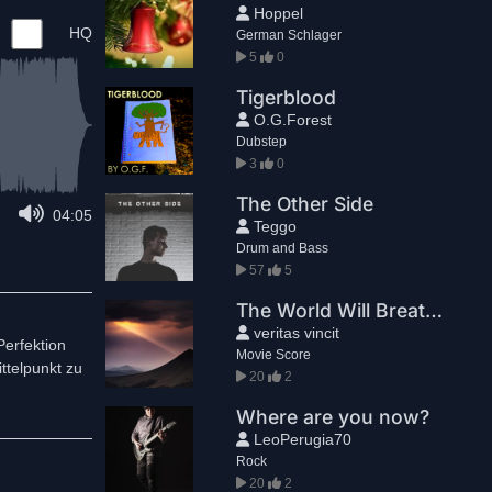
Hoppel
HQ
German Schlager
5
0
Tigerblood
O.G.Forest
Dubstep
3
0
The Other Side
04:05
Teggo
Drum and Bass
57
5
The World Will Breathe Again
veritas vincit
Perfektion
Movie Score
ttelpunkt zu
20
2
Where are you now?
LeoPerugia70
Rock
20
2