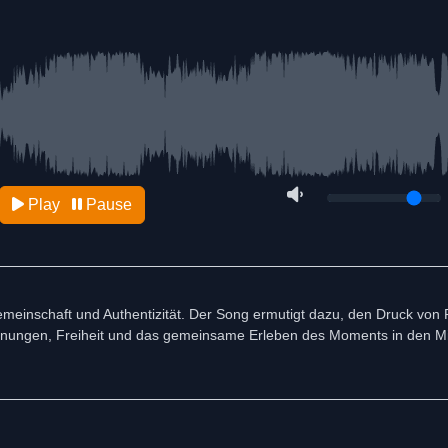
Play
Pause
emeinschaft und Authentizität. Der Song ermutigt dazu, den Druck von 
egnungen, Freiheit und das gemeinsame Erleben des Moments in den Mi