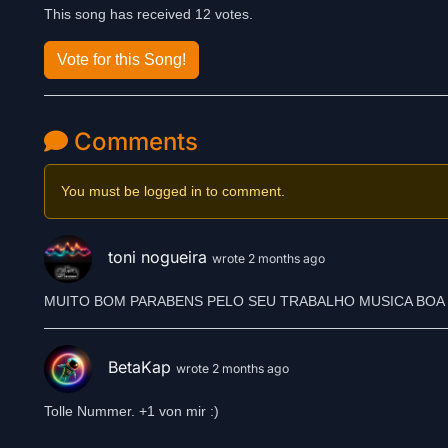
This song has received 12 votes.
Vote for this Song!
Comments
You must be logged in to comment.
toni nogueira
wrote 2 months ago
MUITO BOM PARABENS PELO SEU TRABALHO MUSICA BOA 
BetaKap
wrote 2 months ago
Tolle Nummer. +1 von mir :)