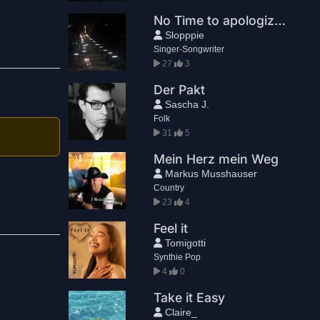
No Time to apologize (Alternative)
Slopppie
Singer-Songwriter
27
3
Der Pakt
Sascha J.
Folk
31
5
Mein Herz mein Weg
Markus Musshauser
Country
23
4
Feel it
Tomigotti
Synthie Pop
4
0
Take it Easy
Claire_