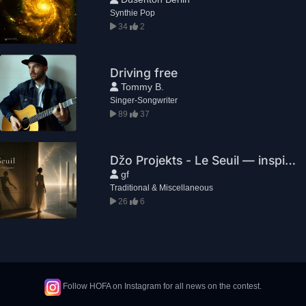
Synthie Pop
34
2
Driving free
Tommy B.
Singer-Songwriter
89
37
Džo Projekts - Le Seuil — inspiré de «Noslēgums»
gf
Traditional & Miscellaneous
26
6
Follow HOFA on Instagram for all news on the contest.