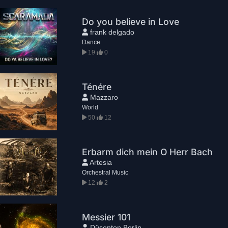
Do you believe in Love
frank delgado
Dance
19
0
Ténére
Mazzaro
World
50
12
Erbarm dich mein O Herr Bach
Artesia
Orchestral Music
12
2
Messier 101
Düsenton Berlin