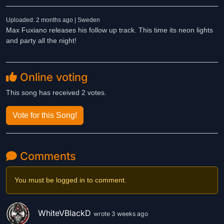
Uploaded: 2 months ago | Sweden
Max Fuxiano releases his follow up track. This time its neon lights
and party all the night!
Online voting
This song has received 2 votes.
Vote for this Song!
Comments
You must be logged in to comment.
WhiteVBlackD
wrote 3 weeks ago