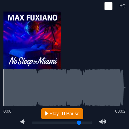
HQ
0:00
03:02
Play
Pause