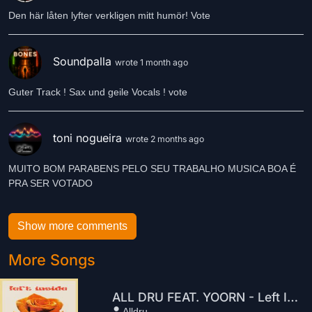
Den här låten lyfter verkligen mitt humör! Vote
Soundpalla
wrote 1 month ago
Guter Track ! Sax und geile Vocals ! vote
toni nogueira
wrote 2 months ago
MUITO BOM PARABENS PELO SEU TRABALHO MUSICA BOA É
Show more comments
More Songs
ALL DRU FEAT. YOORN - Left Inside
Alldru