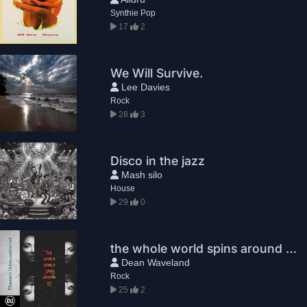
Synthie Pop
17
2
We Will Survive.
Lee Davies
Rock
28
3
Disco in the jazz
Mash silo
House
29
0
the whole world spins around us
Dean Waveland
Rock
25
2